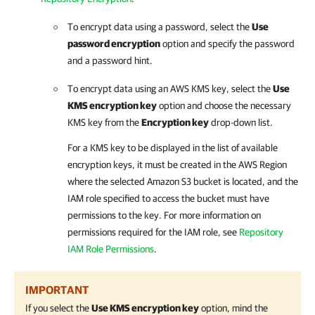
To encrypt data using a password, select the
Use
password encryption
option and specify the password
and a password hint.
To encrypt data using an AWS KMS key, select the
Use
KMS encryption key
option and choose the necessary
KMS key from the
Encryption key
drop-down list.
For a KMS key to be displayed in the list of available
encryption keys, it must be created in the AWS Region
where the selected Amazon S3 bucket is located, and the
IAM role specified to access the bucket must have
permissions to the key. For more information on
permissions required for the IAM role, see
Repository
IAM Role Permissions
.
IMPORTANT
If you select the
Use KMS encryption key
option, mind the