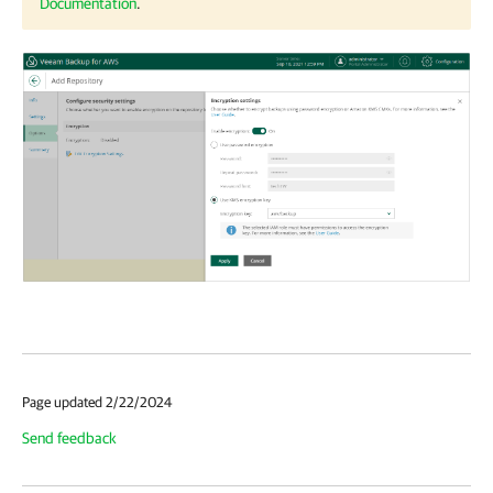
Documentation
.
Page updated 2/22/2024
Send feedback