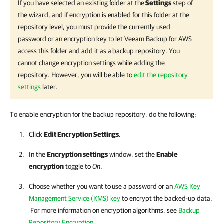
If you have selected an existing folder at the
Settings
step of
the wizard, and if encryption is enabled for this folder at the
repository level, you must provide the currently used
password or an encryption key to let
Veeam Backup for AWS
access this folder and add it as a backup repository. You
cannot change encryption settings while adding the
repository. However, you will be able to
edit the repository
settings
later.
To enable encryption for the backup repository, do the following:
Click
Edit Encryption Settings
.
In the
Encryption settings
window, set the
Enable
encryption
toggle to
On
.
Choose whether you want to use a password or an
AWS Key
Management Service (KMS) key
to encrypt the backed-up data.
For more information on encryption algorithms, see
Backup
Repository Encryption
.