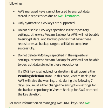
following:
AWS managed keys cannot be used to encrypt data
stored in repositories due to
AWS limitations
.
Only symmetric KMS keys are supported.
Do not disable KMS keys specified in the repository
settings, otherwise
Veeam Backup for AWS
will not be able
to encrypt data, and backup policies that have these
repositories as backup targets will fail to complete
successfully.
Do not delete KMS keys specified in the repository
settings, otherwise
Veeam Backup for AWS
will not be able
to decrypt data stored in these repositories.
If a KMS key is scheduled for deletion, it will acquire the
Pending deletion
state. In this case,
Veeam Backup for
AWS
will raise the warning, and, during the following 7
days, you must either change the encryption settings for
the backup repository in
Veeam Backup for AWS
or cancel
the key deletion.
For more information on managing AWS KMS keys, see
AWS