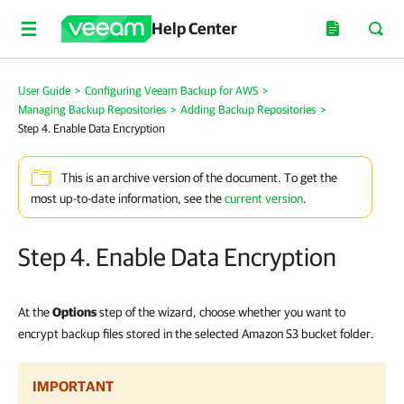
Help Center
User Guide
>
Configuring Veeam Backup for AWS
>
Managing Backup Repositories
>
Adding Backup Repositories
>
Step 4. Enable Data Encryption
This is an archive version of the document. To get the
most up-to-date information, see the
current version
.
Step 4. Enable Data Encryption
At the
Options
step of the wizard, choose whether you want to
encrypt backup files stored in the selected Amazon S3 bucket folder.
IMPORTANT