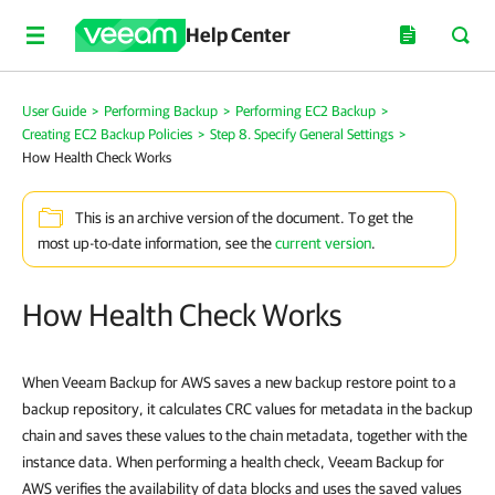
Help Center
User Guide
>
Performing Backup
>
Performing EC2 Backup
>
Creating EC2 Backup Policies
>
Step 8. Specify General Settings
>
How Health Check Works
This is an archive version of the document. To get the
most up-to-date information, see the
current version
.
How Health Check Works
When Veeam Backup for AWS saves a new backup restore point to a
backup repository, it calculates CRC values for metadata in the backup
chain and saves these values to the chain metadata, together with the
instance data. When performing a health check, Veeam Backup for
AWS verifies the availability of data blocks and uses the saved values