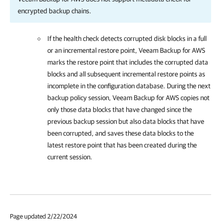
encrypted backup chains.
If the health check detects corrupted disk blocks in a full
or an incremental restore point,
Veeam Backup for AWS
marks the restore point that includes the corrupted data
blocks and all subsequent incremental restore points as
incomplete in the configuration database. During the next
backup policy session,
Veeam Backup for AWS
copies not
only those data blocks that have changed since the
previous backup session but also data blocks that have
been corrupted, and saves these data blocks to the
latest restore point that has been created during the
current session.
Page updated 2/22/2024