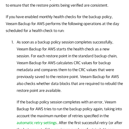
to ensure that the restore points being verified are consistent.
If you have enabled monthly health checks for the backup policy,
Veeam Backup for AWS performs the following operations at the day
scheduled for a health check to run:
As soon as a backup policy session completes successfully,
Veeam Backup for AWS
starts the health check as a new
session. For each restore point in the standard backup chain,
Veeam Backup for AWS
calculates CRC values for backup
metadata and compares them to the CRC values that were
previously saved to the restore point.
Veeam Backup for AWS
also checks whether data blocks that are required to rebuild the
restore point are available.
If the backup policy session completes with an error,
Veeam
Backup for AWS
tries to run the backup policy again, taking into
account the maximum number of retries specified in the
automatic retry settings
. After the first successful retry (or after