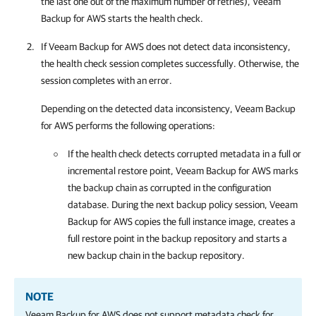
the last one out of the maximum number of retries),
Veeam
Backup for AWS
starts the health check.
If
Veeam Backup for AWS
does not detect data inconsistency,
the health check session completes successfully. Otherwise, the
session completes with an error.
Depending on the detected data inconsistency,
Veeam Backup
for AWS
performs the following operations:
If the health check detects corrupted metadata in a full or
incremental restore point,
Veeam Backup for AWS
marks
the backup chain as corrupted in the configuration
database. During the next backup policy session,
Veeam
Backup for AWS
copies the full instance image, creates a
full restore point in the backup repository and starts a
new backup chain in the backup repository.
NOTE
Veeam Backup for AWS
does not support metadata check for