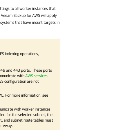
ttings to all worker instances that
,
Veeam Backup for AWS
will apply
e systems that have mount targets in
FS indexing operations,
049 and 443 ports. These ports
ommunicate with
AWS services
.
S configuration are not
C. For more information, see
unicate with worker instances.
ed for the selected subnet, the
PC and subnet route tables must
 gateway.