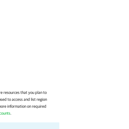
e resources that you plan to
sed to access and list region
more information on required
ccounts
.