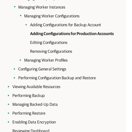
Managing Worker Instances
Managing Worker Configurations
Adding Configurations for Backup Account
Adding Configurations for Production Accounts
Editing Configurations
Removing Configurations
Managing Worker Profiles
Configuring General Settings
Performing Configuration Backup and Restore
Viewing Available Resources
Performing Backup
Managing Backed-Up Data
Performing Restore
Enabling Data Encryption
Reviewing Dashboard