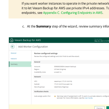
If you want worker instances to operate in the private network
it to let
Veeam Backup for AWS
use private IPv4 addresses. To
endpoints, see
Appendix C. Configuring Endpoints in AWS
.
At the
Summary
step of the wizard, review summary info