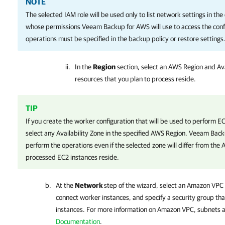
NOTE
The selected IAM role will be used only to list network settings in the
whose permissions
Veeam Backup for AWS
will use to access the con
operations must be specified in the backup policy or restore settings
In the
Region
section, select an AWS Region and Av
resources that you plan to process reside.
TIP
If you create the worker configuration that will be used to perform 
select any Availability Zone in the specified AWS Region.
Veeam Back
perform the operations even if the selected zone will differ from the 
processed EC2 instances reside.
At the
Network
step of the wizard, select an Amazon VPC
connect worker instances, and specify a security group th
instances. For more information on Amazon VPC, subnets a
Documentation
.