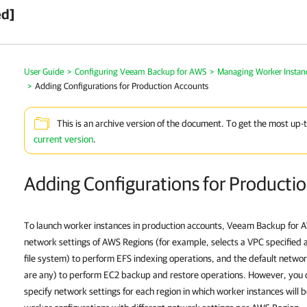
ed]
User Guide
>
Configuring Veeam Backup for AWS
>
Managing Worker Instan
>
Adding Configurations for Production Accounts
This is an archive version of the document. To get the most up-
current version
.
Adding Configurations for Producti
To launch worker instances in production accounts, Veeam Backup for 
network settings of AWS Regions (for example, selects a VPC specified 
file system) to perform EFS indexing operations, and the default networ
are any) to perform EC2 backup and restore operations. However, you 
specify network settings for each region in which worker instances will