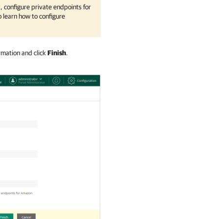
, configure private endpoints for
 learn how to configure
rmation and click
Finish
.