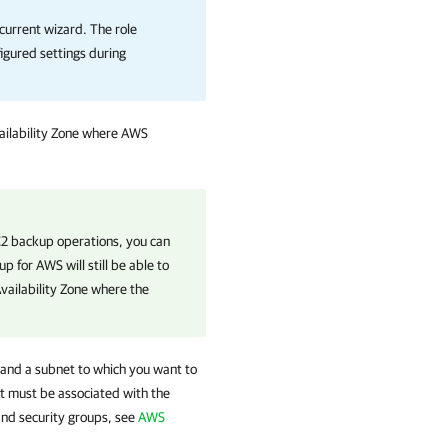
 current wizard. The role
figured settings during
.
ailability Zone where AWS
EC2 backup operations, you can
up for AWS
will still be able to
Availability Zone where the
 and a subnet to which you want to
at must be associated with the
nd security groups, see
AWS