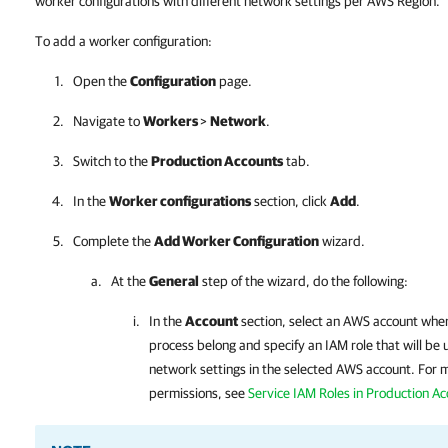
worker configurations with different network settings per AWS Region.
To add a worker configuration:
Open the
Configuration
page.
Navigate to
Workers
>
Network
.
Switch to the
Production Accounts
tab.
In the
Worker configurations
section, click
Add
.
Complete the
Add Worker Configuration
wizard.
At the
General
step of the wizard, do the following:
In the
Account
section, select an AWS account wher
process belong and specify an IAM role that will be u
network settings in the selected AWS account. For 
permissions, see
Service IAM Roles in Production A