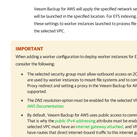
Veeam Backup for AWS
will apply the specified network se
will be launched in the specified location. For EFS indexing
these settings to worker instances launched to process fil
the selected VPC.
IMPORTANT
When adding a worker configuration to deploy worker instances for E
consider the following:
The selected security group must allow outbound access on 2
are used by worker instances to mount file systems and to c
Proxy redirect and setting a proxy in the Veeam Backup for AW
supported.
The
DNS resolution
option must be enabled for the selected VP
AWS Documentation
.
By default,
Veeam Backup for AWS
uses public access to comm
That is why the
public IPv4 addressing
attribute must be enabl
selected VPC must have an
internet gateway attached
, and V
have routes that direct internet-bound traffic to this internet