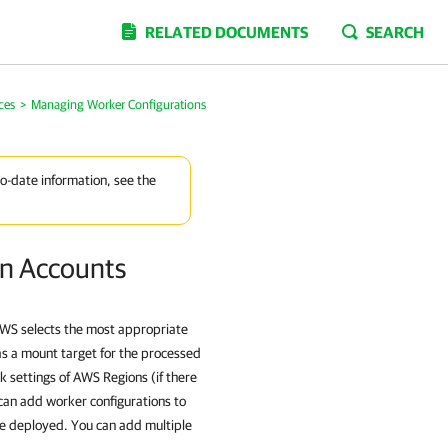
RELATED DOCUMENTS
SEARCH
ces
>
Managing Worker Configurations
to-date information, see the
on Accounts
AWS selects the most appropriate
as a mount target for the processed
k settings of AWS Regions (if there
can add worker configurations to
 be deployed. You can add multiple