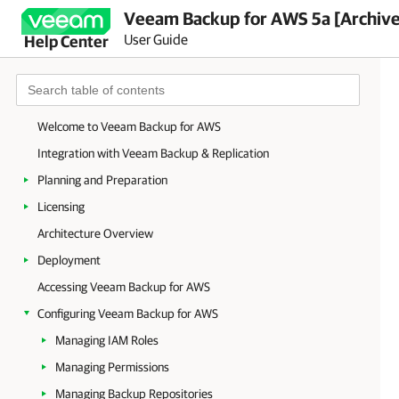
Veeam Backup for AWS 5a [Archiv
User Guide
Help Center
Welcome to Veeam Backup for AWS
Integration with Veeam Backup & Replication
Planning and Preparation
Licensing
Architecture Overview
Deployment
Accessing Veeam Backup for AWS
Configuring Veeam Backup for AWS
Managing IAM Roles
Managing Permissions
Managing Backup Repositories