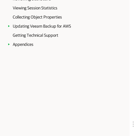
Viewing Session Statistics
Collecting Object Properties
Updating Veeam Backup for AWS
Getting Technical Support
Appendices