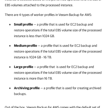
EBS volumes attached to the processed instance.
There are 4 types of worker profiles in Veeam Backup for AWS:
Small profile
— a profile that is used for EC2 backup and
restore operations if the total EBS volume size of the processed
instance is less than 1024 GB.
Medium profile
— a profile that is used for EC2 backup and
restore operations if the total EBS volume size of the processed
instance is 1024 GB - 16 TB.
Large profile
— a profile that is used for EC2 backup and
restore operations if the total EBS volume size of the processed
instance is more than 16 TB.
Archiving profile
— a profile that is used for creating archived
backups.
Out of the box, Veeam Backup for AWS comes with the default set of