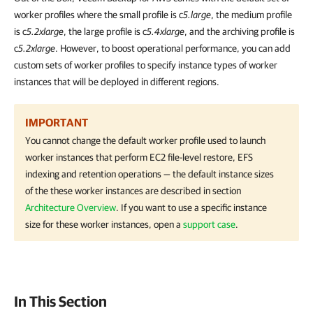
worker profiles where the small profile is c
5.large
, the medium profile
is c
5.2xlarge
, the large profile is c
5.4xlarge
, and the archiving profile is
c
5.2xlarge
. However, to boost operational performance, you can add
custom sets of worker profiles to specify instance types of worker
instances that will be deployed in different regions.
IMPORTANT
You cannot change the default worker profile used to launch
worker instances that perform EC2 file-level restore, EFS
indexing and retention operations — the default instance sizes
of the these worker instances are described in section
Architecture Overview
. If you want to use a specific instance
size for these worker instances, open a
support case
.
In This Section