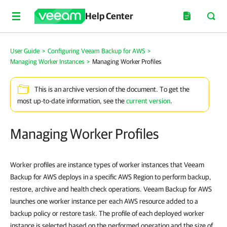
Help Center
User Guide
>
Configuring Veeam Backup for AWS
>
Managing Worker Instances
>
Managing Worker Profiles
This is an archive version of the document. To get the
most up-to-date information, see the
current version
.
Managing Worker Profiles
Worker profiles are instance types of worker instances that Veeam
Backup for AWS deploys in a specific AWS Region to perform backup,
restore, archive and health check operations. Veeam Backup for AWS
launches one worker instance per each AWS resource added to a
backup policy or restore task. The profile of each deployed worker
instance is selected based on the performed operation and the size of