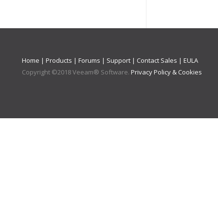
Home
|
Products
|
Forums
|
Support
|
Contact Sales
|
EULA
Copyright ©
2018
Veeam® Software
.
Privacy Policy & Cookies