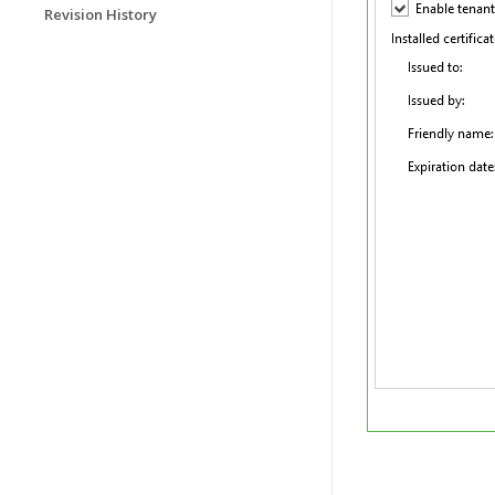
Revision History