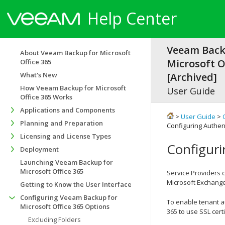
Help Center
Veeam Back
About Veeam Backup for Microsoft
Microsoft Of
Office 365
What's New
[Archived]
How Veeam Backup for Microsoft
User Guide
Office 365 Works
Applications and Components
>
User Guide
>
Planning and Preparation
Configuring Authent
Licensing and License Types
Configuri
Deployment
Launching Veeam Backup for
Microsoft Office 365
Service Providers 
Microsoft Exchange
Getting to Know the User Interface
Configuring Veeam Backup for
To enable tenant a
Microsoft Office 365 Options
365 to use SSL certi
Excluding Folders