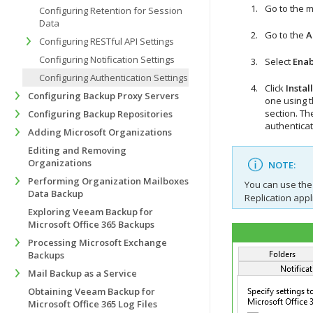
Go to the 
Configuring Retention for Session
Data
Go to the
A
Configuring RESTful API Settings
Configuring Notification Settings
Select
Enab
Configuring Authentication Settings
Click
Install
Configuring Backup Proxy Servers
one using 
section. T
he
Configuring Backup Repositories
authenticat
Adding Microsoft Organizations
Editing and Removing
Organizations
NOTE:
Performing Organization Mailboxes
You can use the
Data Backup
Replication appl
Exploring Veeam Backup for
Microsoft Office 365 Backups
Processing Microsoft Exchange
Backups
Mail Backup as a Service
Obtaining Veeam Backup for
Microsoft Office 365 Log Files