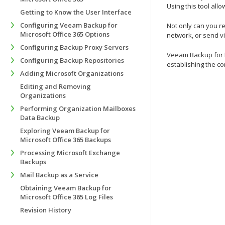
Using this tool al
Getting to Know the User Interface
Configuring Veeam Backup for
Not only can you re
Microsoft Office 365 Options
network, or send vi
Configuring Backup Proxy Servers
Veeam Backup for Mi
Configuring Backup Repositories
establishing the co
Adding Microsoft Organizations
Editing and Removing
Organizations
Performing Organization Mailboxes
Data Backup
Exploring Veeam Backup for
Microsoft Office 365 Backups
Processing Microsoft Exchange
Backups
Mail Backup as a Service
Obtaining Veeam Backup for
Microsoft Office 365 Log Files
Revision History