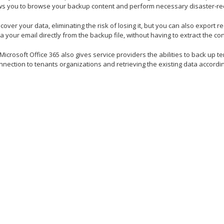
lows you to browse your backup content and perform necessary disaster-re
cover your data, eliminating the risk of losing it, but you can also export r
a your email directly from the backup file, without having to extract the con
crosoft Office 365 also gives service providers the abilities to back up t
nnection to tenants organizations and retrieving the existing data accordin