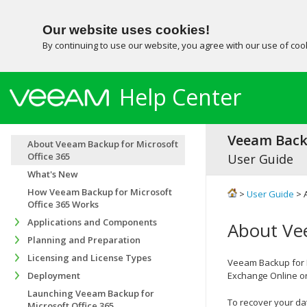
Our website uses cookies!
By continuing to use our website, you agree with our use of co
Help Center
Veeam Backu
About Veeam Backup for Microsoft
Office 365
User Guide
What's New
How Veeam Backup for Microsoft
>
User Guide
> 
Office 365 Works
Applications and Components
About Vee
Planning and Preparation
Licensing and License Types
Veeam Backup for M
Deployment
Exchange Online or
Launching Veeam Backup for
To recover your da
Microsoft Office 365