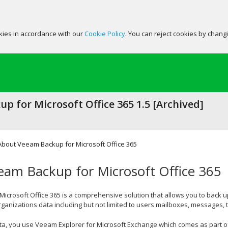
okies in accordance with our
Cookie Policy
. You can reject cookies by chang
p for Microsoft Office 365 1.5 [Archived]
About Veeam Backup for Microsoft Office 365
am Backup for Microsoft Office 365
icrosoft Office 365 is a comprehensive solution that allows you to back 
ganizations data including but not limited to users mailboxes, messages, 
ta, you use Veeam Explorer for Microsoft Exchange which comes as part of