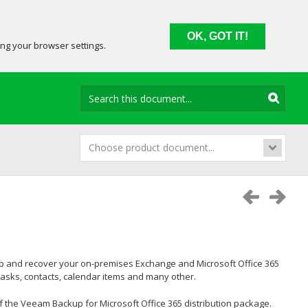
OK, GOT IT!
ing your browser settings.
Choose product document...
up and recover your on-premises Exchange and Microsoft Office 365
tasks, contacts, calendar items and many other.
 the Veeam Backup for Microsoft Office 365 distribution package.