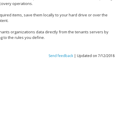
covery operations.
equired items, save them locally to your hard drive or over the
tent.
enants organizations data directly from the tenants servers by
g to the rules you define.
Send feedback
| Updated on 7/12/2018