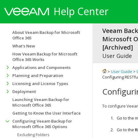
Help Center
Veeam Back
About Veeam Backup for Microsoft
Microsoft Of
Office 365
What's New
[Archived]
How Veeam Backup for Microsoft
User Guide
Office 365 Works
Applications and Components
>
User Guide
>
Planning and Preparation
Configuring RESTful
Licensing and License Types
Configuri
Deployment
Launching Veeam Backup for
Microsoft Office 365
To configure Veeam 
Getting to Know the User Interface
Go to the 
Configuring Veeam Backup for
Microsoft Office 365 Options
Go to the
R
Excluding Folders