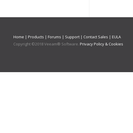
Home
|
Products
|
Forums
|
Support
|
Contact Sales
|
EULA
Copyright ©
2018
Veeam® Software
.
Privacy Policy & Cookies