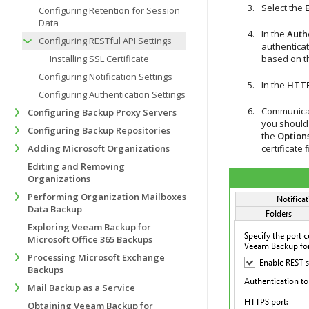
Select the
Configuring Retention for Session
Data
In the
Authe
Configuring RESTful API Settings
authenticat
Installing SSL Certificate
based on 
Configuring Notification Settings
In the
HTTP
Configuring Authentication Settings
Communicati
Configuring Backup Proxy Servers
you should p
Configuring Backup Repositories
the
Option
Adding Microsoft Organizations
certificate 
Editing and Removing
Organizations
Performing Organization Mailboxes
Data Backup
Exploring Veeam Backup for
Microsoft Office 365 Backups
Processing Microsoft Exchange
Backups
Mail Backup as a Service
Obtaining Veeam Backup for