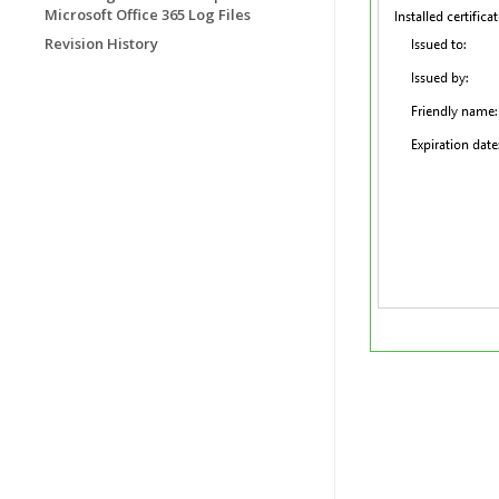
Microsoft Office 365 Log Files
Revision History