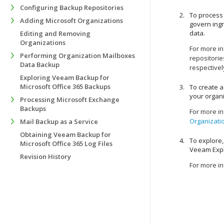
Configuring Backup Repositories
To process 
Adding Microsoft Organizations
govern ing
data.
Editing and Removing
Organizations
For more i
Performing Organization Mailboxes
repositorie
Data Backup
respectivel
Exploring Veeam Backup for
Microsoft Office 365 Backups
To create a
your organi
Processing Microsoft Exchange
Backups
For more i
Organizati
Mail Backup as a Service
Obtaining Veeam Backup for
To explore,
Microsoft Office 365 Log Files
Veeam Expl
Revision History
For more i