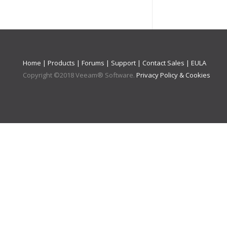
Home
|
Products
|
Forums
|
Support
|
Contact Sales
|
EULA
Copyright ©
2018
Veeam® Software
.
Privacy Policy & Cookies