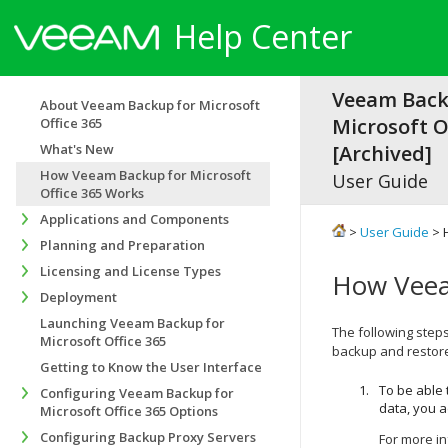
Help Center
Veeam Back
About Veeam Backup for Microsoft
Microsoft Of
Office 365
What's New
[Archived]
How Veeam Backup for Microsoft
User Guide
Office 365 Works
Applications and Components
>
User Guide
> 
Planning and Preparation
Licensing and License Types
How Veea
Deployment
Launching Veeam Backup for
The following steps
Microsoft Office 365
backup and restor
Getting to Know the User Interface
To be able
Configuring Veeam Backup for
data, you a
Microsoft Office 365 Options
Configuring Backup Proxy Servers
For more i