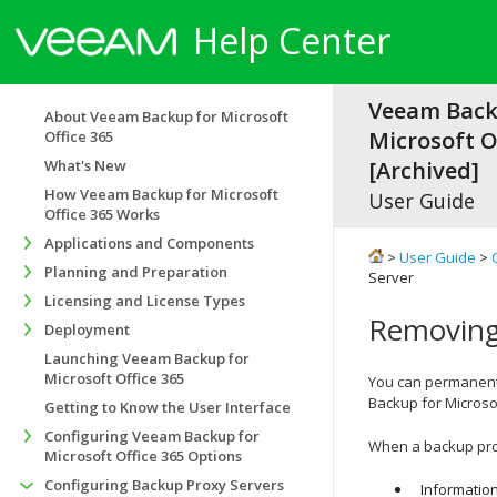
Help Center
Veeam Back
About Veeam Backup for Microsoft
Microsoft Of
Office 365
What's New
[Archived]
How Veeam Backup for Microsoft
User Guide
Office 365 Works
Applications and Components
>
User Guide
>
Planning and Preparation
Server
Licensing and License Types
Removing
Deployment
Launching Veeam Backup for
Microsoft Office 365
You can permanentl
Backup for Microsof
Getting to Know the User Interface
Configuring Veeam Backup for
When a backup prox
Microsoft Office 365 Options
Configuring Backup Proxy Servers
Informatio