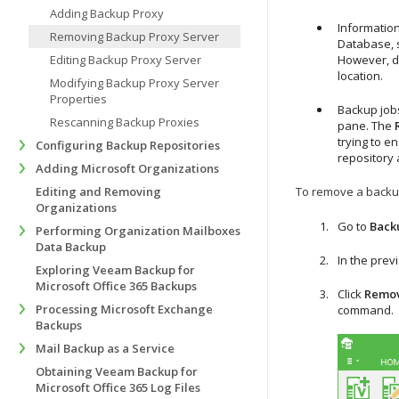
Adding Backup Proxy
Information
Removing Backup Proxy Server
Database, s
Editing Backup Proxy Server
However, di
location.
Modifying Backup Proxy Server
Properties
Backup jobs
Rescanning Backup Proxies
pane. The
trying to e
Configuring Backup Repositories
repository 
Adding Microsoft Organizations
Editing and Removing
To remove a backup
Organizations
Go to
Back
Performing Organization Mailboxes
Data Backup
In the prev
Exploring Veeam Backup for
Microsoft Office 365 Backups
Click
Remov
Processing Microsoft Exchange
command.
Backups
Mail Backup as a Service
Obtaining Veeam Backup for
Microsoft Office 365 Log Files