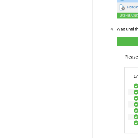
Wait until 