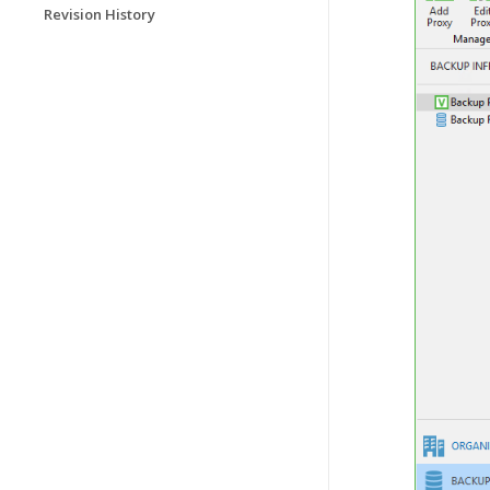
Revision History