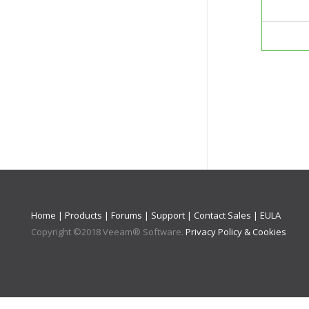
Home
|
Products
|
Forums
|
Support
|
Contact Sales
|
EULA
Copyright ©
2018
Veeam® Software
.
Privacy Policy & Cookies