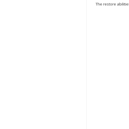
The restore abilitie