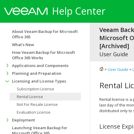
Help Center
Veeam Back
About Veeam Backup for Microsoft
Microsoft Of
Office 365
What's New
[Archived]
How Veeam Backup for Microsoft
User Guide
Office 365 Works
Applications and Components
>
User Guide
>
Planning and Preparation
Licensing and License Types
Rental Li
Subscription License
Rental License
Rental license is a 
Not For Resale License
last day of the mon
distributed only to
Evaluation License
Deployment
License Exp
Launching Veeam Backup for
Microsoft Office 365