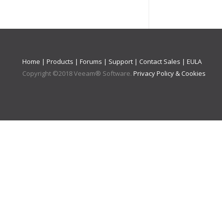
Home
|
Products
|
Forums
|
Support
|
Contact Sales
|
EULA
Copyright ©
2018
Veeam® Software
.
Privacy Policy & Cookies