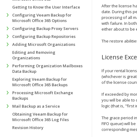
After the license h
Getting to Know the User Interface
date. During this p
Configuring Veeam Backup for
processing of all m
Microsoft Office 365 Options
with failure. In bot
Configuring Backup Proxy Servers
either about to be 
Configuring Backup Repositories
The restore abiliti
Adding Microsoft Organizations
Editing and Removing
License Exc
Organizations
Performing Organization Mailboxes
If your rental lice
Data Backup
(whichever is great
Exploring Veeam Backup for
of the license coun
Microsoft Office 365 Backups
Processing Microsoft Exchange
If exceeded by mor
Backups
you will be able to
logic (that is, "firs
Mail Backup as a Service
Obtaining Veeam Backup for
The grace period in
Microsoft Office 365 Log Files
FIFO queue) will b
Revision History
corresponding messa