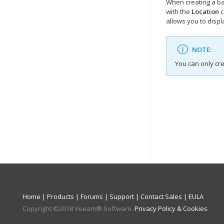
When creating a ba
with the
Location
c
allows you to disp
NOTE:
You can only cr
Home
|
Products
|
Forums
|
Support
|
Contact Sales
|
EULA
Copyright ©
2018
Veeam® Software
.
Privacy Policy & Cookies