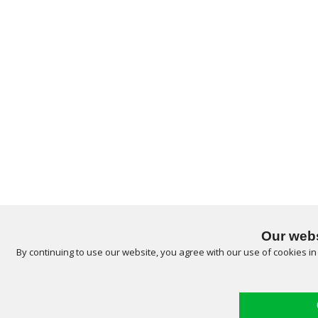
Our webs
By continuing to use our website, you agree with our use of cookies i