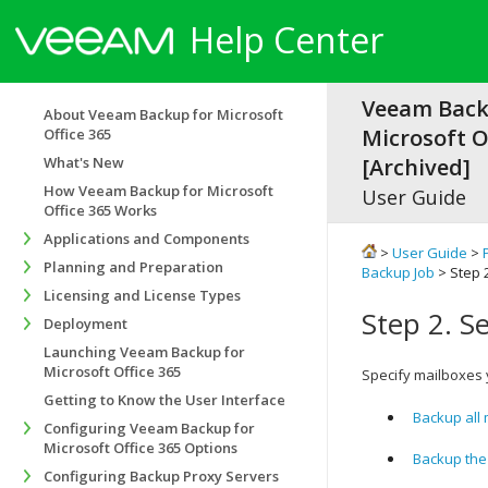
Help Center
Veeam Back
About Veeam Backup for Microsoft
Microsoft Of
Office 365
What's New
[Archived]
How Veeam Backup for Microsoft
User Guide
Office 365 Works
Applications and Components
>
User Guide
>
Planning and Preparation
Backup Job
> Step 
Licensing and License Types
Step 2. S
Deployment
Launching Veeam Backup for
Microsoft Office 365
Specify mailboxes 
Getting to Know the User Interface
Backup all
Configuring Veeam Backup for
Microsoft Office 365 Options
Backup the
Configuring Backup Proxy Servers