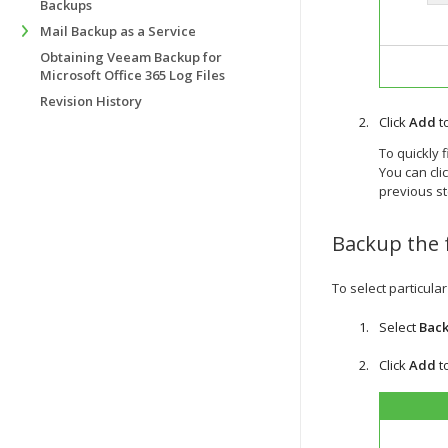
Backups
Mail Backup as a Service
Obtaining Veeam Backup for
Microsoft Office 365 Log Files
Revision History
Click
Add
t
To quickly 
You can cli
previous st
Backup the 
To select particula
Select
Back
Click
Add
t