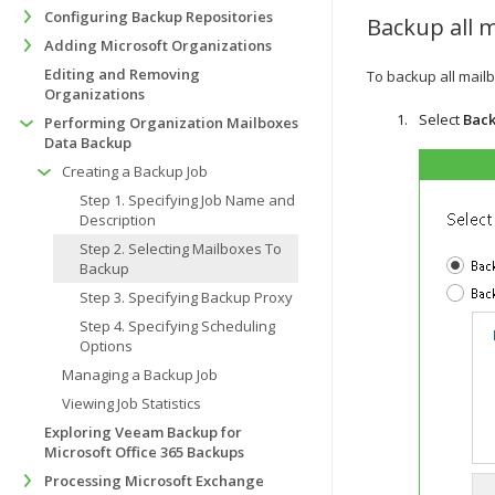
Configuring Backup Repositories
Backup all 
Adding Microsoft Organizations
Editing and Removing
To backup all mailb
Organizations
Select
Back
Performing Organization Mailboxes
Data Backup
Creating a Backup Job
Step 1. Specifying Job Name and
Description
Step 2. Selecting Mailboxes To
Backup
Step 3. Specifying Backup Proxy
Step 4. Specifying Scheduling
Options
Managing a Backup Job
Viewing Job Statistics
Exploring Veeam Backup for
Microsoft Office 365 Backups
Processing Microsoft Exchange