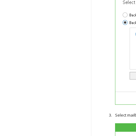
Select mail