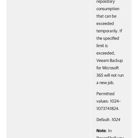
repository
consumption
that can be
exceeded
temporarily. If
the specified
limit is
exceeded,
Veeam Backup
for Microsoft
365 will not run
a new job.
Permitted
values: 1024–
1073741824.
Default:
1024
Note
: In