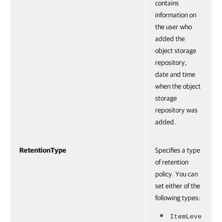
contains
information on
the user who
added the
object storage
repository,
date and time
when the object
storage
repository was
added.
RetentionType
Specifies a type
of retention
policy. You can
set either of the
following types:
ItemLeve