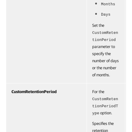
Months
Days
Set the
CustomReten
tionPeriod
parameter to
specify the
number of days
or the number
of months.
CustomRetentionPeriod
For the
CustomReten
tionPeriodT
option.
ype
Specifies the
retention