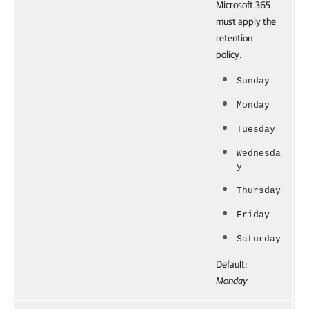
Microsoft 365
must apply the
retention
policy.
Sunday
Monday
Tuesday
Wednesda
y
Thursday
Friday
Saturday
Default:
Monday