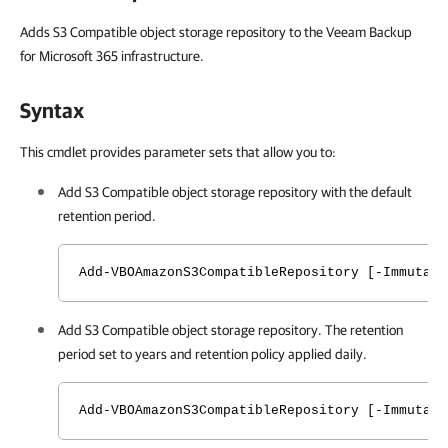
Adds S3 Compatible object storage repository to the Veeam Backup
for Microsoft 365 infrastructure.
Syntax
This cmdlet provides parameter sets that allow you to:
Add S3 Compatible object storage repository with the default
retention period.
Add-VBOAmazonS3CompatibleRepository [-Immutabi
Add S3 Compatible object storage repository. The retention
period set to years and retention policy applied daily.
Add-VBOAmazonS3CompatibleRepository [-Immutabi