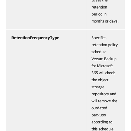
to set the
retention
period in
months or days.
RetentionFrequencyType
Specifies
retention policy
schedule.
Veeam Backup
for Microsoft
365 will check
the object
storage
repository and
will remove the
outdated
backups
according to
this schedule.