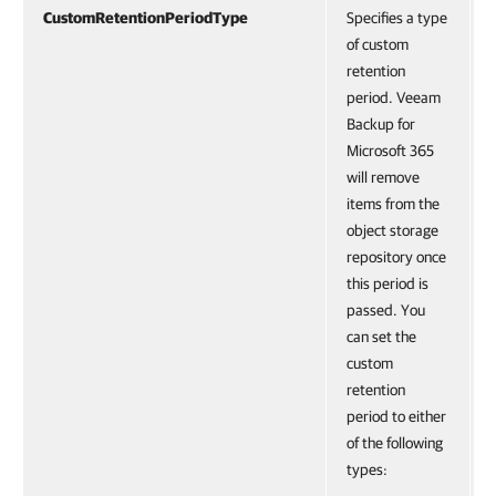
CustomRetentionPeriodType
Specifies a type
of custom
retention
period. Veeam
Backup for
Microsoft 365
will remove
items from the
object storage
repository once
this period is
passed. You
can set the
custom
retention
period to either
of the following
types: