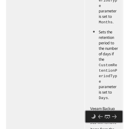
eriodTyp
e
parameter
is set to
.
Months
Sets the
retention
period to
the number
of days if
the
CustomRe
tentionP
eriodTyp
e
parameter
is set to
.
Days
Veeam Backup
for Microsoft
365 will remove