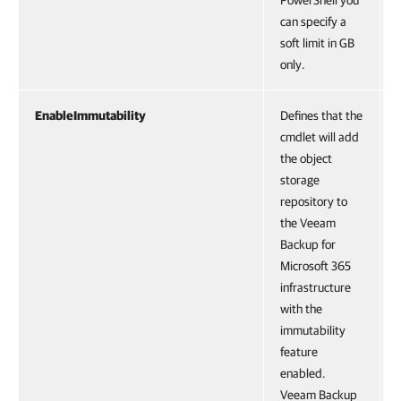
PowerShell you
can specify a
soft limit in GB
only.
EnableImmutability
Defines that the
cmdlet will add
the object
storage
repository to
the Veeam
Backup for
Microsoft 365
infrastructure
with the
immutability
feature
enabled.
Veeam Backup