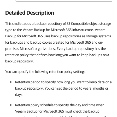
Detailed Description
This cmdlet adds a backup repository of S3 Compatible object storage
type to the Veeam Backup for Microsoft 365 infrastructure. Veeam
Backup for Microsoft 365 uses backup repositories as storage systems
for backups and backup copies created for Microsoft 365 and on-
premises Microsoft organizations. Every backup repository has the
retention policy that defines how long you want to keep backups on a
backup repository.
You can specify the following retention policy settings:
Retention period to specify how long you want to keep data on a
backup repository. You can set the period to years, months or
days.
Retention policy schedule to specify the day and time when
Veeam Backup for Microsoft 365
must check the backup