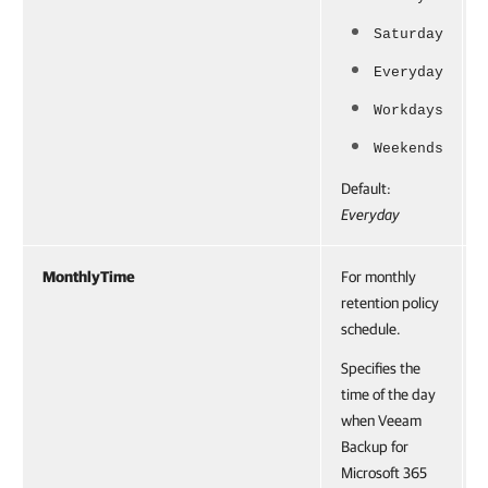
Saturday
Everyday
Workdays
Weekends
Default:
Everyday
MonthlyTime
For monthly
retention policy
schedule.
Specifies the
time of the day
when Veeam
Backup for
Microsoft 365