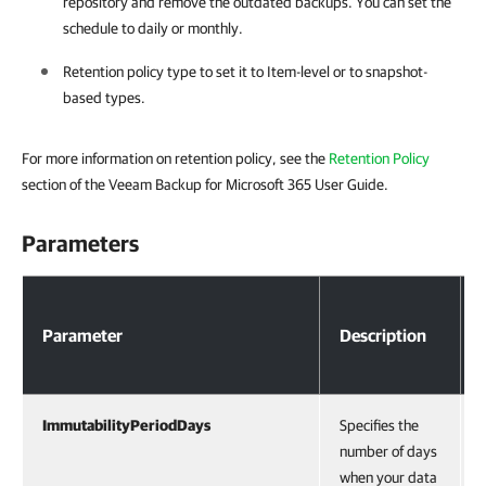
repository and remove the outdated backups. You can set the
schedule to daily or monthly.
Retention policy type to set it to Item-level or to snapshot-
based types.
For more information on retention policy, see the
Retention Policy
section of the Veeam Backup for Microsoft 365 User Guide.
Parameters
Parameters
Parameter
Description
ImmutabilityPeriodDays
Specifies the
number of days
when your data