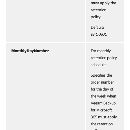
must apply the
retention
policy.
Default:
18:00:00
MonthlyDayNumber
For monthly
retention policy
schedule.
Specifies the
order number
for the day of
the week when
Veeam Backup
for Microsoft
365 must apply
the retention