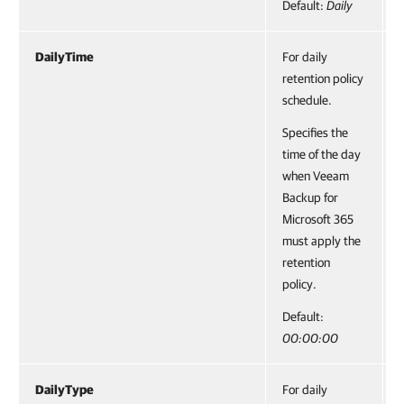
Default:
Daily
DailyTime
For daily
retention policy
schedule.
Specifies the
time of the day
when Veeam
Backup for
Microsoft 365
must apply the
retention
policy.
Default:
00:00:00
DailyType
For daily