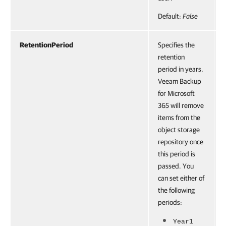
Default:
False
RetentionPeriod
Specifies the
retention
period in years.
Veeam Backup
for Microsoft
365 will remove
items from the
object storage
repository once
this period is
passed. You
can set either of
the following
periods:
Year1