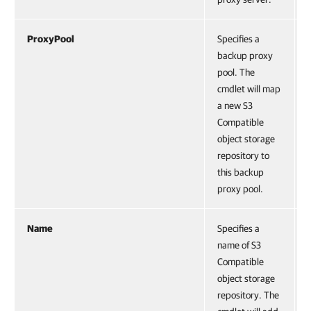
ProxyPool
Specifies a
backup proxy
pool. The
cmdlet will map
a new S3
Compatible
object storage
repository to
this backup
proxy pool.
Name
Specifies a
name of S3
Compatible
object storage
repository. The