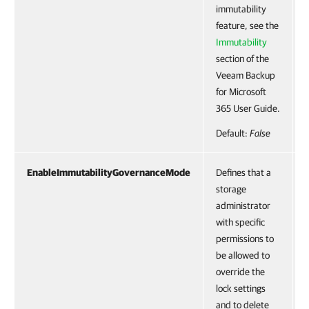
immutability
feature, see the
Immutability
section of the
Veeam Backup
for Microsoft
365 User Guide.
Default:
False
EnableImmutabilityGovernanceMode
Defines that a
storage
administrator
with specific
permissions to
be allowed to
override the
lock settings
and to delete