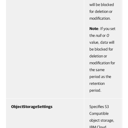
will be blocked
for deletion or
modification.
Note
: If you set
the
null
or
0
value, data will
be blocked for
deletion or
modification for
the same
period as the
retention
period.
ObjectStorageSettings
Specifies S3
Compatible
object storage,
IBM Cloud