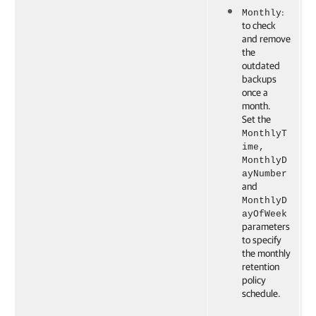
:
Monthly
to check
and remove
the
outdated
backups
once a
month.
Set the
MonthlyT
ime,
MonthlyD
ayNumber
and
MonthlyD
ayOfWeek
parameters
to specify
the monthly
retention
policy
schedule.