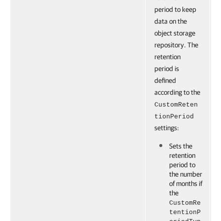
period to keep
data on the
object storage
repository. The
retention
period is
defined
according to the
CustomReten
tionPeriod
settings:
Sets the
retention
period to
the number
of months if
the
CustomRe
tentionP