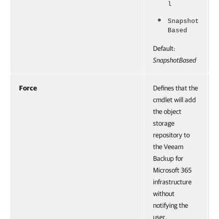
l
Snapshot
Based
Default:
SnapshotBased
Force
Defines that the
cmdlet will add
the object
storage
repository to
the Veeam
Backup for
Microsoft 365
infrastructure
without
notifying the
user.