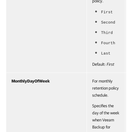
policy.
First
Second
Third
Fourth
Last
Default:
First
MonthlyDayOfWeek
For monthly
retention policy
schedule.
Specifies the
day of the week
when Veeam
Backup for