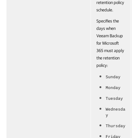
retention policy
schedule.
Specifies the
days when
Veeam Backup
for Microsoft
365 must apply
the retention
policy:
Sunday
Monday
Tuesday
Wednesda
y
Thursday
Friday