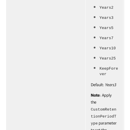
Years2
Years3
Years5
Years7
Years10
Years25
KeepFore
ver
Default:
Years3
Note
: Apply
the
CustomReten
tionPeriodT
parameter
ype