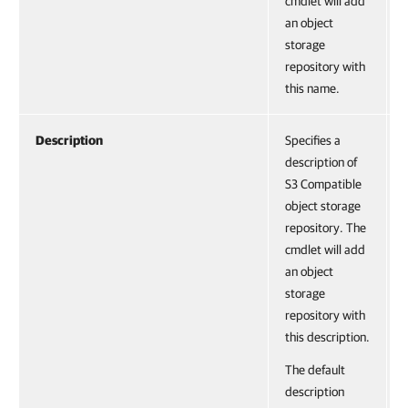
cmdlet will add
an object
storage
repository with
this name.
Description
Specifies a
description of
S3 Compatible
object storage
repository. The
cmdlet will add
an object
storage
repository with
this description.
The default
description