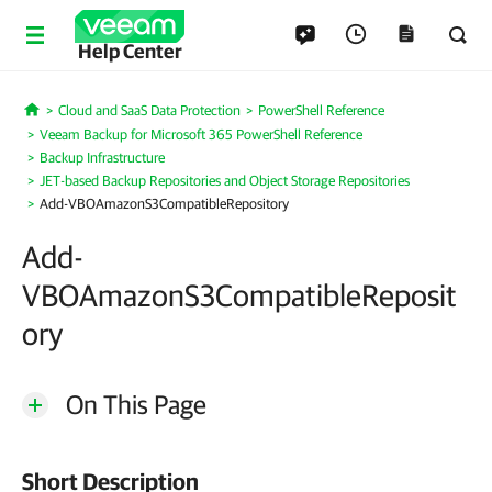
Help Center
Cloud and SaaS Data Protection
PowerShell Reference
Home
Veeam Backup for Microsoft 365 PowerShell Reference
Backup Infrastructure
JET-based Backup Repositories and Object Storage Repositories
Add-VBOAmazonS3CompatibleRepository
Add-
VBOAmazonS3CompatibleReposit
ory
On This Page
Short Description