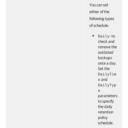
You can set
either of the
following types
of schedule:
: to
Daily
check and
remove the
outdated
backups
once a day.
Set the
DailyTim
and
e
DailyTyp
e
parameters
to specify
the daily
retention
policy
schedule.