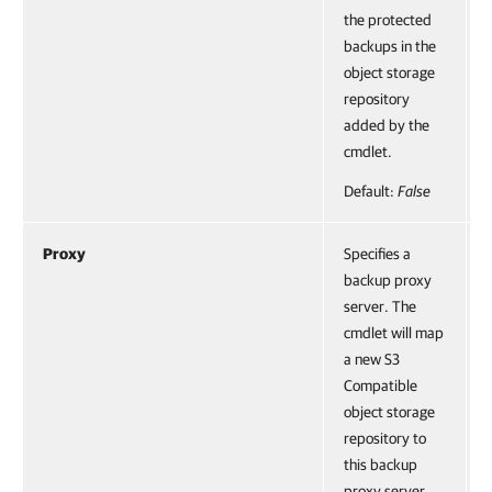
the protected
backups in the
object storage
repository
added by the
cmdlet.
Default:
False
Proxy
Specifies a
backup proxy
server. The
cmdlet will map
a new S3
Compatible
object storage
repository to
this backup
proxy server.