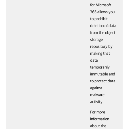
for Microsoft
365 allows you
to prohibit
deletion of data
from the object
storage
repository by
making that
data
temporarily
immutable and
to protect data
against
malware
activity.
For more
information
about the