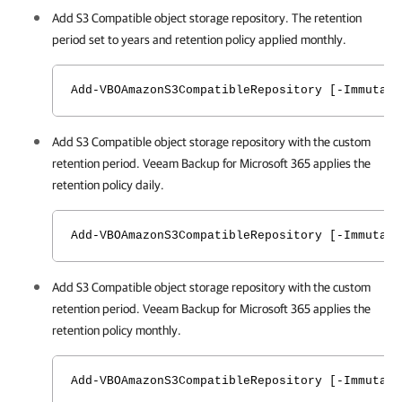
Add S3 Compatible object storage repository. The retention
period set to years and retention policy applied monthly.
Add-VBOAmazonS3CompatibleRepository [-Immutabi
Add S3 Compatible object storage repository with the custom
retention period.
Veeam Backup for Microsoft 365
applies the
retention policy daily.
Add-VBOAmazonS3CompatibleRepository [-Immutabi
Add S3 Compatible object storage repository with the custom
retention period.
Veeam Backup for Microsoft 365
applies the
retention policy monthly.
Add-VBOAmazonS3CompatibleRepository [-Immutabi