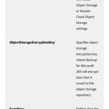
Object Storage
or Wasabi
Cloud Object
Storage
settings.
ObjectStorageEncryptionKey
Specifies object
storage
encryption key.
Veeam Backup
for Microsoft
365 will encrypt
data that is
saved to this
object storage
repository.
SyncNow
Defines that the