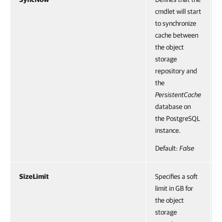
cmdlet will start
to synchronize
cache between
the object
storage
repository and
the
PersistentCache
database on
the PostgreSQL
instance.
Default:
False
SizeLimit
Specifies a soft
limit in GB for
the object
storage