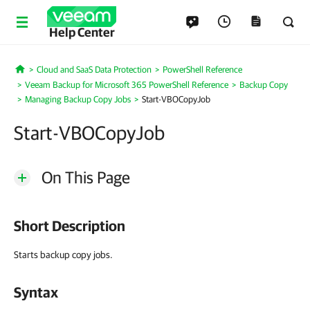
Help Center
Cloud and SaaS Data Protection
PowerShell Reference
Home
Veeam Backup for Microsoft 365 PowerShell Reference
Backup Copy
Managing Backup Copy Jobs
Start-VBOCopyJob
Start-VBOCopyJob
On This Page
Short Description
Starts backup copy jobs.
Syntax