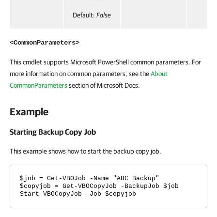
Default:
False
<CommonParameters>
This cmdlet supports Microsoft PowerShell common parameters. For
more information on common parameters, see the
About
CommonParameters
section of Microsoft Docs.
Example
Starting Backup Copy Job
This example shows how to start the backup copy job.
$job = Get-VBOJob -Name "ABC Backup"
$copyjob = Get-VBOCopyJob -BackupJob $job
Start-VBOCopyJob -Job $copyjob