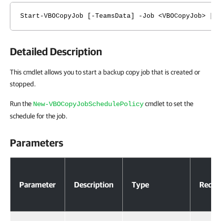
Start-VBOCopyJob [-TeamsData] -Job <VBOCopyJob> [-
Detailed Description
This cmdlet allows you to start a backup copy job that is created or
stopped.
Run the
cmdlet to set the
New-VBOCopyJobSchedulePolicy
schedule for the job.
Parameters
Parameters
Parameter
Description
Type
Requi