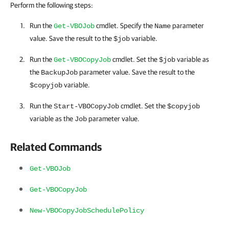
Perform the following steps:
Run the
cmdlet. Specify the
parameter
Get-VBOJob
Name
value. Save the result to the
variable.
$job
Run the
cmdlet. Set the
variable as
Get-VBOCopyJob
$job
the
parameter value. Save the result to the
BackupJob
variable.
$copyjob
Run the
cmdlet. Set the
Start-VBOCopyJob
$copyjob
variable as the
parameter value.
Job
Related Commands
Get-VBOJob
Get-VBOCopyJob
New-VBOCopyJobSchedulePolicy