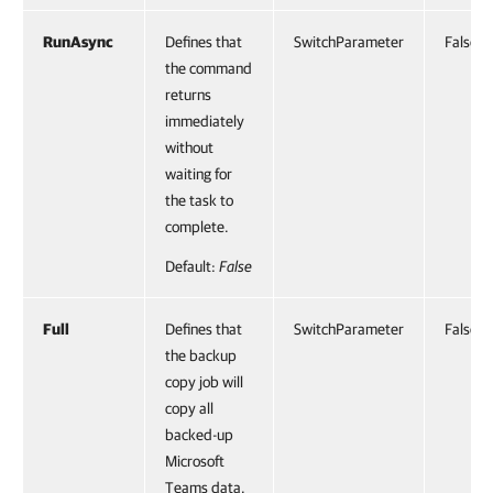
RunAsync
Defines that
SwitchParameter
False
the command
returns
immediately
without
waiting for
the task to
complete.
Default:
False
Full
Defines that
SwitchParameter
False
the backup
copy job will
copy all
backed-up
Microsoft
Teams data.