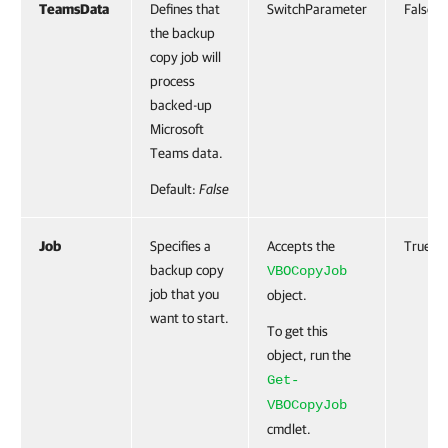
TeamsData
Defines that
SwitchParameter
False
the backup
copy job will
process
backed-up
Microsoft
Teams data.
Default:
False
Job
Specifies a
Accepts the
True
backup copy
VBOCopyJob
job that you
object.
want to start.
To get this
object, run the
Get-
VBOCopyJob
cmdlet.