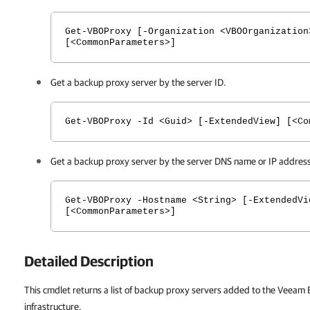
Get-VBOProxy [-Organization <VBOOrganization
[<CommonParameters>]
Get a backup proxy server by the server ID.
Get-VBOProxy -Id <Guid> [-ExtendedView] [<Co
Get a backup proxy server by the server DNS name or IP address
Get-VBOProxy -Hostname <String> [-ExtendedVi
[<CommonParameters>]
Detailed Description
This cmdlet returns a list of backup proxy servers added to the Veeam
infrastructure.