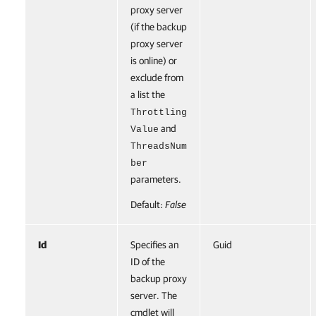
proxy server
(if the backup
proxy server
is online) or
exclude from
a list the
Throttling
and
Value
ThreadsNum
ber
parameters.
Default:
False
Id
Specifies an
Guid
ID of the
backup proxy
server. The
cmdlet will