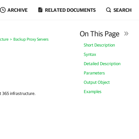
ARCHIVE
RELATED DOCUMENTS
SEARCH
On This Page
cture
Backup Proxy Servers
Short Description
Syntax
Detailed Description
Parameters
Output Object
Examples
 365 infrastructure.