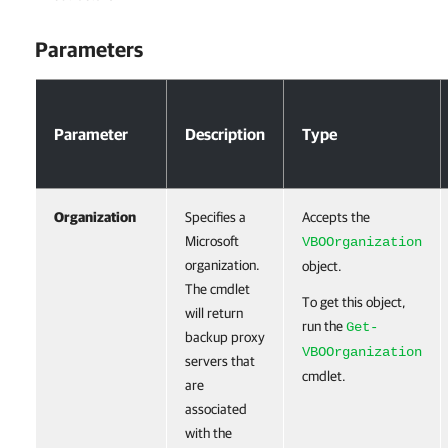
Parameters
Parameters
Parameter
Description
Type
Organization
Specifies a
Accepts the
Microsoft
VBOOrganization
organization.
object.
The cmdlet
To get this object,
will return
run the
Get-
backup proxy
VBOOrganization
servers that
cmdlet.
are
associated
with the