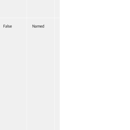
False
Named
False