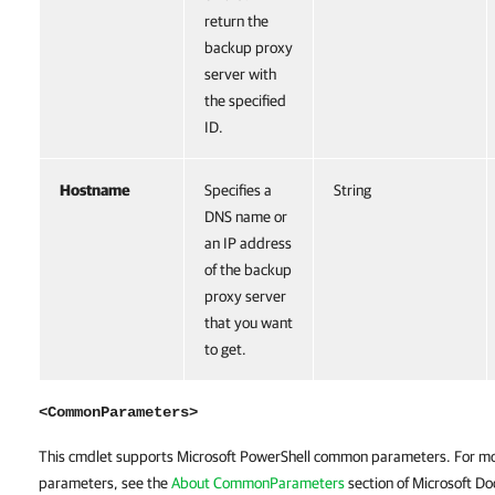
return the
backup proxy
server with
the specified
ID.
Hostname
Specifies a
String
DNS name or
an IP address
of the backup
proxy server
that you want
to get.
<CommonParameters>
This cmdlet supports Microsoft PowerShell common parameters. For m
parameters, see the
About CommonParameters
section of Microsoft Do