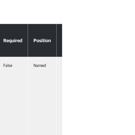
Accept
Required
Position
Pipeline
Input
False
Named
True
(ByValue)