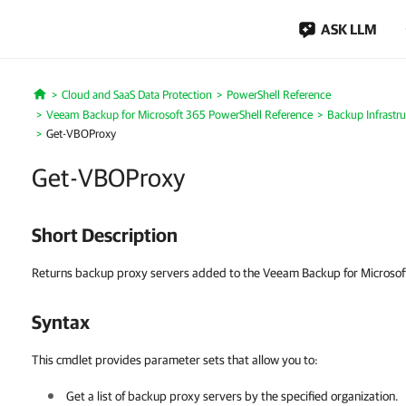
ASK LLM
Cloud and SaaS Data Protection
PowerShell Reference
Home
Veeam Backup for Microsoft 365 PowerShell Reference
Backup Infrastru
Get-VBOProxy
Get-VBOProxy
Short Description
Returns backup proxy servers added to the Veeam Backup for Microsoft
Syntax
This cmdlet provides parameter sets that allow you to:
Get a list of backup proxy servers by the specified organization.