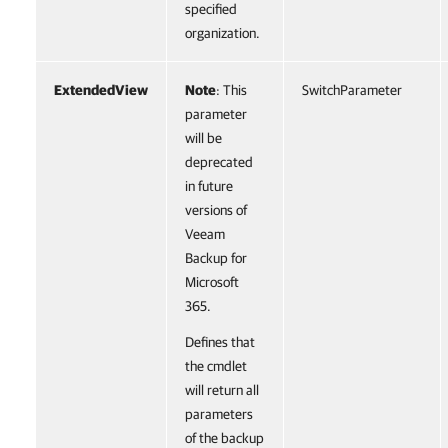
specified
organization.
ExtendedView
Note
: This
SwitchParameter
parameter
will be
deprecated
in future
versions of
Veeam
Backup for
Microsoft
365.
Defines that
the cmdlet
will return all
parameters
of the backup