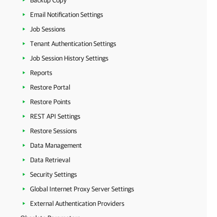
Backup Copy
Email Notification Settings
Job Sessions
Tenant Authentication Settings
Job Session History Settings
Reports
Restore Portal
Restore Points
REST API Settings
Restore Sessions
Data Management
Data Retrieval
Security Settings
Global Internet Proxy Server Settings
External Authentication Providers