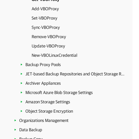
Add-VBOProxy
Set-VBOProxy
Sync-VBOProxy
Remove-VBOProxy
Update-VBOProxy
New-VBOLinuxCredential
Backup Proxy Pools
JET-based Backup Repositories and Object Storage Repositories
Archiver Appliances
Microsoft Azure Blob Storage Settings
Amazon Storage Settings
Object Storage Encryption
Organizations Management
Data Backup