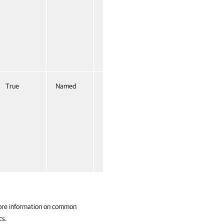
True
Named
False
ore information on common
cs.