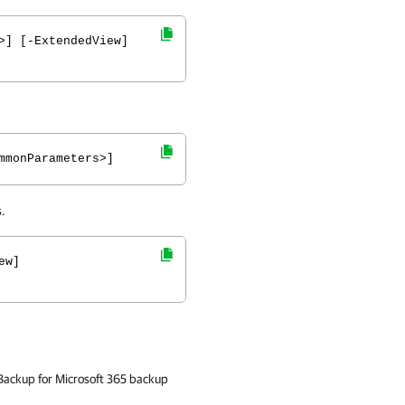
>] [-ExtendedView]
mmonParameters>]
.
ew]
 Backup for Microsoft 365 backup