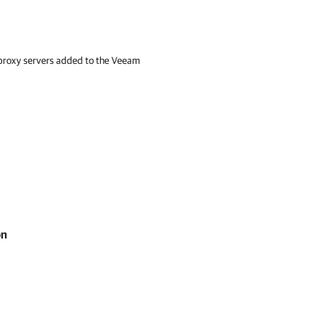
p proxy servers added to the Veeam
on