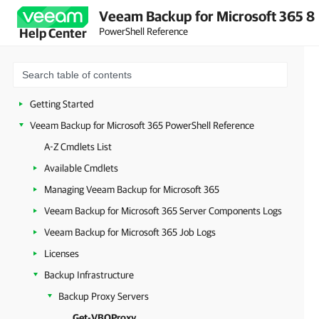
Veeam Backup for Microsoft 365 8
PowerShell Reference
Help Center
Getting Started
Veeam Backup for Microsoft 365 PowerShell Reference
A-Z Cmdlets List
Available Cmdlets
Managing Veeam Backup for Microsoft 365
Veeam Backup for Microsoft 365 Server Components Logs
Veeam Backup for Microsoft 365 Job Logs
Licenses
Backup Infrastructure
Backup Proxy Servers
Get-VBOProxy