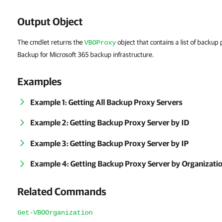
Output Object
The cmdlet returns the
object that contains a list of backu
VBOProxy
Backup for Microsoft 365 backup infrastructure.
Examples
Example 1: Getting All Backup Proxy Servers
Example 2: Getting Backup Proxy Server by ID
Example 3: Getting Backup Proxy Server by IP
Example 4: Getting Backup Proxy Server by Organizati
Related Commands
Get-VBOOrganization