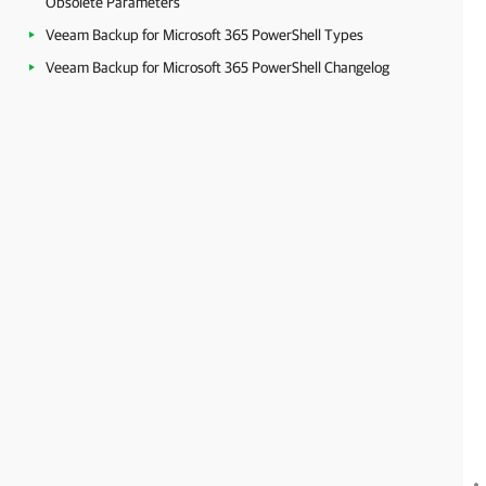
Obsolete Parameters
Veeam Backup for Microsoft 365 PowerShell Types
Veeam Backup for Microsoft 365 PowerShell Changelog