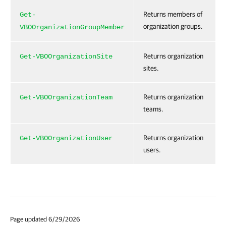
Returns members of
Get-
organization groups.
VBOOrganizationGroupMember
Returns organization
Get-VBOOrganizationSite
sites.
Returns organization
Get-VBOOrganizationTeam
teams.
Returns organization
Get-VBOOrganizationUser
users.
Page updated 6/29/2026