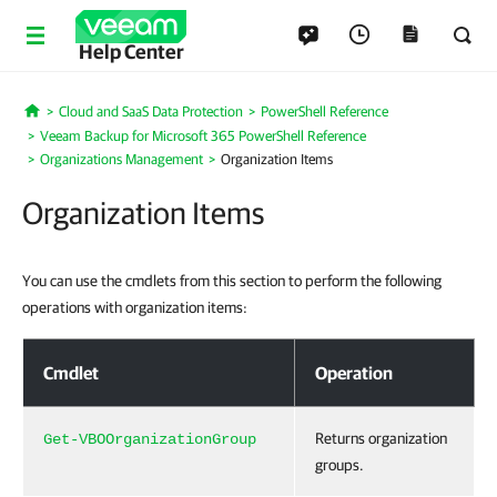
Help Center
Cloud and SaaS Data Protection
PowerShell Reference
Home
Veeam Backup for Microsoft 365 PowerShell Reference
Organizations Management
Organization Items
Organization Items
You can use the cmdlets from this section to perform the following
operations with organization items:
Organization Items
Cmdlet
Operation
Returns organization
Get-VBOOrganizationGroup
groups.