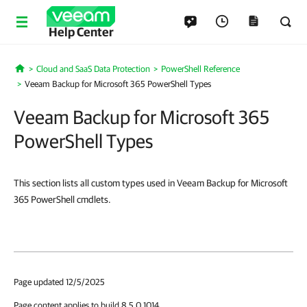
Help Center
Cloud and SaaS Data Protection
PowerShell Reference
Home
Veeam Backup for Microsoft 365 PowerShell Types
Veeam Backup for Microsoft 365
PowerShell Types
This section lists all custom types used in Veeam Backup for Microsoft
365 PowerShell cmdlets.
Page updated 12/5/2025
Page content applies to build 8.5.0.1014