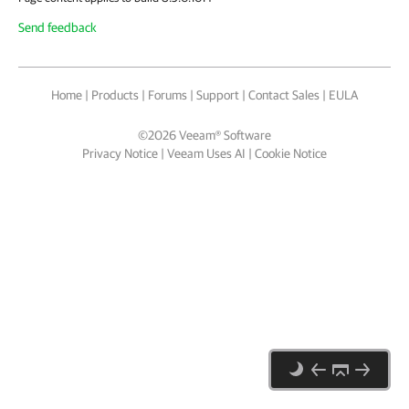
Send feedback
Home
|
Products
|
Forums
|
Support
|
Contact Sales
|
EULA
©
2026
Veeam® Software
Privacy Notice
|
Veeam Uses AI
|
Cookie Notice