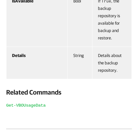
IsAvailable
Bool
If
, the
True
backup
repository is
available for
backup and
restore.
Details
String
Details about
the backup
repository.
Related Commands
Get-VBOUsageData