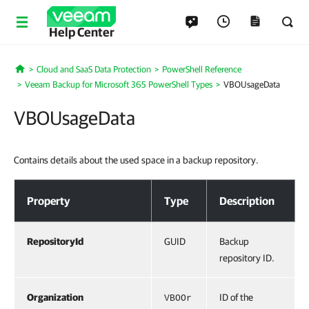
Help Center
Cloud and SaaS Data Protection
PowerShell Reference
Home
Veeam Backup for Microsoft 365 PowerShell Types
VBOUsageData
VBOUsageData
Contains details about the used space in a backup repository.
VBOUsageData
Property
Type
Description
RepositoryId
GUID
Backup
repository ID.
Organization
ID of the
VBOOr