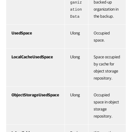
backed-up
ganiz
organization in
ation
the backup.
Data
UsedSpace
Ulong
Occupied
space.
LocalCacheUsedSpace
Ulong
Space occupied
by cache for
object storage
repository.
ObjectStorageUsedSpace
Ulong
Occupied
space in object
storage
repository.