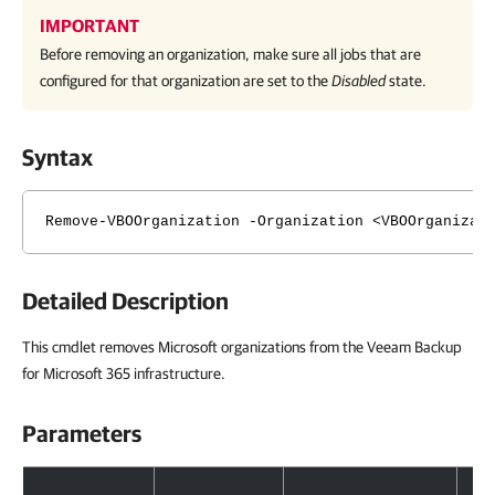
IMPORTANT
Before removing an organization, make sure all jobs that are
configured for that organization are set to the
Disabled
state.
Syntax
Remove-VBOOrganization -Organization <VBOOrganizat
Detailed Description
This cmdlet removes Microsoft organizations from the Veeam Backup
for Microsoft 365 infrastructure.
Parameters
Parameters