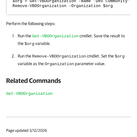
$org = Get-VBOOrganization -Name "Dev Community"
Remove-VBOOrganization -Organization $org
Perform the following steps:
Run the
cmdlet. Save the result to
Get-VBOOrganization
the
variable.
$org
Run the
cmdlet. Set the
Remove-VBOOrganization
$org
variable as the
parameter value.
Organization
Related Commands
Get-VBOOrganization
Page updated 3/12/2026