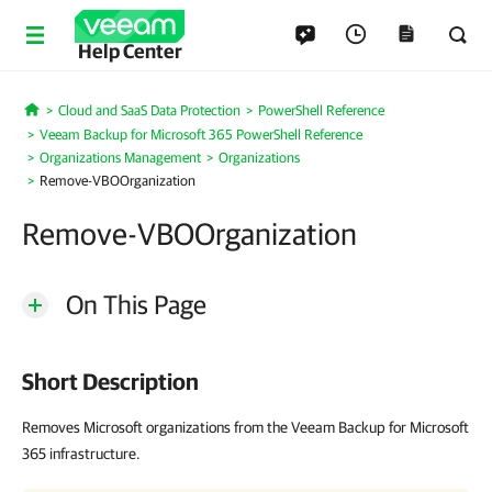
Help Center
Cloud and SaaS Data Protection
PowerShell Reference
Home
Veeam Backup for Microsoft 365 PowerShell Reference
Organizations Management
Organizations
Remove-VBOOrganization
Remove-VBOOrganization
On This Page
Short Description
Removes Microsoft organizations from the Veeam Backup for Microsoft
365 infrastructure.