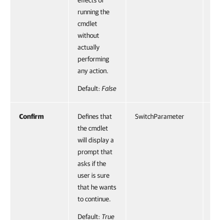
effects of
running the
cmdlet
without
actually
performing
any action.
Default:
False
Confirm
Defines that
SwitchParameter
Fa
the cmdlet
will display a
prompt that
asks if the
user is sure
that he wants
to continue.
Default:
True