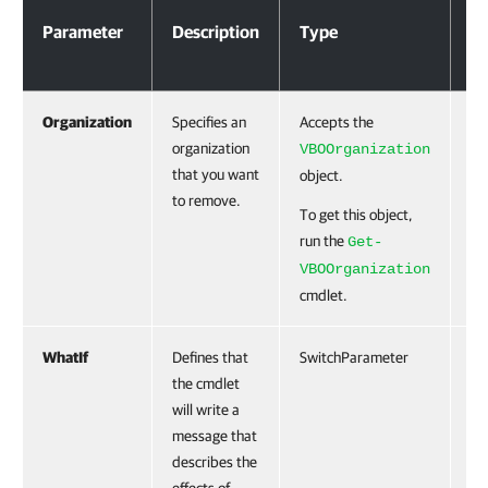
Parameter
Description
Type
Re
Organization
Specifies an
Accepts the
Tr
organization
VBOOrganization
that you want
object.
to remove.
To get this object,
run the
Get-
VBOOrganization
cmdlet.
WhatIf
Defines that
SwitchParameter
Fa
the cmdlet
will write a
message that
describes the