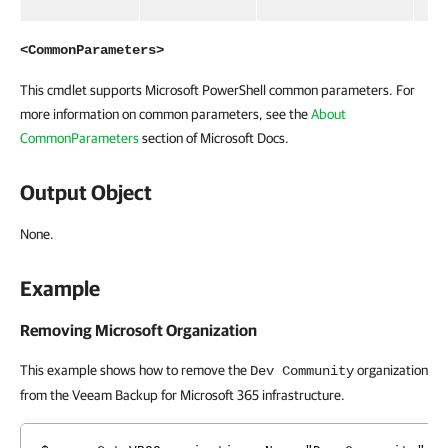
<CommonParameters>
This cmdlet supports Microsoft PowerShell common parameters. For
more information on common parameters, see the
About
CommonParameters
section of Microsoft Docs.
Output Object
None.
Example
Removing Microsoft Organization
This example shows how to remove the
organization
Dev Community
from the Veeam Backup for Microsoft 365 infrastructure.