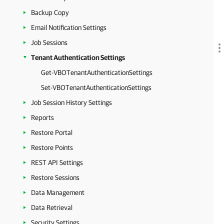
Backup Copy
Email Notification Settings
Job Sessions
Tenant Authentication Settings
Get-VBOTenantAuthenticationSettings
Set-VBOTenantAuthenticationSettings
Job Session History Settings
Reports
Restore Portal
Restore Points
REST API Settings
Restore Sessions
Data Management
Data Retrieval
Security Settings