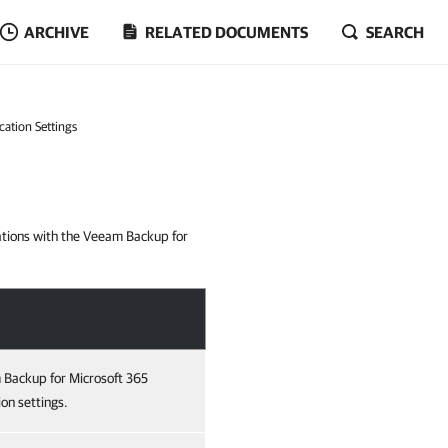
ARCHIVE
RELATED DOCUMENTS
SEARCH
cation Settings
rations with the Veeam Backup for
 Backup for Microsoft 365
on settings.