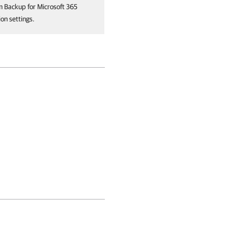
m Backup for Microsoft 365
on settings.