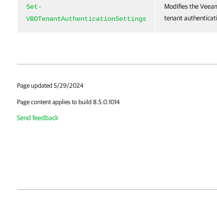
Modifies the Veea
Set-
tenant authenticati
VBOTenantAuthenticationSettings
Page updated 5/29/2024
Page content applies to build 8.5.0.1014
Send feedback