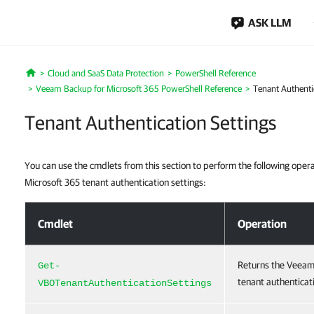
ASK LLM
Cloud and SaaS Data Protection
PowerShell Reference
Home
Veeam Backup for Microsoft 365 PowerShell Reference
Tenant Authenti
Tenant Authentication Settings
You can use the cmdlets from this section to perform the following ope
Microsoft 365 tenant authentication settings:
Tenant Authentication Settings
Cmdlet
Operation
Returns the Veeam
Get-
tenant authenticati
VBOTenantAuthenticationSettings