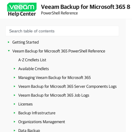
Veeam Backup for Microsoft 365 8
PowerShell Reference
Help Center
Getting Started
Veeam Backup for Microsoft 365 PowerShell Reference
A-Z Cmdlets List
Available Cmdlets
Managing Veeam Backup for Microsoft 365
Veeam Backup for Microsoft 365 Server Components Logs
Veeam Backup for Microsoft 365 Job Logs
Licenses
Backup Infrastructure
Organizations Management
Data Backup