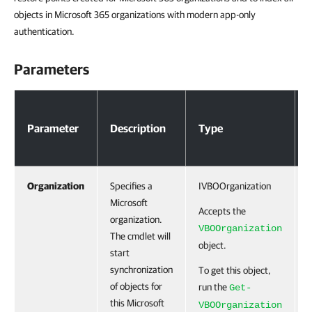
objects in Microsoft 365 organizations with modern app-only
authentication.
Parameters
Parameters
Parameter
Description
Type
Organization
Specifies a
IVBOOrganization
Microsoft
Accepts the
organization.
VBOOrganization
The cmdlet will
object.
start
synchronization
To get this object,
of objects for
run the
Get-
this Microsoft
VBOOrganization