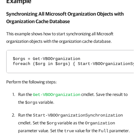
Example
Synchronizing All Microsoft Organization Objects with
Organization Cache Database
This example shows how to start synchronizing all Microsoft
organization objects with the organization cache database.
$orgs = Get-VBOOrganization
foreach ($org in $orgs) { Start-VBOOrganizationSyn
Perform the following steps:
Run the
cmdlet. Save the result to
Get-VBOOrganization
the
variable.
$orgs
Run the
Start-VBOOrganizationSynchronization
cmdlet. Set the
variable as the
$org
Organization
parameter value. Set the
value for the
parameter.
true
Full