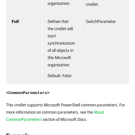
organization.
cmdlet.
Full
Defines that
SwitchParameter
F
the cmdlet will
start
synchronization
of all objects in
this Microsoft
organization.
Default:
False
<CommonParameters>
This cmdlet supports Microsoft PowerShell common parameters. For
more information on common parameters, see the
About
CommonParameters
section of Microsoft Docs.