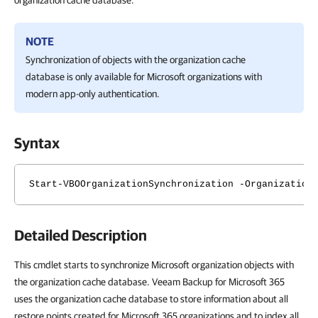
organization cache database.
NOTE
Synchronization of objects with the organization cache
database is only available for Microsoft organizations with
modern app-only authentication.
Syntax
Start-VBOOrganizationSynchronization -Organization
Detailed Description
This cmdlet starts to synchronize Microsoft organization objects with
the organization cache database. Veeam Backup for Microsoft 365
uses the organization cache database to store information about all
restore points created for Microsoft 365 organizations and to index all