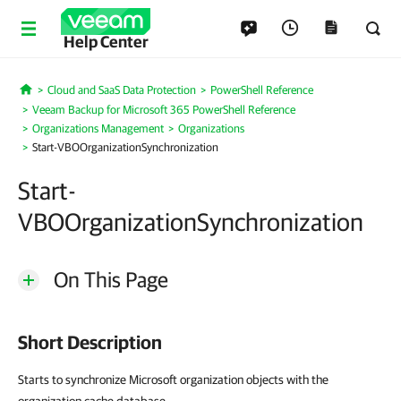
Help Center
Cloud and SaaS Data Protection
PowerShell Reference
Home
Veeam Backup for Microsoft 365 PowerShell Reference
Organizations Management
Organizations
Start-VBOOrganizationSynchronization
Start-
VBOOrganizationSynchronization
On This Page
Short Description
Starts to synchronize Microsoft organization objects with the