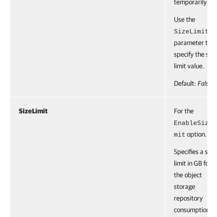
temporarily.
Use the
SizeLimit
parameter to
specify the soft
limit value.
Default:
False
SizeLimit
For the
EnableSizeL
option.
mit
Specifies a soft
limit in GB for
the object
storage
repository
consumption