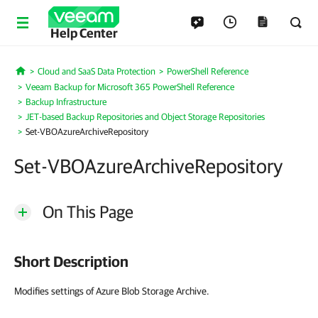
Help Center
Cloud and SaaS Data Protection
PowerShell Reference
Home
Veeam Backup for Microsoft 365 PowerShell Reference
Backup Infrastructure
JET-based Backup Repositories and Object Storage Repositories
Set-VBOAzureArchiveRepository
Set-VBOAzureArchiveRepository
On This Page
Short Description
Modifies settings of Azure Blob Storage Archive.