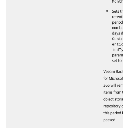
.
Months
Sets the
retention
period to 
number of
days if th
CustomR
entionP
iodType
parameter
set to
Da
Veeam Backup
for Microsoft
365 will remov
items from the
object storage
repository onc
this period is
passed.