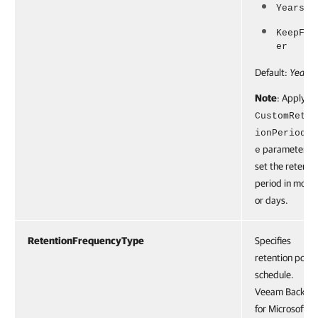
Years25
KeepFor
er
Default:
Years3
Note
: Apply th
CustomReten
ionPeriodTy
parameter to
e
set the retenti
period in mont
or days.
RetentionFrequencyType
Specifies
retention polic
schedule.
Veeam Backup
for Microsoft