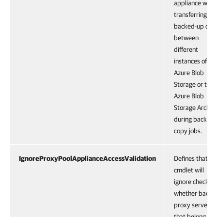
appliance whe
transferring
backed-up dat
between
different
instances of
Azure Blob
Storage or to
Azure Blob
Storage Archiv
during backup
copy jobs.
IgnoreProxyPoolApplianceAccessValidation
Defines that th
cmdlet will
ignore check
whether backu
proxy servers
that belong to