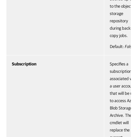
to the object
storage
repository
during backup
copy jobs.
Default:
False
Subscription
Specifies a
subscription
associated wit
a user account
that will be us
to access Azure
Blob Storage
Archive. The
cmdlet will
replace the