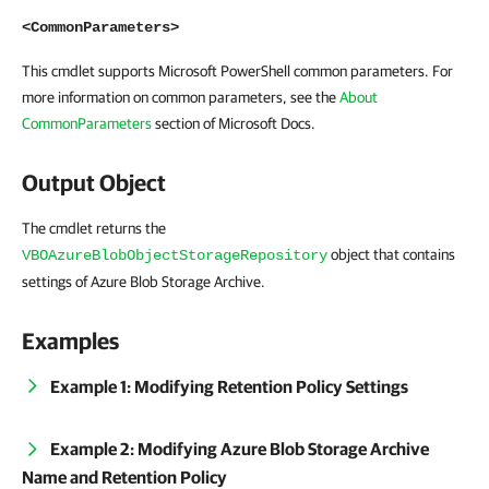
<CommonParameters>
This cmdlet supports Microsoft PowerShell common parameters. For
more information on common parameters, see the
About
CommonParameters
section of Microsoft Docs.
Output Object
The cmdlet returns the
object that contains
VBOAzureBlobObjectStorageRepository
settings of Azure Blob Storage Archive.
Examples
Example 1: Modifying Retention Policy Settings
Example 2: Modifying Azure Blob Storage Archive
Name and Retention Policy