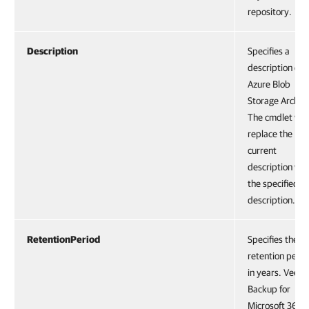
repository.
Description
Specifies a
description of
Azure Blob
Storage Archiv
The cmdlet will
replace the
current
description wit
the specified
description.
RetentionPeriod
Specifies the
retention perio
in years. Veea
Backup for
Microsoft 365