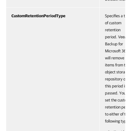
CustomRetentionPeriodType
Specifies a typ
of custom
retention
period. Veeam
Backup for
Microsoft 365
will remove
items from the
object storage
repository onc
this period is
passed. You ca
set the custom
retention perio
to either of the
following types