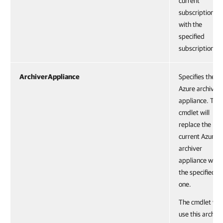
current
subscription
with the
specified
subscription.
ArchiverAppliance
Specifies the
Azure archiver
appliance. The
cmdlet will
replace the
current Azure
archiver
appliance with
the specified
one.
The cmdlet will
use this archive