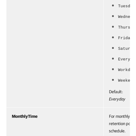
Tuesday
Wednesd
Thursda
Friday
Saturda
Everyda
Workday
Weekend
Default:
Everyday
MonthlyTime
For monthly
retention polic
schedule.