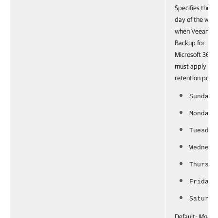
Specifies the
day of the wee
when Veeam
Backup for
Microsoft 365
must apply the
retention policy
Sunday
Monday
Tuesday
Wednesd
Thursda
Friday
Saturda
Default:
Monda