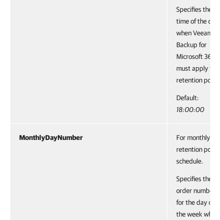
Specifies the
time of the day
when Veeam
Backup for
Microsoft 365
must apply the
retention policy
Default:
18:00:00
MonthlyDayNumber
For monthly
retention polic
schedule.
Specifies the
order number
for the day of
the week when