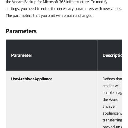
the Veeam Backup for Microsoft 365 infrastructure. To modify
settings, you need to enter the necessary parameters with new values.
The parameters that you omit will remain unchanged.
Parameters
Parameters
Parameter
Description
UseArchiverAppliance
Defines that th
cmdlet will
enable usage o
the Azure
archiver
appliance whe
transferring
backed-up dat