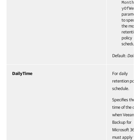
Monthly
yOfWeek
paramete
to specify
the month
retention
policy
schedule.
Default:
Daily
DailyTime
For daily
retention polic
schedule.
Specifies the
time of the day
when Veeam
Backup for
Microsoft 365
must apply the