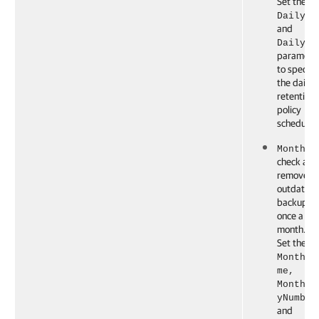
Set the
DailyTi
and
DailyTy
paramete
to specify
the daily
retention
policy
schedule.
Monthly
check and
remove t
outdated
backups
once a
month.
Set the
Monthly
me,
Monthly
yNumber
and