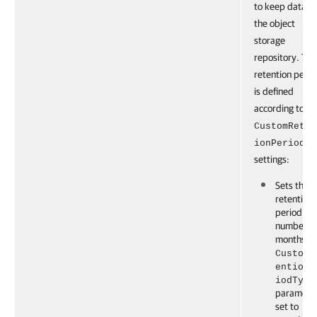
to keep data o
the object
storage
repository. The
retention perio
is defined
according to th
CustomReten
ionPeriod
settings:
Sets the
retention
period to 
number of
months if 
CustomR
entionP
iodType
parameter
set to