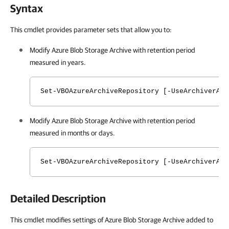
Syntax
This cmdlet provides parameter sets that allow you to:
Modify Azure Blob Storage Archive with retention period
measured in years.
Set-VBOAzureArchiveRepository [-UseArchiverApp
Modify Azure Blob Storage Archive with retention period
measured in months or days.
Set-VBOAzureArchiveRepository [-UseArchiverApp
Detailed Description
This cmdlet modifies settings of Azure Blob Storage Archive added to