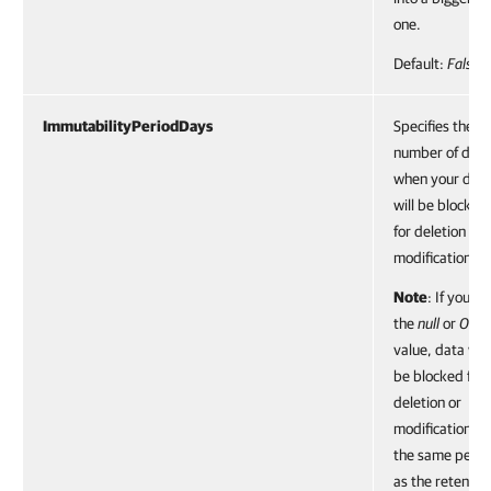
one.
Default:
False
ImmutabilityPeriodDays
Specifies the
number of day
when your dat
will be blocked
for deletion or
modification.
Note
: If you se
the
null
or
0
value, data will
be blocked for
deletion or
modification fo
the same perio
as the retentio