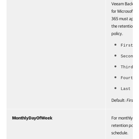
Veeam Backup
for Microsoft
365 must appl
the retention
policy.
First
Second
Third
Fourth
Last
Default:
First
MonthlyDayOfWeek
For monthly
retention polic
schedule.