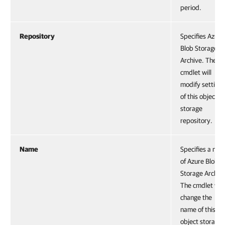
period.
Repository
Specifies Azure
Blob Storage
Archive. The
cmdlet will
modify settings
of this object
storage
repository.
Name
Specifies a na
of Azure Blob
Storage Archiv
The cmdlet will
change the
name of this
object storage