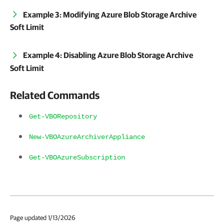
Example 3: Modifying Azure Blob Storage Archive
Soft Limit
Example 4: Disabling Azure Blob Storage Archive
Soft Limit
Related Commands
Get-VBORepository
New-VBOAzureArchiverAppliance
Get-VBOAzureSubscription
Page updated 1/13/2026