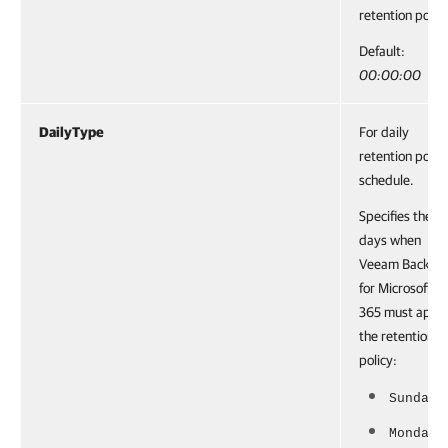
retention policy
Default:
00:00:00
DailyType
For daily
retention polic
schedule.
Specifies the
days when
Veeam Backup
for Microsoft
365 must appl
the retention
policy:
Sunday
Monday