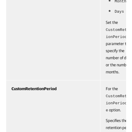
Months
Days
Set the
CustomReten
ionPeriod
parameter to
specify the
number of day
or the number 
months.
CustomRetentionPeriod
For the
CustomReten
ionPeriodTy
option.
e
Specifies the
retention perio