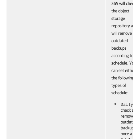
365 will check
the object
storage
repository and
will remove the
outdated
backups
according to th
schedule. You
can set either o
the following
types of
schedule:
: to
Daily
check and
remove t
outdated
backups
once a da