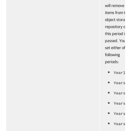
will remove
items from the
object storage
repository onc
this period is
passed. You ca
set either of th
following
periods:
Year1
Years2
Years3
Years5
Years7
Years10