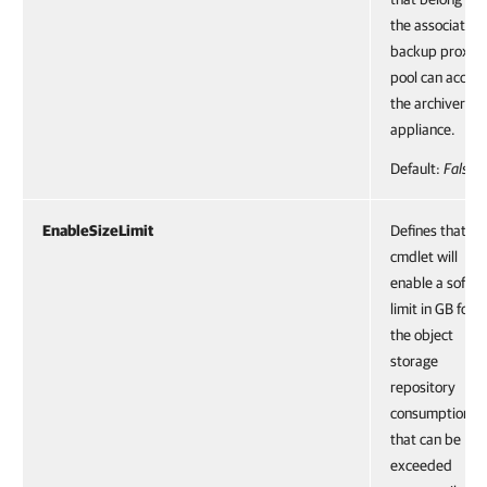
the associated
backup proxy
pool can access
the archiver
appliance.
Default:
False
EnableSizeLimit
Defines that th
cmdlet will
enable a soft
limit in GB for
the object
storage
repository
consumption
that can be
exceeded