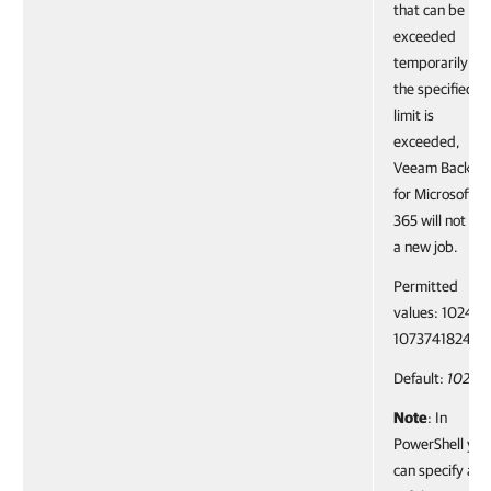
that can be
exceeded
temporarily. If
the specified
limit is
exceeded,
Veeam Backup
for Microsoft
365 will not run
a new job.
Permitted
values: 1024–
1073741824.
Default:
1024
Note
: In
PowerShell you
can specify a