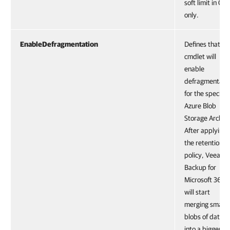
soft limit in GB
only.
EnableDefragmentation
Defines that th
cmdlet will
enable
defragmentati
for the specifie
Azure Blob
Storage Archiv
After applying
the retention
policy, Veeam
Backup for
Microsoft 365
will start
merging small
blobs of data
into a bigger