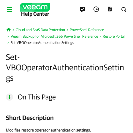
Help Center
Cloud and SaaS Data Protection
PowerShell Reference
Home
Veeam Backup for Microsoft 365 PowerShell Reference
Restore Portal
Set-VBOOperatorAuthenticationSettings
Set-
VBOOperatorAuthenticationSettin
gs
On This Page
Short Description
Modifies restore operator authentication settings.