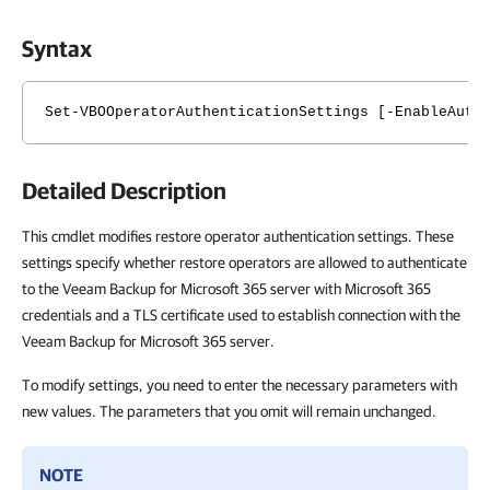
Syntax
Set-VBOOperatorAuthenticationSettings [-EnableAuth
Detailed Description
This cmdlet modifies restore operator authentication settings. These
settings specify whether restore operators are allowed to authenticate
to the Veeam Backup for Microsoft 365 server with Microsoft 365
credentials and a TLS certificate used to establish connection with the
Veeam Backup for Microsoft 365 server.
To modify settings, you need to enter the necessary parameters with
new values. The parameters that you omit will remain unchanged.
NOTE