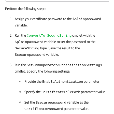
Perform the following steps:
Assign your certificate password to the
$plainpassword
variable.
Run the
cmdlet with the
ConvertTo-SecureString
variable to set the password to the
$plainpassword
type. Save the result to the
SecureString
variable.
$securepassword
Run the
Set-VBOOperatorAuthenticationSettings
cmdlet. Specify the following settings:
Provide the
parameter.
EnableAuthentication
Specify the
parameter value.
CertificateFilePath
Set the
variable as the
$securepassword
parameter value.
CertificatePassword