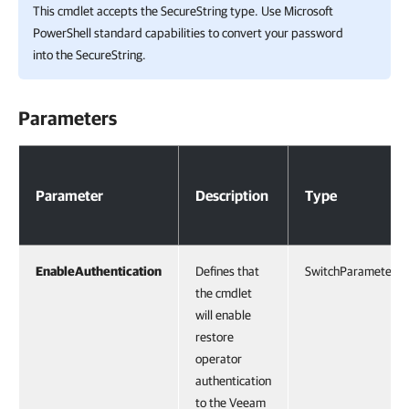
This cmdlet accepts the SecureString type. Use Microsoft
PowerShell standard capabilities to convert your password
into the SecureString.
Parameters
Parameters
Parameter
Description
Type
EnableAuthentication
Defines that
SwitchParameter
the cmdlet
will enable
restore
operator
authentication
to the Veeam