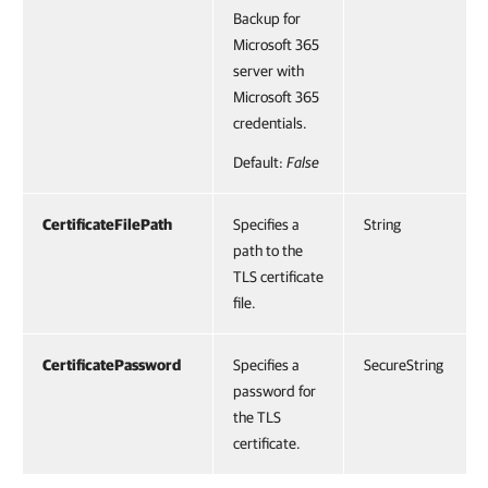
Backup for
Microsoft 365
server with
Microsoft 365
credentials.
Default:
False
CertificateFilePath
Specifies a
String
path to the
TLS certificate
file.
CertificatePassword
Specifies a
SecureString
password for
the TLS
certificate.