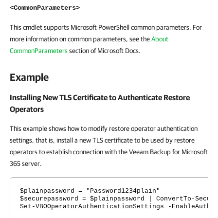
<CommonParameters>
This cmdlet supports Microsoft PowerShell common parameters. For
more information on common parameters, see the
About
CommonParameters
section of Microsoft Docs.
Example
Installing New TLS Certificate to Authenticate Restore
Operators
This example shows how to modify restore operator authentication
settings, that is, install a new TLS certificate to be used by restore
operators to establish connection with the Veeam Backup for Microsoft
365 server.
$plainpassword = "Password1234plain"
$securepassword = $plainpassword | ConvertTo-Secur
Set-VBOOperatorAuthenticationSettings -EnableAuthe