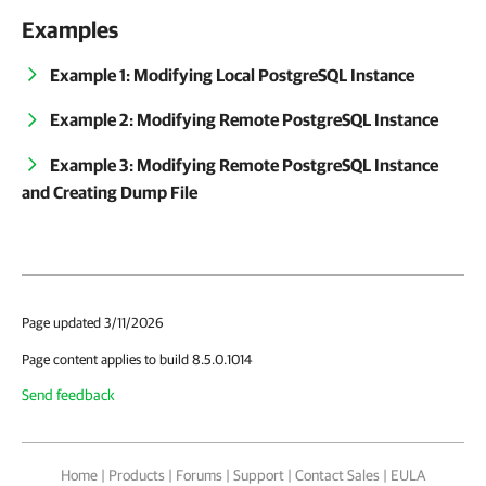
Examples
Example 1: Modifying Local PostgreSQL Instance
Example 2: Modifying Remote PostgreSQL Instance
Example 3: Modifying Remote PostgreSQL Instance
and Creating Dump File
Page updated 3/11/2026
Page content applies to build 8.5.0.1014
Send feedback
Home
|
Products
|
Forums
|
Support
|
Contact Sales
|
EULA