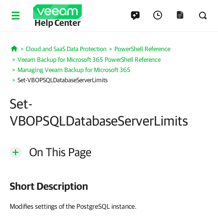
Help Center
Cloud and SaaS Data Protection
PowerShell Reference
Home
Veeam Backup for Microsoft 365 PowerShell Reference
Managing Veeam Backup for Microsoft 365
Set-VBOPSQLDatabaseServerLimits
Set-
VBOPSQLDatabaseServerLimits
On This Page
Short Description
Modifies settings of the PostgreSQL instance.