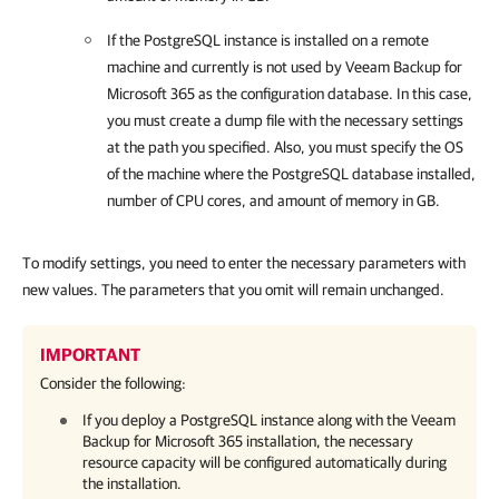
If the PostgreSQL instance is installed on a remote
machine and currently is not used by
Veeam Backup for
Microsoft 365
as the configuration database. In this case,
you must create a dump file with the necessary settings
at the path you specified. Also, you must specify the OS
of the machine where the PostgreSQL database installed,
number of CPU cores, and amount of memory in GB.
To modify settings, you need to enter the necessary parameters with
new values. The parameters that you omit will remain unchanged.
IMPORTANT
Consider the following:
If you deploy a PostgreSQL instance along with the
Veeam
Backup for Microsoft 365
installation, the necessary
resource capacity will be configured automatically during
the installation.