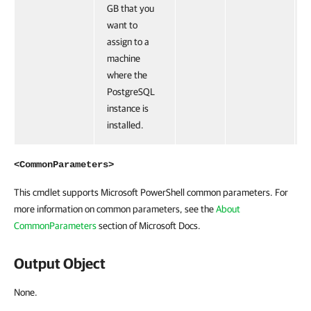
GB that you
want to
assign to a
machine
where the
PostgreSQL
instance is
installed.
<CommonParameters>
This cmdlet supports Microsoft PowerShell common parameters. For
more information on common parameters, see the
About
CommonParameters
section of Microsoft Docs.
Output Object
None.