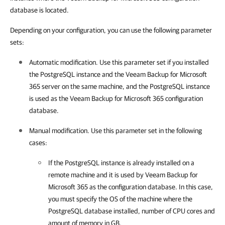
database is located.
Depending on your configuration, you can use the following parameter
sets:
Automatic modification. Use this parameter set if you installed
the PostgreSQL instance and the
Veeam Backup for Microsoft
365
server on the same machine, and the PostgreSQL instance
is used as the
Veeam Backup for Microsoft 365
configuration
database.
Manual modification. Use this parameter set in the following
cases:
If the PostgreSQL instance is already installed on a
remote machine and it is used by
Veeam Backup for
Microsoft 365
as the configuration database. In this case,
you must specify the OS of the machine where the
PostgreSQL database installed, number of CPU cores and
amount of memory in GB.