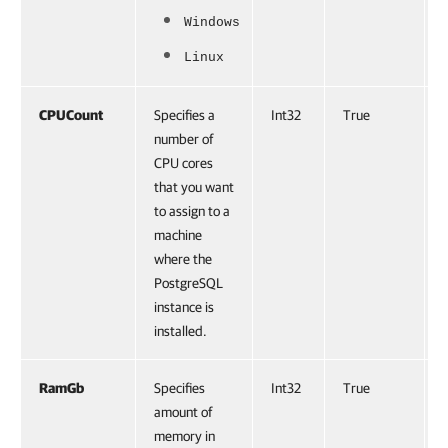
Windows
Linux
CPUCount
Specifies a
Int32
True
number of
CPU cores
that you want
to assign to a
machine
where the
PostgreSQL
instance is
installed.
RamGb
Specifies
Int32
True
amount of
memory in