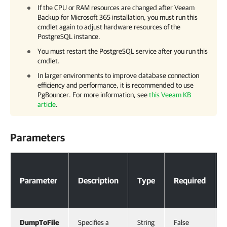
If the CPU or RAM resources are changed after
Veeam
Backup for Microsoft 365
installation, you must run this
cmdlet again to adjust hardware resources of the
PostgreSQL instance.
You must restart the PostgreSQL service after you run this
cmdlet.
In larger environments to improve database connection
efficiency and performance, it is recommended to use
PgBouncer. For more information, see
this Veeam KB
article
.
Parameters
Parameters
Parameter
Description
Type
Required
DumpToFile
Specifies a
String
False