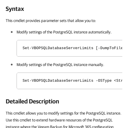
Syntax
This cmdlet provides parameter sets that allow you to:
Modify settings of the PostgreSQL instance automatically.
Set-VBOPSQLDatabaseServerLimits [-DumpToFile <
Modify settings of the PostgreSQL instance manually.
Set-VBOPSQLDatabaseServerLimits -OSType <Strin
Detailed Description
This cmdlet allows you to modify settings for the PostgreSQL instance.
Use this cmdlet to extend hardware resources of the PostgreSQL
instance where the Veeam Backup for Microsoft 365 configuration