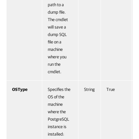
path to a
dump file.
The cmdlet
will save a
dump SQL
file on a
machine
where you
run the
cmdlet.
OSType
Specifies the
String
True
OS of the
machine
where the
PostgreSQL
instance is
installed: