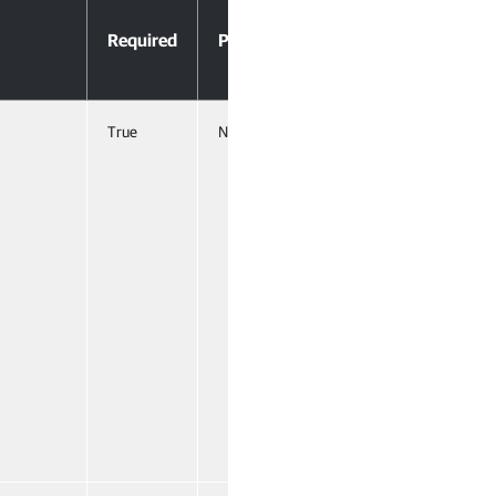
Accept
Required
Position
Pipeline
Input
True
Named
False