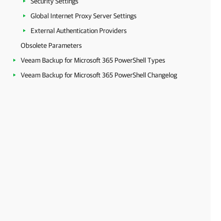
Security Settings
Global Internet Proxy Server Settings
External Authentication Providers
Obsolete Parameters
Veeam Backup for Microsoft 365 PowerShell Types
Veeam Backup for Microsoft 365 PowerShell Changelog