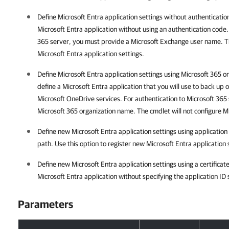
Define Microsoft Entra application settings without authentication
Microsoft Entra application without using an authentication code.
365 server, you must provide a Microsoft Exchange user name. Th
Microsoft Entra application settings.
Define Microsoft Entra application settings using Microsoft 365 o
define a Microsoft Entra application that you will use to back up
Microsoft OneDrive services. For authentication to Microsoft 365
Microsoft 365 organization name. The cmdlet will not configure Mi
Define new Microsoft Entra application settings using application 
path. Use this option to register new Microsoft Entra application 
Define new Microsoft Entra application settings using a certificate
Microsoft Entra application without specifying the application ID 
Parameters
Parameters