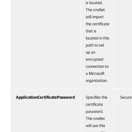
is located.
The cmdlet
will import
the certificate
that is
located in this
path to set
up an
encrypted
connection to
a Microsoft
organization.
ApplicationCertificatePassword
Specifies the
Secure
certificate
password.
The cmdlet
will use this