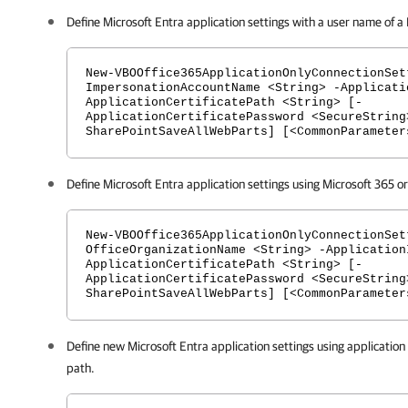
Define Microsoft Entra application settings with a user name of a
New-VBOOffice365ApplicationOnlyConnectionSet
ImpersonationAccountName <String> -Applicati
ApplicationCertificatePath <String> [-
ApplicationCertificatePassword <SecureString
SharePointSaveAllWebParts] [<CommonParameter
Define Microsoft Entra application settings using Microsoft 365 o
New-VBOOffice365ApplicationOnlyConnectionSet
OfficeOrganizationName <String> -Application
ApplicationCertificatePath <String> [-
ApplicationCertificatePassword <SecureString
SharePointSaveAllWebParts] [<CommonParameter
Define new Microsoft Entra application settings using application 
path.