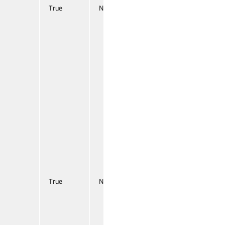
True
Named
False
True
Named
False