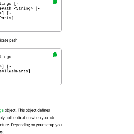
tings [-
ePath <String> [-
>] [-
Parts]
icate path.
tings -
>] [-
eAllWebParts]
object. This object defines
gs
only authentication when you add
ucture. Depending on your setup you
ns: