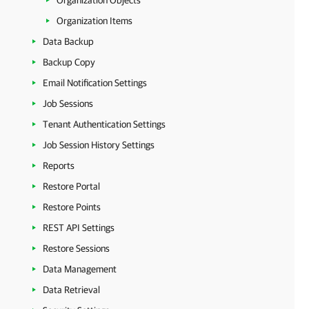
Organization Objects
Organization Items
Data Backup
Backup Copy
Email Notification Settings
Job Sessions
Tenant Authentication Settings
Job Session History Settings
Reports
Restore Portal
Restore Points
REST API Settings
Restore Sessions
Data Management
Data Retrieval