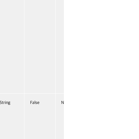
String
False
Named
False