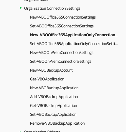
Organization Connection Settings
New-VBOOffice365ConnectionSettings
Set-VBOOffice365ConnectionSettings
New-VBOOffice365ApplicationOnlyConnectionSettings
Set-VBOOffice365ApplicationOnlyConnectionSettings
New-VBOOnPremConnectionSettings
Set-VBOOnPremConnectionSettings
New-VBOBackupAccount
Get-VBOApplication
New-VBOBackupApplication
Add-VBOBackupApplication
Get-VBOBackupApplication
Set-VBOBackupApplication
Remove-VBOBackupApplication