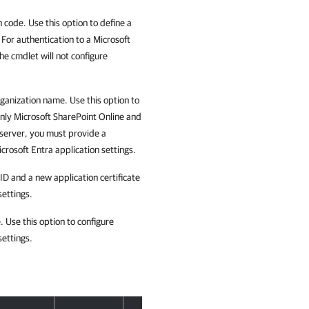
 code. Use this option to define a
 For authentication to a Microsoft
e cmdlet will not configure
rganization name. Use this option to
 only Microsoft SharePoint Online and
 server, you must provide a
crosoft Entra application settings.
ID and a new application certificate
settings.
. Use this option to configure
settings.