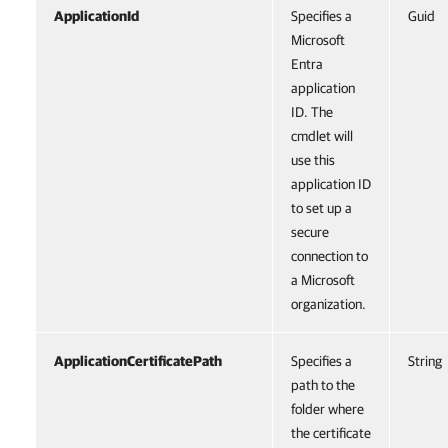
ApplicationId
Specifies a
Guid
Microsoft
Entra
application
ID. The
cmdlet will
use this
application ID
to set up a
secure
connection to
a Microsoft
organization.
ApplicationCertificatePath
Specifies a
String
path to the
folder where
the certificate