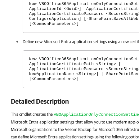
New-VBOOffice365ApplicationOnlyConnectionSet
ApplicationId <Guid>] -ApplicationCertificat
ApplicationCertificatePassword <SecureString
ConfigureApplication] [-SharePointSaveAllWeb
[<CommonParameters>]
Define new Microsoft Entra application settings using a new certif
New-VBOOffice365ApplicationOnlyConnectionSet
ApplicationCertificatePath <String> [-
ApplicationCertificatePassword <SecureString
NewApplicationName <String>] [-SharePointSav
[<CommonParameters>]
Detailed Description
This cmdlet creates the
VBOApplicationOnlyConnectionSettin
Microsoft Entra application settings that allow you to use modern app-
Microsoft organizations to the Veeam Backup for Microsoft 365 infrastr
can define Microsoft Entra application settings using the following optio