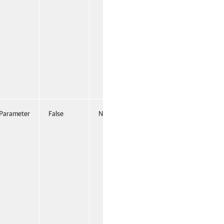
Parameter
False
Named
False