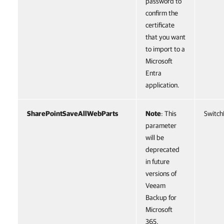
password to
confirm the
certificate
that you want
to import to a
Microsoft
Entra
application.
SharePointSaveAllWebParts
Note
: This
Switch
parameter
will be
deprecated
in future
versions of
Veeam
Backup for
Microsoft
365.