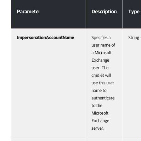
Parameter
Description
Type
ImpersonationAccountName
Specifies a
String
user name of
a Microsoft
Exchange
user. The
cmdlet will
use this user
name to
authenticate
to the
Microsoft
Exchange
server.