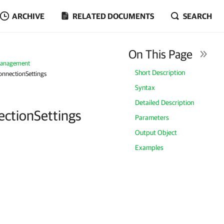
ARCHIVE
RELATED DOCUMENTS
SEARCH
On This Page
Management
Short Description
nnectionSettings
Syntax
Detailed Description
ctionSettings
Parameters
Output Object
Examples