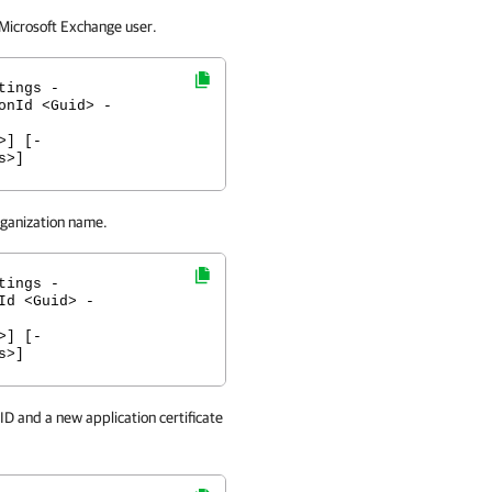
 Microsoft Exchange user.
tings -
onId <Guid> -
>] [-
s>]
rganization name.
tings -
Id <Guid> -
>] [-
s>]
ID and a new application certificate