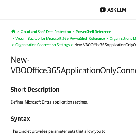
ASK LLM
Cloud and SaaS Data Protection
PowerShell Reference
Home
Veeam Backup for Microsoft 365 PowerShell Reference
Organizations 
Organization Connection Settings
New-VBOOffice365ApplicationOnlyCo
New-
VBOOffice365ApplicationOnlyConne
Short Description
Defines Microsoft Entra application settings.
Syntax
This cmdlet provides parameter sets that allow you to: