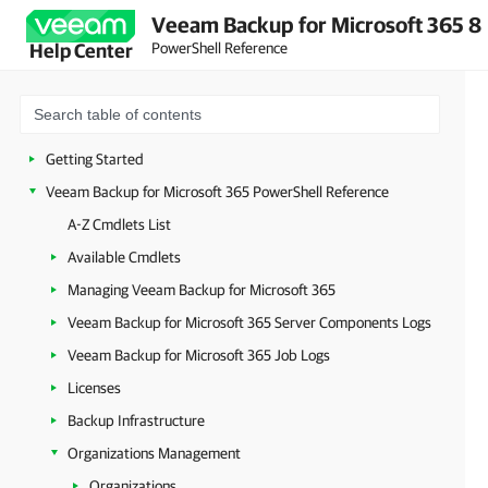
Veeam Backup for Microsoft 365 8
PowerShell Reference
Help Center
Getting Started
Veeam Backup for Microsoft 365 PowerShell Reference
A-Z Cmdlets List
Available Cmdlets
Managing Veeam Backup for Microsoft 365
Veeam Backup for Microsoft 365 Server Components Logs
Veeam Backup for Microsoft 365 Job Logs
Licenses
Backup Infrastructure
Organizations Management
Organizations