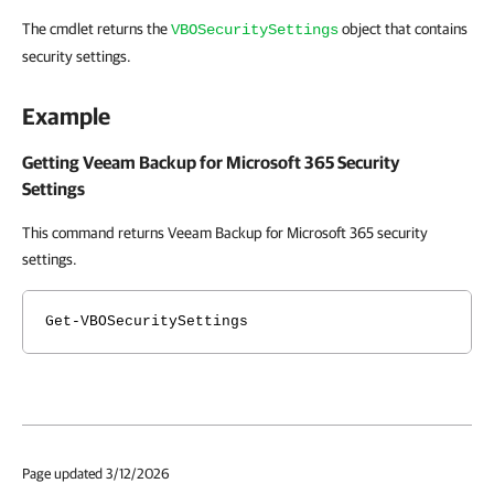
The cmdlet returns the
object that contains
VBOSecuritySettings
security settings.
Example
Getting Veeam Backup for Microsoft 365 Security
Settings
This command returns Veeam Backup for Microsoft 365 security
settings.
Get-VBOSecuritySettings
Page updated 3/12/2026