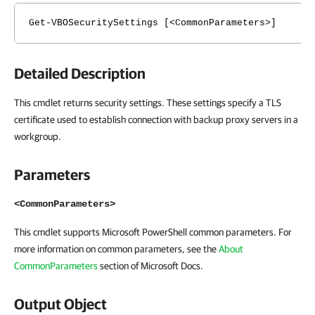
Get-VBOSecuritySettings [<CommonParameters>]
Detailed Description
This cmdlet returns security settings. These settings specify a TLS
certificate used to establish connection with backup proxy servers in a
workgroup.
Parameters
<CommonParameters>
This cmdlet supports Microsoft PowerShell common parameters. For
more information on common parameters, see the
About
CommonParameters
section of Microsoft Docs.
Output Object