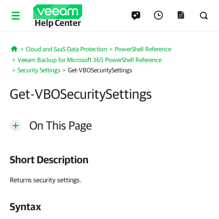
Help Center
Cloud and SaaS Data Protection
PowerShell Reference
Home
Veeam Backup for Microsoft 365 PowerShell Reference
Security Settings
Get-VBOSecuritySettings
Get-VBOSecuritySettings
On This Page
Short Description
Returns security settings.
Syntax