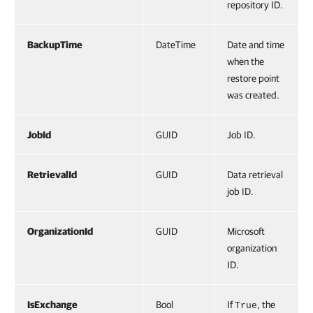
repository ID.
BackupTime
DateTime
Date and time
when the
restore point
was created.
JobId
GUID
Job ID.
RetrievalId
GUID
Data retrieval
job ID.
OrganizationId
GUID
Microsoft
organization
ID.
IsExchange
Bool
If
, the
True