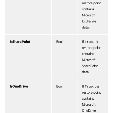
restore point
contains
Microsoft
Exchange
data.
IsSharePoint
Bool
If
, the
True
restore point
contains
Microsoft
SharePoint
data.
IsOneDrive
Bool
If
, the
True
restore point
contains
Microsoft
OneDrive