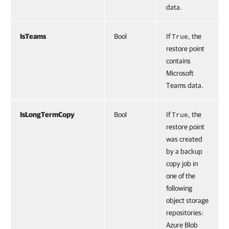
data.
IsTeams
Bool
If
, the
True
restore point
contains
Microsoft
Teams data.
IsLongTermCopy
Bool
If
, the
True
restore point
was created
by a backup
copy job in
one of the
following
object storage
repositories:
Azure Blob