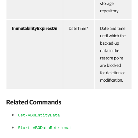
storage
repository.
ImmutabilityExpiresOn
DateTime?
Date and time
until which the
backed-up
data in the
restore point
are blocked
for deletion or
modification.
Related Commands
Get-VBOEntityData
Start-VBODataRetrieval