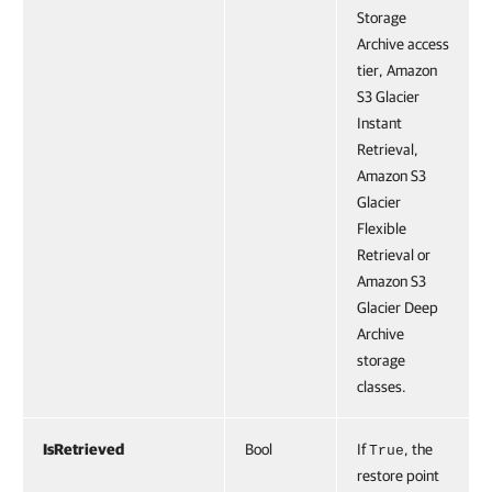
Storage
Archive access
tier, Amazon
S3 Glacier
Instant
Retrieval,
Amazon S3
Glacier
Flexible
Retrieval or
Amazon S3
Glacier Deep
Archive
storage
classes.
IsRetrieved
Bool
If
, the
True
restore point