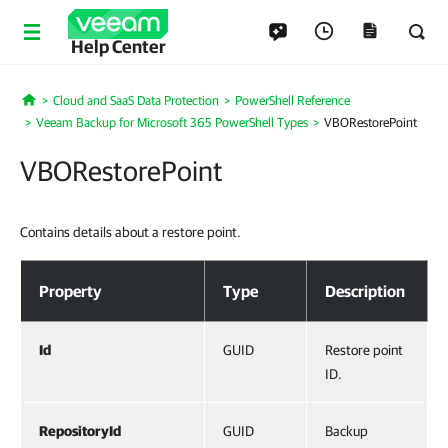
Help Center
Cloud and SaaS Data Protection
PowerShell Reference
Home
Veeam Backup for Microsoft 365 PowerShell Types
VBORestorePoint
VBORestorePoint
Contains details about a restore point.
VBORestorePoint
Property
Type
Description
Id
GUID
Restore point
ID.
RepositoryId
GUID
Backup