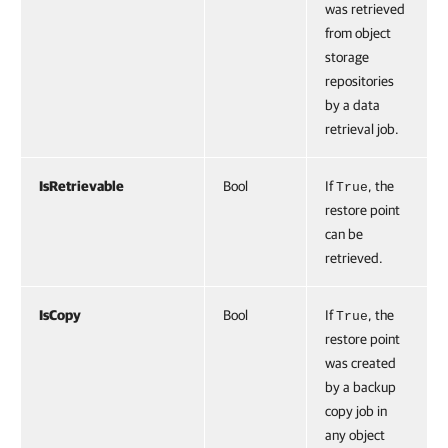
was retrieved
from object
storage
repositories
by a data
retrieval job.
IsRetrievable
Bool
If
, the
True
restore point
can be
retrieved.
IsCopy
Bool
If
, the
True
restore point
was created
by a backup
copy job in
any object