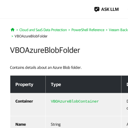
ASK LLM
Cloud and SaaS Data Protection
PowerShell Reference
Veeam Backu
Home
VBOAzureBlobFolder
VBOAzureBlobFolder
Contains details about an Azure Blob folder.
VBOAzureBlobFolder
Property
Type
Container
VBOAzureBlobContainer
Name
String