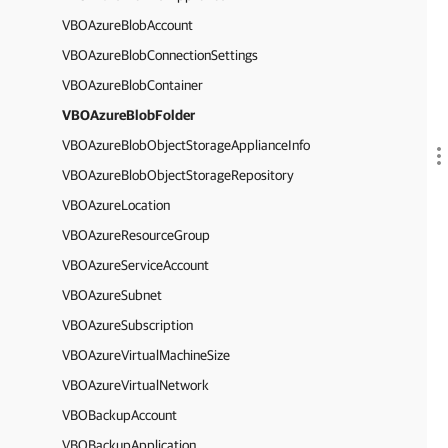
VBOAzureBlobAccount
VBOAzureBlobConnectionSettings
VBOAzureBlobContainer
VBOAzureBlobFolder
VBOAzureBlobObjectStorageApplianceInfo
VBOAzureBlobObjectStorageRepository
VBOAzureLocation
VBOAzureResourceGroup
VBOAzureServiceAccount
VBOAzureSubnet
VBOAzureSubscription
VBOAzureVirtualMachineSize
VBOAzureVirtualNetwork
VBOBackupAccount
VBOBackupApplication