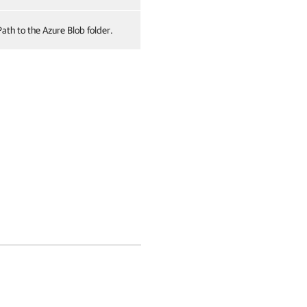
Path to the Azure Blob folder.