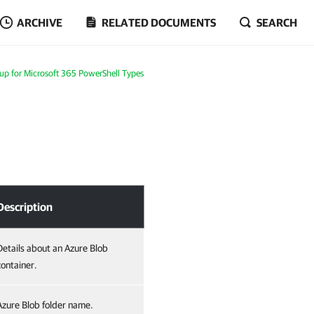
ARCHIVE
RELATED DOCUMENTS
SEARCH
p for Microsoft 365 PowerShell Types
Description
Details about an Azure Blob
container.
Azure Blob folder name.