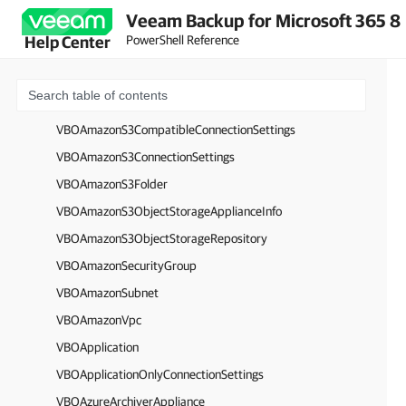
Veeam Backup for Microsoft 365 8
VBOAmazonInstanceType
PowerShell Reference
Help Center
VBOAmazonS3Account
VBOAmazonS3Bucket
VBOAmazonS3CompatibleAccount
VBOAmazonS3CompatibleConnectionSettings
VBOAmazonS3ConnectionSettings
VBOAmazonS3Folder
VBOAmazonS3ObjectStorageApplianceInfo
VBOAmazonS3ObjectStorageRepository
VBOAmazonSecurityGroup
VBOAmazonSubnet
VBOAmazonVpc
VBOApplication
VBOApplicationOnlyConnectionSettings
VBOAzureArchiverAppliance