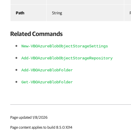
Path
String
Related Commands
New-VBOAzureBlobObjectStorageSettings
Add-VBOAzureBlobObjectStorageRepository
Add-VBOAzureBlobFolder
Get-VBOAzureBlobFolder
Page updated 1/8/2026
Page content applies to build 8.5.0.1014