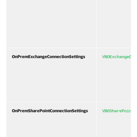
OnPremExchangeConnectionSettings
VBOExchangeOnP
OnPremSharePointConnectionSettings
VBOSharePointO