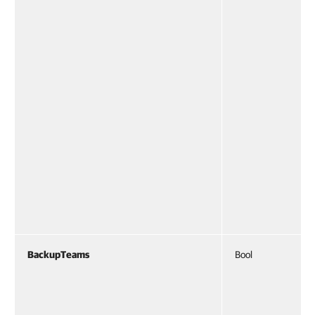
BackupTeams
Bool