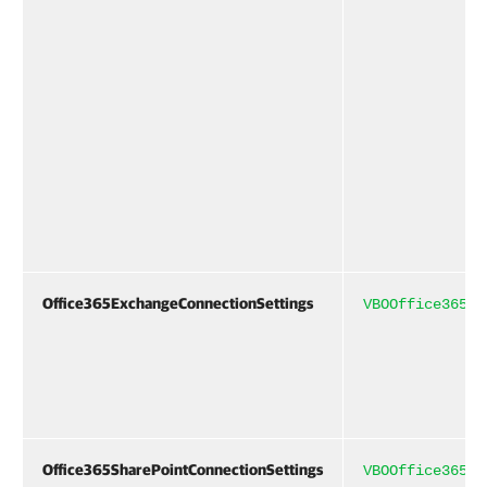
Office365ExchangeConnectionSettings
VBOOffice365Co
Office365SharePointConnectionSettings
VBOOffice365Co