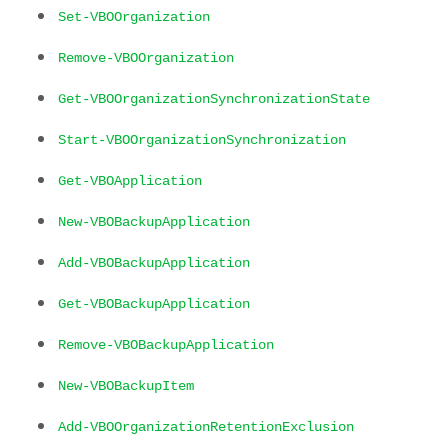
Set-VBOOrganization
Remove-VBOOrganization
Get-VBOOrganizationSynchronizationState
Start-VBOOrganizationSynchronization
Get-VBOApplication
New-VBOBackupApplication
Add-VBOBackupApplication
Get-VBOBackupApplication
Remove-VBOBackupApplication
New-VBOBackupItem
Add-VBOOrganizationRetentionExclusion