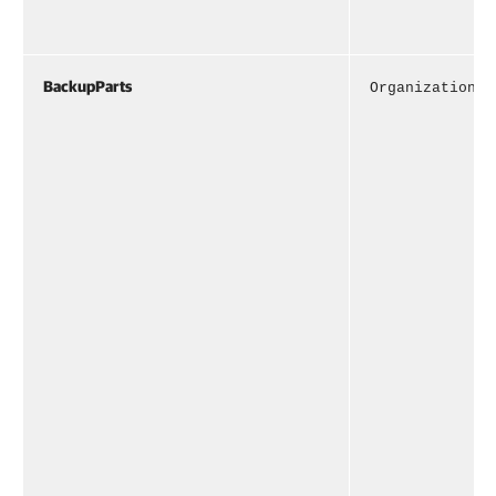
BackupParts
OrganizationBa