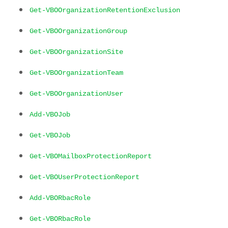
Get-VBOOrganizationRetentionExclusion
Get-VBOOrganizationGroup
Get-VBOOrganizationSite
Get-VBOOrganizationTeam
Get-VBOOrganizationUser
Add-VBOJob
Get-VBOJob
Get-VBOMailboxProtectionReport
Get-VBOUserProtectionReport
Add-VBORbacRole
Get-VBORbacRole