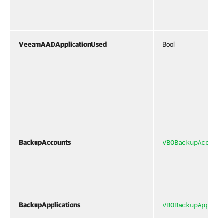
VeeamAADApplicationUsed
Bool
BackupAccounts
VBOBackupAccou
BackupApplications
VBOBackupAppli