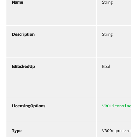
Name
String
Description
String
IsBackedUp
Bool
LicensingOptions
VBOLicensingOp
Type
VBOOrganizatio