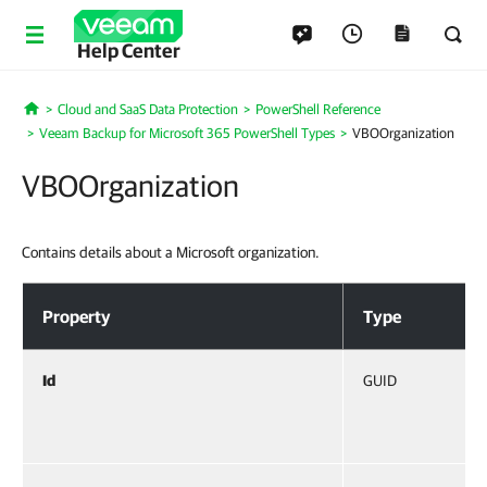
Help Center
Cloud and SaaS Data Protection
PowerShell Reference
Home
Veeam Backup for Microsoft 365 PowerShell Types
VBOOrganization
VBOOrganization
Contains details about a Microsoft organization.
VBOOrganization
Property
Type
Id
GUID