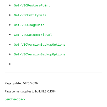
Get-VBORestorePoint
Get-VBOEntityData
Get-VBOUsageData
Get-VBODataRetrieval
Get-VBOVersionBackupOptions
Set-VBOVersionBackupOptions
Page updated 6/26/2026
Page content applies to build 8.5.0.1014
Send feedback