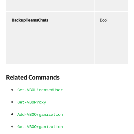
BackupTeamsChats
Bool
Related Commands
Get-VBOLicensedUser
Get-VBOProxy
Add-VBOOrganization
Get-VBOOrganization