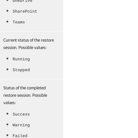
OneDrive
SharePoint
Teams
Current status of the restore
session. Possible values:
Running
Stopped
Status of the completed
restore session. Possible
values:
Success
Warning
Failed