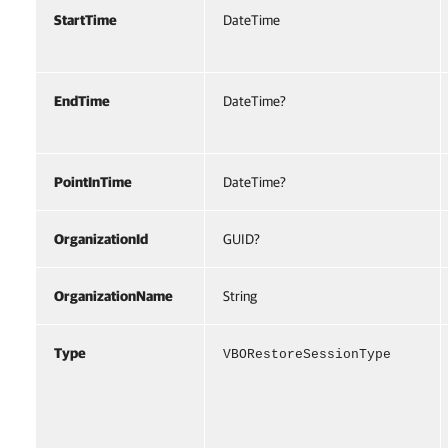
StartTime
DateTime
EndTime
DateTime?
PointInTime
DateTime?
OrganizationId
GUID?
OrganizationName
String
Type
VBORestoreSessionType