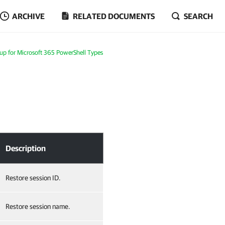
ARCHIVE
RELATED DOCUMENTS
SEARCH
p for Microsoft 365 PowerShell Types
Description
Restore session ID.
Restore session name.