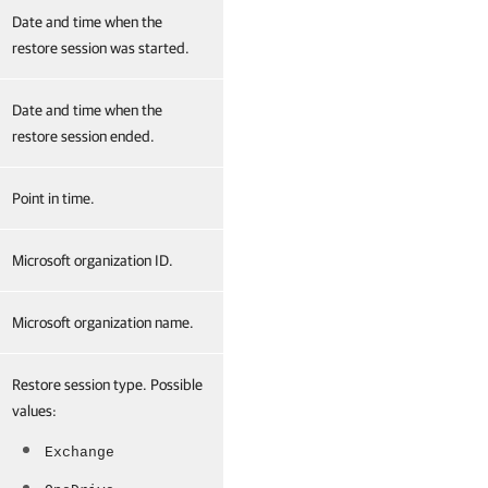
Date and time when the
restore session was started.
Date and time when the
restore session ended.
Point in time.
Microsoft organization ID.
Microsoft organization name.
Restore session type. Possible
values:
Exchange