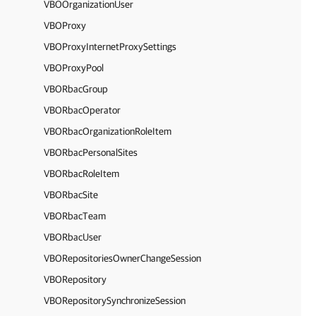
VBOOrganizationUser
VBOProxy
VBOProxyInternetProxySettings
VBOProxyPool
VBORbacGroup
VBORbacOperator
VBORbacOrganizationRoleItem
VBORbacPersonalSites
VBORbacRoleItem
VBORbacSite
VBORbacTeam
VBORbacUser
VBORepositoriesOwnerChangeSession
VBORepository
VBORepositorySynchronizeSession