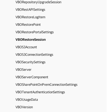
VBORepositoryUpgradeSession
VBORestAPISettings
VBORestoreLogItem
VBORestorePoint
VBORestorePortalSettings
VBORestoreSession
VBOS3Account
VBOS3ConnectionSettings
VBOSecuritySettings
VBOServer
VBOServerComponent
VBOSharePointOnPremConnectionSettings
VBOTenantAuthenticationSettings
VBOUsageData
VBOVersion