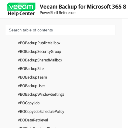
VBOBackupGroup
Veeam Backup for Microsoft 365 8
VBOBackupItem
PowerShell Reference
Help Center
VBOBackupO365Group
VBOBackupOrganization
VBOBackupPersonalSites
VBOBackupPublicMailbox
VBOBackupSecurityGroup
VBOBackupSharedMailbox
VBOBackupSite
VBOBackupTeam
VBOBackupUser
VBOBackupWindowSettings
VBOCopyJob
VBOCopyJobSchedulePolicy
VBODataRetrieval