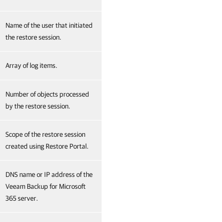
Name of the user that initiated
the restore session.
Array of log items.
Number of objects processed
by the restore session.
Scope of the restore session
created using Restore Portal.
DNS name or IP address of the
Veeam Backup for Microsoft
365 server.