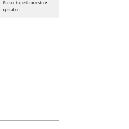
Reason to perform restore
operation.