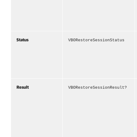
Status
VBORestoreSessionStatus
Result
VBORestoreSessionResult?