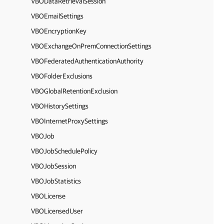
VBODataRetrievalSession
VBOEmailSettings
VBOEncryptionKey
VBOExchangeOnPremConnectionSettings
VBOFederatedAuthenticationAuthority
VBOFolderExclusions
VBOGlobalRetentionExclusion
VBOHistorySettings
VBOInternetProxySettings
VBOJob
VBOJobSchedulePolicy
VBOJobSession
VBOJobStatistics
VBOLicense
VBOLicensedUser