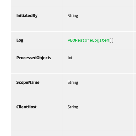
InitiatedBy
String
Log
VBORestoreLogItem
[]
ProcessedObjects
Int
ScopeName
String
ClientHost
String