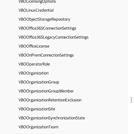
VBOLicensingOptions
VBOLinuxCredential
VBOObjectStorageRepository
VBOOffice365ConnectionSettings
VBOOffice365LegacyConnectionSettings
VBOOfficeLicense
VBOOnPremConnectionSettings
VBOOperatorRole
VBOOrganization
VBOOrganizationGroup
VBOOrganizationGroupMember
VBOOrganizationRetentionExclusion
VBOOrganizationSite
VBOOrganizationSynchronizationState
VBOOrganizationTeam