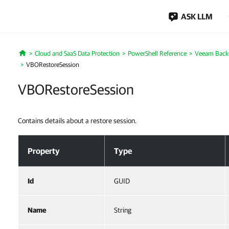
ASK LLM
Cloud and SaaS Data Protection
PowerShell Reference
Veeam Backu
Home
VBORestoreSession
VBORestoreSession
Contains details about a restore session.
VBORestoreSession
Property
Type
Id
GUID
Name
String