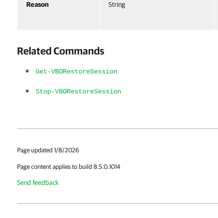
Reason
String
Related Commands
Get-VBORestoreSession
Stop-VBORestoreSession
Page updated 1/8/2026
Page content applies to build 8.5.0.1014
Send feedback