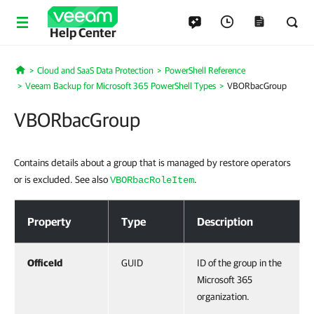
Help Center
Cloud and SaaS Data Protection
PowerShell Reference
Home
Veeam Backup for Microsoft 365 PowerShell Types
VBORbacGroup
VBORbacGroup
Contains details about a group that is managed by restore operators
or is excluded. See also
.
VBORbacRoleItem
VBORbacGroup
Property
Type
Description
OfficeId
GUID
ID of the group in the
Microsoft 365
organization.