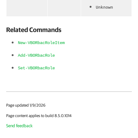
Unknown
Related Commands
New-VBORbacRoleItem
Add-VBORbacRole
Set-VBORbacRole
Page updated 1/9/2026
Page content applies to build 8.5.0.1014
Send feedback