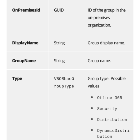
OnPremisesId
GUID
ID of the group in the
on-premises
organization.
DisplayName
String
Group display name.
GroupName
String
Group name.
Type
Group type. Possible
VBORbacG
values:
roupType
Office 365
Security
Distribution
DynamicDistri
bution