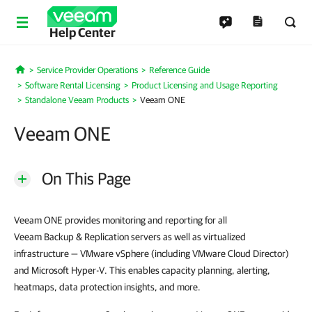
Help Center
Service Provider Operations
Reference Guide
Home
Software Rental Licensing
Product Licensing and Usage Reporting
Standalone Veeam Products
Veeam ONE
Veeam ONE
On This Page
Veeam ONE provides monitoring and reporting for all
Veeam Backup & Replication servers as well as virtualized
infrastructure — VMware vSphere (including VMware Cloud Director)
and Microsoft Hyper-V. This enables capacity planning, alerting,
heatmaps, data protection insights, and more.