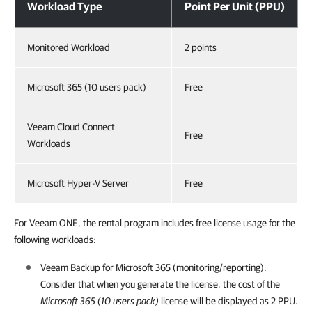
Workload Type
Point Per Unit (PPU)
Monitored Workload
2 points
Microsoft 365 (10 users pack)
Free
Veeam Cloud Connect
Free
Workloads
Microsoft Hyper-V Server
Free
For Veeam ONE, the rental program includes free license usage for the
following workloads:
Veeam Backup for Microsoft 365
(monitoring/reporting).
Consider that when you generate the license, the cost of the
Microsoft 365 (10 users pack)
license will be displayed as 2 PPU.