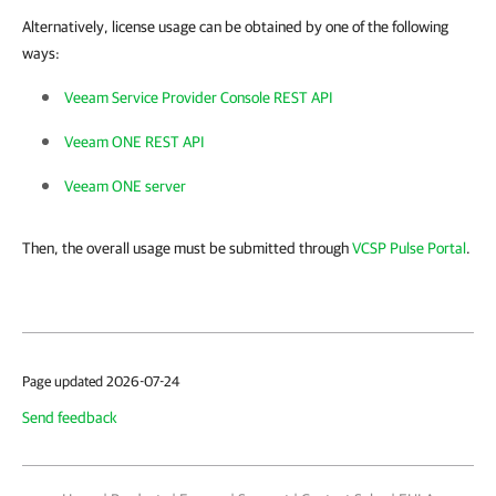
Alternatively, license usage can be obtained by one of the following
ways:
Veeam Service Provider Console REST API
Veeam ONE REST API
Veeam ONE server
Then, the overall usage must be submitted through
VCSP Pulse Portal
.
Page updated 2026-07-24
Send feedback