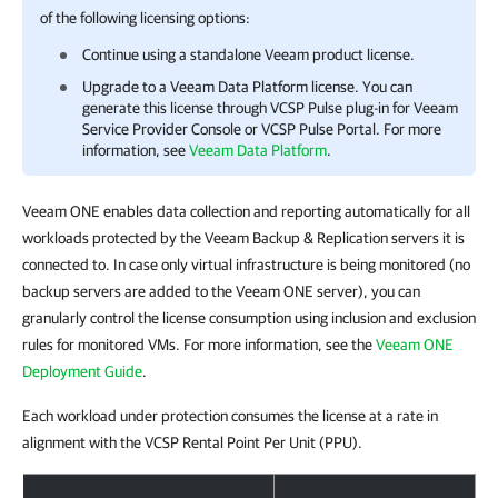
of the following licensing options:
Continue using a standalone Veeam product license.
Upgrade to a Veeam Data Platform license. You can
generate this license through VCSP Pulse plug-in for
Veeam
Service Provider Console
or VCSP Pulse Portal. For more
information, see
Veeam Data Platform
.
Veeam ONE enables data collection and reporting automatically for all
workloads protected by the Veeam Backup & Replication servers it is
connected to. In case only virtual infrastructure is being monitored (no
backup servers are added to the Veeam ONE server), you can
granularly control the license consumption using inclusion and exclusion
rules for monitored VMs. For more information, see the
Veeam ONE
Deployment Guide
.
Each workload under protection consumes the license at a rate in
alignment with the VCSP Rental Point Per Unit (PPU).
Licensing