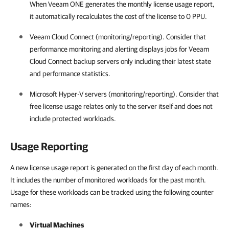
When
Veeam ONE
generates the monthly license usage report,
it automatically recalculates the cost of the license to 0 PPU.
Veeam Cloud Connect
(monitoring/reporting). Consider that
performance monitoring and alerting displays jobs for
Veeam
Cloud Connect
backup servers only including their latest state
and performance statistics.
Microsoft Hyper-V servers (monitoring/reporting). Consider that
free license usage relates only to the server itself and does not
include protected workloads.
Usage Reporting
A new license usage report is generated on the first day of each month.
It includes the number of monitored workloads for the past month.
Usage for these workloads can be tracked using the following counter
names:
Virtual Machines