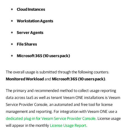
Cloud Instances
Workstation Agents
Server Agents
File Shares
Microsoft 365 (10 users pack)
The overall usage is submitted through the following counters:
Monitored Workload
and
Microsoft 365 (10 users pack)
.
The primary and recommended method to collect usage reporting
data across IaaS as well as tenant Veeam ONE installations is Veeam
Service Provider Console, an automated and free tool for license
management and reporting. For integration with Veeam ONE use a
dedicated plug-in for Veeam Service Provider Console
. License usage
will appear in the monthly
License Usage Report
.