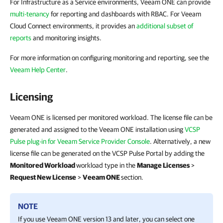
For Infrastructure as a Service environments, Veeam ONE can provide
multi-tenancy
for reporting and dashboards with RBAC. For Veeam
Cloud Connect environments, it provides an
additional subset of
reports
and monitoring insights.
For more information on configuring monitoring and reporting, see the
Veeam Help Center
.
Licensing
Veeam ONE is licensed per monitored workload. The license file can be
generated and assigned to the Veeam ONE installation using
VCSP
Pulse plug-in for Veeam Service Provider Console
. Alternatively, a new
license file can be generated on the VCSP Pulse Portal by adding the
Monitored Workload
workload type in the
Manage Licenses
>
Request New License
>
Veeam ONE
section.
NOTE
If you use
Veeam ONE
version 13 and later, you
can select one