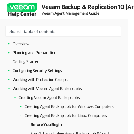
Veeam Backup & Replication 10 [Ar
Veeam Agent Management Guide
Help Center
Overview
Planning and Preparation
Getting Started
Configuring Security Settings
Working with Protection Groups
Working with Veeam Agent Backup Jobs
Creating Veeam Agent Backup Jobs
Creating Agent Backup Job for Windows Computers
Creating Agent Backup Job for Linux Computers
Before You Begin
Step 1. Launch New Agent Backup Job Wizard