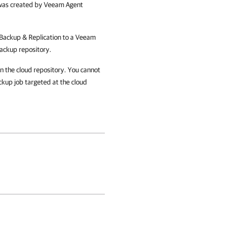
t was created by Veeam Agent
ackup & Replication
to a Veeam
ackup repository.
n the cloud repository. You cannot
ckup job targeted at the cloud