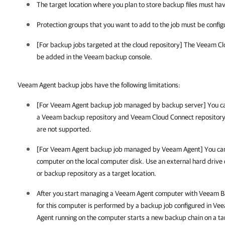
The target location where you plan to store backup files must ha
Protection groups that you want to add to the job must be config
[For backup jobs targeted at the cloud repository] The Veeam C
be added in the Veeam backup console.
Veeam Agent backup jobs have the following limitations:
[For Veeam Agent backup job managed by backup server] You c
a Veeam backup repository and Veeam Cloud Connect repository. 
are not supported.
[For Veeam Agent backup job managed by Veeam Agent] You cann
computer on the local computer disk. Use an external hard drive 
or backup repository as a target location.
After you start managing a Veeam Agent computer with
Veeam Ba
for this computer is performed by a backup job configured in
Vee
Agent running on the computer starts a new backup chain on a tar