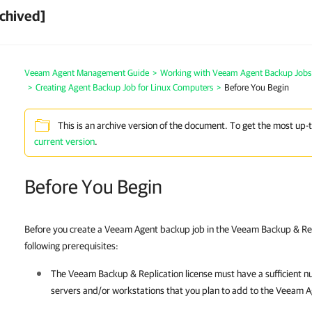
chived]
Veeam Agent Management Guide
>
Working with Veeam Agent Backup Jobs
>
Creating Agent Backup Job for Linux Computers
>
Before You Begin
This is an archive version of the document. To get the most up-
current version
.
Before You Begin
Before you create a Veeam Agent backup job in the Veeam Backup & Rep
following prerequisites:
The
Veeam Backup & Replication
license must have a sufficient n
servers and/or workstations that you plan to add to the Veeam 