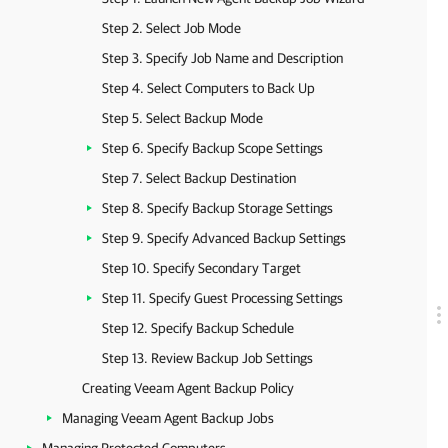
Step 2. Select Job Mode
Step 3. Specify Job Name and Description
Step 4. Select Computers to Back Up
Step 5. Select Backup Mode
Step 6. Specify Backup Scope Settings
Step 7. Select Backup Destination
Step 8. Specify Backup Storage Settings
Step 9. Specify Advanced Backup Settings
Step 10. Specify Secondary Target
Step 11. Specify Guest Processing Settings
Step 12. Specify Backup Schedule
Step 13. Review Backup Job Settings
Creating Veeam Agent Backup Policy
Managing Veeam Agent Backup Jobs