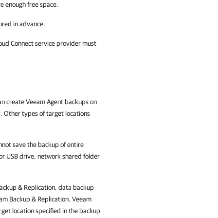
ve enough free space.
ured in advance.
loud Connect service provider must
an create Veeam Agent backups on
Other types of target locations
ot save the backup of entire
or USB drive, network shared folder
ckup & Replication
, data backup
am Backup & Replication
. Veeam
get location specified in the backup