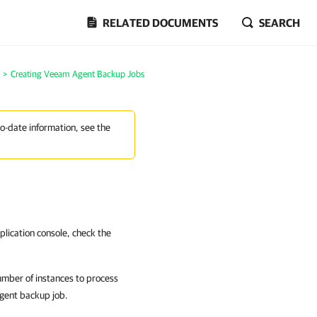
RELATED DOCUMENTS
SEARCH
>
Creating Veeam Agent Backup Jobs
to-date information, see the
lication console, check the
umber of instances to process
Agent backup job.