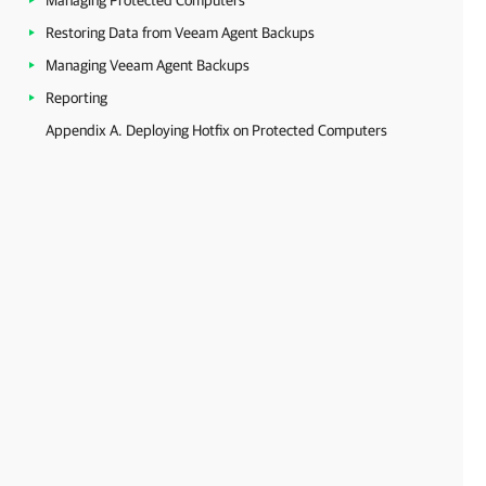
Managing Protected Computers
Restoring Data from Veeam Agent Backups
Managing Veeam Agent Backups
Reporting
Appendix A. Deploying Hotfix on Protected Computers