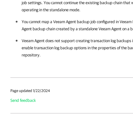
job settings. You cannot continue the existing backup chain tha
operating in the standalone mode.
You cannot map a Veeam Agent backup job configured in
Veeam B
Agent backup chain created by a standalone Veeam Agent on a b
Veeam Agent does not support creating transaction log backups i
enable transaction log backup options in the properties of the ba
repository.
Page updated 1/22/2024
Send feedback