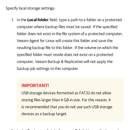
Specify local storage settings:
In the
Local folder
field, type a path to a folder on a protected
computer where backup files must be saved.
If the specified
folder does not exist in the file system of a protected computer,
Veeam Agent for Linux
will create this folder and save the
resulting backup file to this folder. If the volume on which the
specified folder must reside does not exist on a protected
computer,
Veeam Backup & Replication
will not apply the
backup job settings to this computer.
IMPORTANT!
USB storage devices formatted as FAT32 do not allow
storing files larger than 4 GB in size. For this reason, it
is recommended that you do not use such USB storage
devices as a backup target.