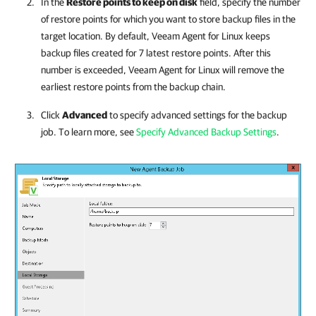
In the
Restore points to keep on disk
field, specify the number
of restore points for which you want to store backup files in the
target location. By default,
Veeam Agent for Linux
keeps
backup files created for 7 latest restore points. After this
number is exceeded,
Veeam Agent for Linux
will remove the
earliest restore points from the backup chain.
Click
Advanced
to specify advanced settings for the backup
job. To learn more, see
Specify Advanced Backup Settings
.