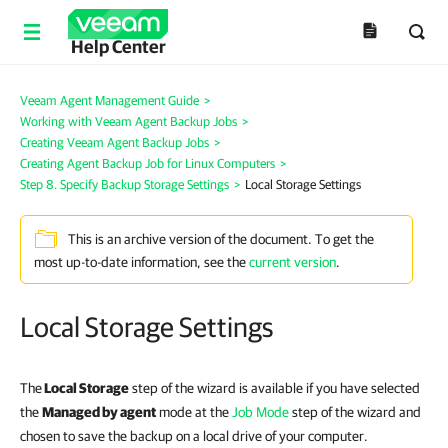
Help Center
Veeam Agent Management Guide
>
Working with Veeam Agent Backup Jobs
>
Creating Veeam Agent Backup Jobs
>
Creating Agent Backup Job for Linux Computers
>
Step 8. Specify Backup Storage Settings
>
Local Storage Settings
This is an archive version of the document. To get the
most up-to-date information, see the
current version
.
Local Storage Settings
The
Local Storage
step of the wizard is available if you have
selected
the
Managed by agent
mode at the
Job Mode
step of the wizard and
chosen to save the backup on a local drive of your computer.