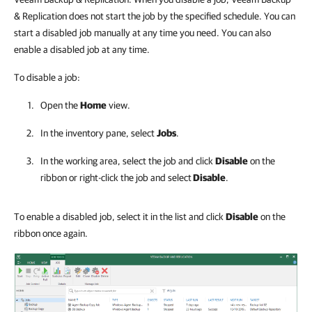
& Replication does not start the job by the specified schedule. You can
start a disabled job manually at any time you need. You can also
enable a disabled job at any time.
To disable a job:
Open the
Home
view.
In the inventory pane, select
Jobs
.
In the working area, select the job and click
Disable
on the
ribbon or right-click the job and select
Disable
.
To enable a disabled job, select it in the list and click
Disable
on the
ribbon once again.