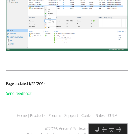
Page updated 1/22/2024
Send feedback
Home
|
Products
|
Forums
|
Support
|
Contact Sales
|
EULA
©
2026
Veeam® Software