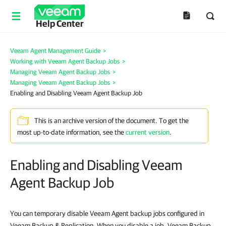
Help Center
Veeam Agent Management Guide
>
Working with Veeam Agent Backup Jobs
>
Managing Veeam Agent Backup Jobs
>
Managing Veeam Agent Backup Jobs
>
Enabling and Disabling Veeam Agent Backup Job
This is an archive version of the document. To get the
most up-to-date information, see the
current version
.
Enabling and Disabling Veeam
Agent Backup Job
You can temporary disable Veeam Agent backup jobs configured in
Veeam Backup & Replication. When you disable a job, Veeam Backup