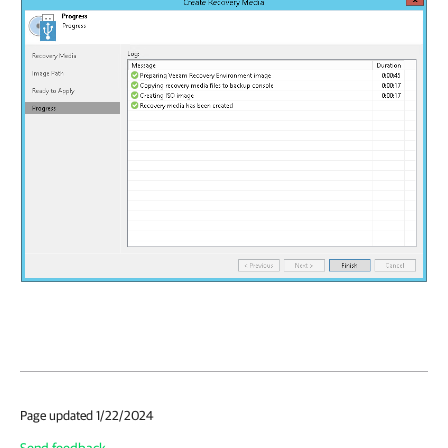
Page updated 1/22/2024
Send feedback