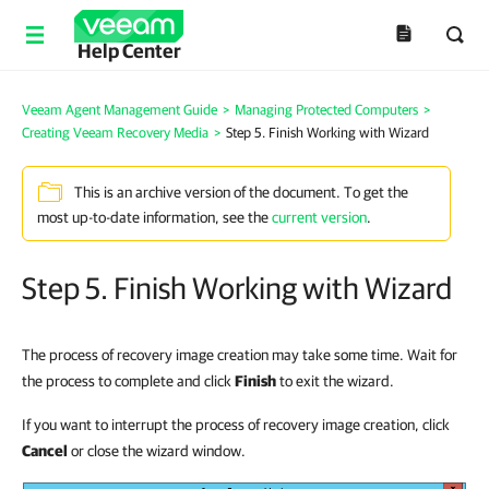
Help Center
Veeam Agent Management Guide
>
Managing Protected Computers
>
Creating Veeam Recovery Media
>
Step 5. Finish Working with Wizard
This is an archive version of the document. To get the
most up-to-date information, see the
current version
.
Step 5. Finish Working with Wizard
The process of recovery image creation may take some time. Wait for
the process to complete and click
Finish
to exit the wizard.
If you want to interrupt the process of recovery image creation, click
Cancel
or close the wizard window.