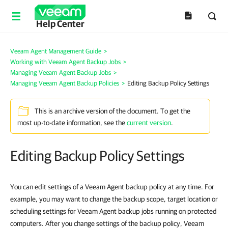
Help Center
Veeam Agent Management Guide
>
Working with Veeam Agent Backup Jobs
>
Managing Veeam Agent Backup Jobs
>
Managing Veeam Agent Backup Policies
>
Editing Backup Policy Settings
This is an archive version of the document. To get the
most up-to-date information, see the
current version
.
Editing Backup Policy Settings
You can edit settings of a Veeam Agent backup policy at any time. For
example, you may want to change the backup scope, target location or
scheduling settings for Veeam Agent backup jobs running on protected
computers. After you change settings of the backup policy, Veeam