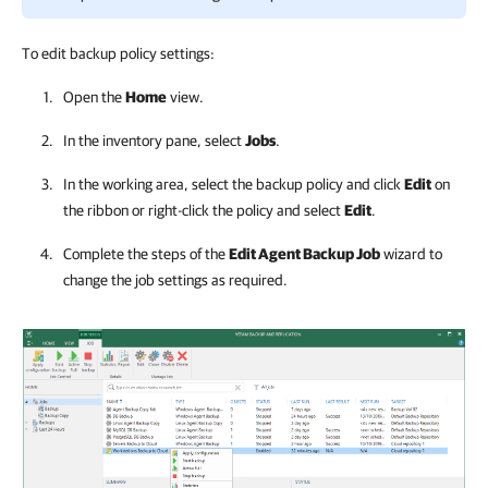
To edit backup policy settings:
Open the
Home
view.
In the inventory pane, select
Jobs
.
In the working area, select the backup policy and click
Edit
on
the ribbon or right-click the policy and select
Edit
.
Complete the steps of the
Edit Agent Backup Job
wizard to
change the job settings as required.