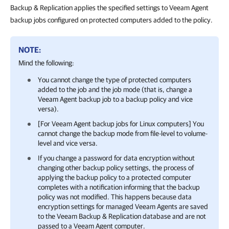
Backup & Replication applies the specified settings to Veeam Agent
backup jobs configured on protected computers added to the policy.
NOTE:
Mind the following:
You cannot change the type of protected computers
added to the job and the job mode (that is, change a
Veeam Agent backup job to a backup policy and vice
versa).
[For Veeam Agent backup jobs for Linux computers] You
cannot change the backup mode from file-level to volume-
level and vice versa.
If you change a password for data encryption without
changing other backup policy settings, the process of
applying the backup policy to a protected computer
completes with a notification informing that the backup
policy was not modified. This happens because data
encryption settings for managed Veeam Agents are saved
to the
Veeam Backup & Replication
database and are not
passed to a Veeam Agent computer.