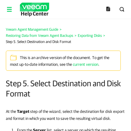
Help Center
Veeam Agent Management Guide
>
Restoring Data from Veeam Agent Backups
>
Exporting Disks
>
Step 5. Select Destination and Disk Format
This is an archive version of the document. To get the
most up-to-date information, see the
current version
.
Step 5. Select Destination and Disk
Format
At the
Target
step of the wizard, select the destination for disk export
and format in which you want to save the resulting virtual disk.
From the
Server
list, select a server on which the resulting