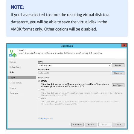
NOTE:
If you have selected to store the resulting virtual disk to a
datastore, you will be able to save the virtual disk in the
VMDK format only. Other options will be disabled.