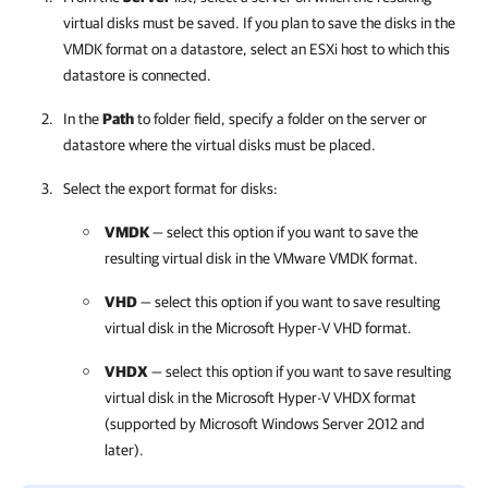
virtual disks must be saved. If you plan to save the disks in the
VMDK format on a datastore, select an ESXi host to which this
datastore is connected.
In the
Path
to folder field, specify a folder on the server or
datastore where the virtual disks must be placed.
Select the export format for disks:
VMDK
— select this option if you want to save the
resulting virtual disk in the VMware VMDK format.
VHD
— select this option if you want to save resulting
virtual disk in the Microsoft Hyper-V VHD format.
VHDX
— select this option if you want to save resulting
virtual disk in the Microsoft Hyper-V VHDX format
(supported by Microsoft Windows Server 2012 and
later).