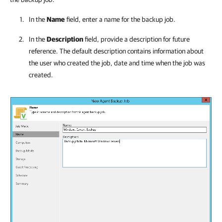
In the
Name
field, enter a name for the backup job.
In the
Description
field, provide a description for future
reference. The default description contains information about
the user who created the job, date and time when the job was
created.