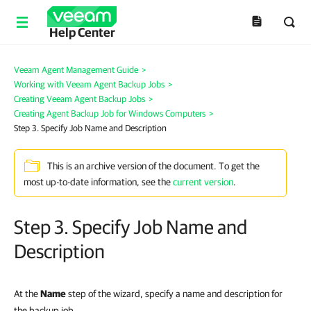
Help Center
Veeam Agent Management Guide
>
Working with Veeam Agent Backup Jobs
>
Creating Veeam Agent Backup Jobs
>
Creating Agent Backup Job for Windows Computers
>
Step 3. Specify Job Name and Description
This is an archive version of the document. To get the
most up-to-date information, see the
current version
.
Step 3. Specify Job Name and
Description
At the
Name
step of the wizard, specify a name and description for
the backup job.