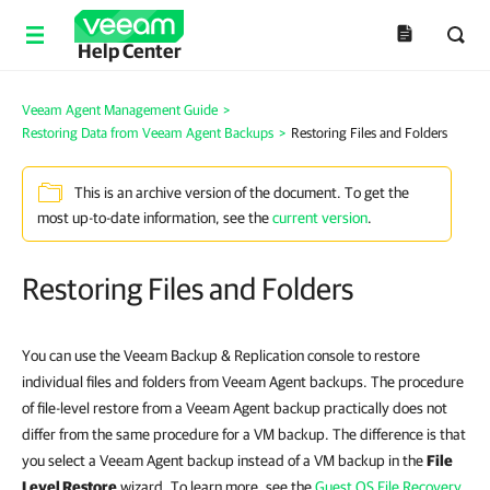
Help Center
Veeam Agent Management Guide
>
Restoring Data from Veeam Agent Backups
>
Restoring Files and Folders
This is an archive version of the document. To get the
most up-to-date information, see the
current version
.
Restoring Files and Folders
You can use the Veeam Backup & Replication console to restore
individual files and folders from Veeam Agent backups. The procedure
of file-level restore from a Veeam Agent backup practically does not
differ from the same procedure for a VM backup. The difference is that
you select a Veeam Agent backup instead of a VM backup in the
File
Level Restore
wizard. To learn more, see the
Guest OS File Recovery