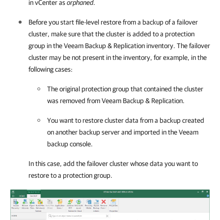
in vCenter as
orphaned
.
Before you start file-level restore from a backup of a failover
cluster, make sure that the cluster is added to a protection
group in the
Veeam Backup & Replication
inventory. The failover
cluster may be not present in the inventory, for example, in the
following cases:
The original protection group that contained the cluster
was removed from
Veeam Backup & Replication
.
You want to restore cluster data from a backup created
on another backup server and imported in the Veeam
backup console.
In this case, add the failover cluster whose data you want to
restore to a protection group.