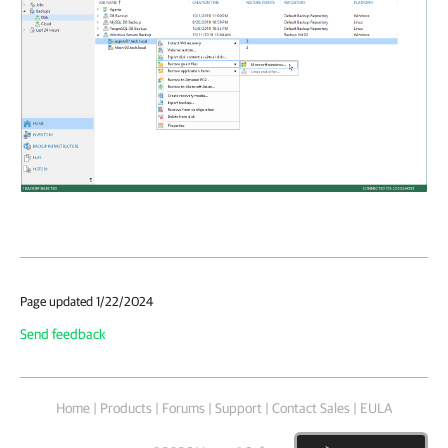
Page updated 1/22/2024
Send feedback
Home
|
Products
|
Forums
|
Support
|
Contact Sales
|
EULA