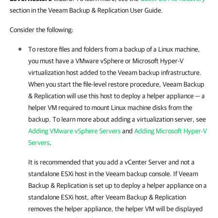
section in the Veeam Backup & Replication User Guide.
Consider the following:
To restore files and folders from a backup of a Linux machine,
you must have a VMware vSphere or Microsoft Hyper-V
virtualization host added to the Veeam backup infrastructure.
When you start the file-level restore procedure,
Veeam Backup
& Replication
will use this host to deploy a helper appliance — a
helper VM required to mount Linux machine disks from the
backup. To learn more about adding a virtualization server, see
Adding VMware vSphere Servers
and
Adding Microsoft Hyper-V
Servers
.
It is recommended that you add a vCenter Server and not a
standalone ESXi host in the Veeam backup console. If
Veeam
Backup & Replication
is set up to deploy a helper appliance on a
standalone ESXi host, after
Veeam Backup & Replication
removes the helper appliance, the helper VM will be displayed