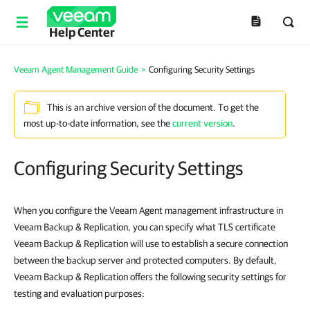
Help Center
Veeam Agent Management Guide
>
Configuring Security Settings
This is an archive version of the document. To get the
most up-to-date information, see the
current version
.
Configuring Security Settings
When you configure the Veeam Agent management infrastructure in
Veeam Backup & Replication, you can specify what TLS certificate
Veeam Backup & Replication will use to establish a secure connection
between the backup server and protected computers. By default,
Veeam Backup & Replication offers the following security settings for
testing and evaluation purposes: