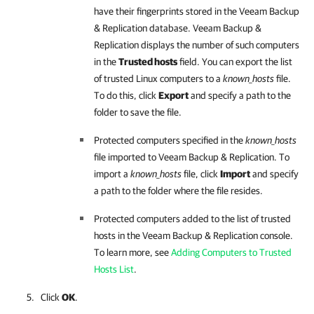
have their fingerprints stored in the
Veeam Backup
& Replication
database.
Veeam Backup &
Replication
displays the number of such computers
in the
Trusted hosts
field. You can export the list
of trusted Linux computers to a
known_hosts
file.
To do this, click
Export
and specify a path to the
folder to save the file.
Protected computers specified in the
known_hosts
file imported to
Veeam Backup & Replication
. To
import a
known_hosts
file, click
Import
and specify
a path to the folder where the file resides.
Protected computers added to the list of trusted
hosts in the
Veeam Backup & Replication
console.
To learn more, see
Adding Computers to Trusted
Hosts List
.
Click
OK
.