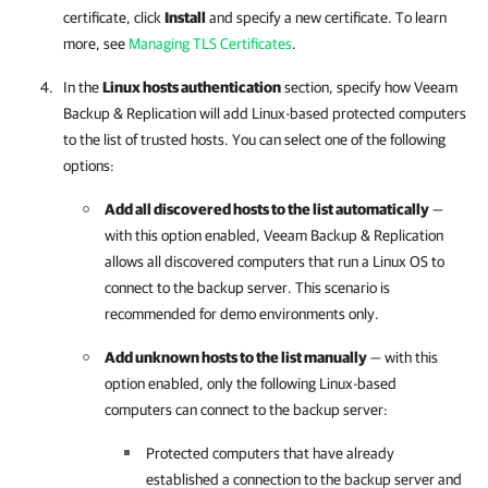
certificate, click
Install
and specify a new certificate. To learn
more, see
Managing TLS Certificates
.
In the
Linux hosts authentication
section, specify how
Veeam
Backup & Replication
will add Linux-based protected computers
to the list of trusted hosts. You can select one of the following
options:
Add all discovered hosts to the list automatically
—
with this option enabled,
Veeam Backup & Replication
allows all discovered computers that run a Linux OS to
connect to the backup server. This scenario is
recommended for demo environments only.
Add unknown hosts to the list manually
— with this
option enabled, only the following Linux-based
computers can connect to the backup server:
Protected computers that have already
established a connection to the backup server and