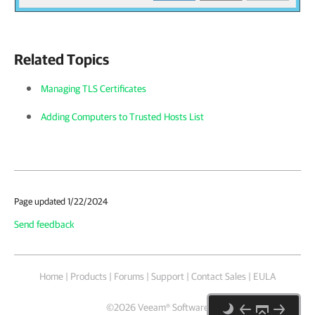
Related Topics
Managing TLS Certificates
Adding Computers to Trusted Hosts List
Page updated 1/22/2024
Send feedback
Home
|
Products
|
Forums
|
Support
|
Contact Sales
|
EULA
©
2026
Veeam® Software