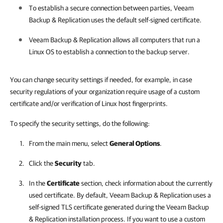
To establish a secure connection between parties,
Veeam
Backup & Replication
uses the default self-signed certificate.
Veeam Backup & Replication
allows all computers that run a
Linux OS to establish a connection to the backup server.
You can change security settings if needed, for example, in case
security regulations of your organization require usage of a custom
certificate and/or verification of Linux host fingerprints.
To specify the security settings, do the following:
From the main menu, select
General Options
.
Click the
Security
tab.
In the
Certificate
section, check information about the currently
used certificate. By default,
Veeam Backup & Replication
uses a
self-signed TLS certificate generated during the
Veeam Backup
& Replication
installation process. If you want to use a custom