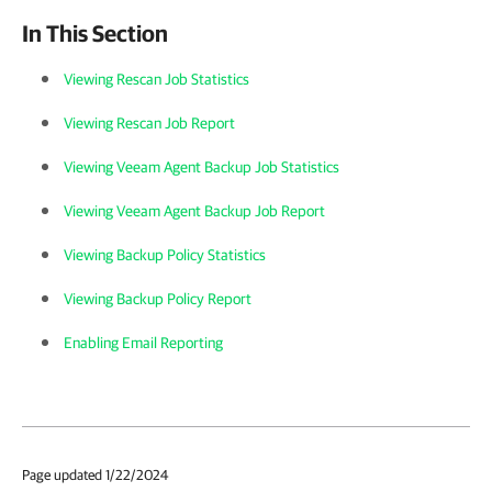
In This Section
Viewing Rescan Job Statistics
Viewing Rescan Job Report
Viewing Veeam Agent Backup Job Statistics
Viewing Veeam Agent Backup Job Report
Viewing Backup Policy Statistics
Viewing Backup Policy Report
Enabling Email Reporting
Page updated 1/22/2024