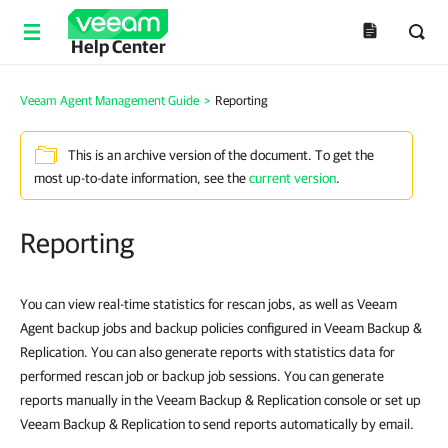
Help Center
Veeam Agent Management Guide
>
Reporting
This is an archive version of the document. To get the
most up-to-date information, see the
current version
.
Reporting
You can view real-time statistics for rescan jobs, as well as Veeam
Agent backup jobs and backup policies configured in Veeam Backup &
Replication. You can also generate reports with statistics data for
performed rescan job or backup job sessions. You can generate
reports manually in the Veeam Backup & Replication console or set up
Veeam Backup & Replication to send reports automatically by email.