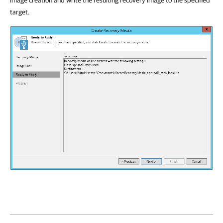
image creation and write the resulting recovery image to the specified
target.