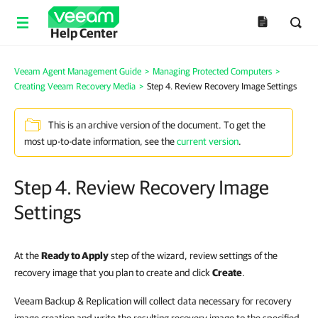
Help Center
Veeam Agent Management Guide
>
Managing Protected Computers
>
Creating Veeam Recovery Media
>
Step 4. Review Recovery Image Settings
This is an archive version of the document. To get the
most up-to-date information, see the
current version
.
Step 4. Review Recovery Image
Settings
At the
Ready to Apply
step of the wizard, review settings of the
recovery image that you plan to create and click
Create
.
Veeam Backup & Replication will collect data necessary for recovery