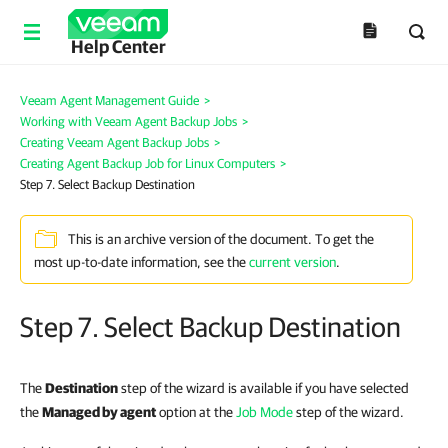
Help Center
Veeam Agent Management Guide
>
Working with Veeam Agent Backup Jobs
>
Creating Veeam Agent Backup Jobs
>
Creating Agent Backup Job for Linux Computers
>
Step 7. Select Backup Destination
This is an archive version of the document. To get the
most up-to-date information, see the
current version
.
Step 7. Select Backup Destination
The
Destination
step of the wizard is available if you have selected
the
Managed by agent
option at the
Job Mode
step of the wizard.