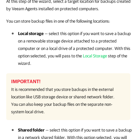
At this step of the wizard, select a target location for backups created
by Veeam Agents installed on protected computers.
You can store backup files in one of the following locations:
Local storage
— select this option if you want to save a backup
on a removable storage device attached to a protected
computer or on a local drive of a protected computer. With this
option selected, you will pass to the
Local Storage
step of the
wizard.
IMPORTANT!
It is recommended that you store backups in the external
location like USB storage device or shared network folder.
You can also keep your backup files on the separate non-
system local drive.
Shared folder
— select this option if you want to save a backup
in a network shared folder. With this option selected, you will