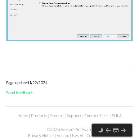
Page updated 1/22/2024
Send feedback
Home
|
Products
|
Forums
|
Support
|
Contact Sales
|
EULA
©
2026
Veeam® Software
Privacy Notice
|
Veeam Uses AI
|
Cookie Notice