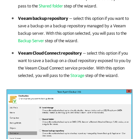
pass to the
Shared folder
step of the wizard.
Veeam backup repository
— select this option if you want to
save a backup
on a backup repository managed by a Veeam
backup server.
With this option selected, you will pass to the
Backup Server
step of the wizard.
Veeam Cloud Connect repository
— select this option if you
want to save a backup on a cloud repository exposed to you by
the Veeam Cloud Connect service provider. With this option
selected, you will pass to the
Storage
step of the wizard.