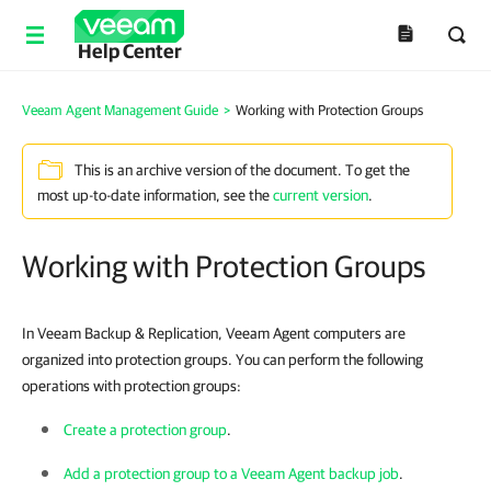
Help Center
Veeam Agent Management Guide
>
Working with Protection Groups
This is an archive version of the document. To get the
most up-to-date information, see the
current version
.
Working with Protection Groups
In Veeam Backup & Replication, Veeam Agent computers are
organized into protection groups. You can perform the following
operations with protection groups:
Create a protection group
.
Add a protection group to a Veeam Agent backup job
.