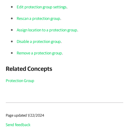
Edit protection group settings
.
Rescan a protection group
.
Assign location to a protection group
.
Disable a protection group
.
Remove a protection group
.
Related Concepts
Protection Group
Page updated 1/22/2024
Send feedback