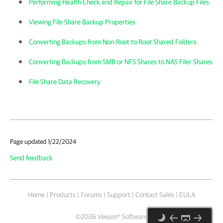
Performing Health Check and Repair for File Share Backup Files
Viewing File Share Backup Properties
Converting Backups from Non-Root to Root Shared Folders
Converting Backups from SMB or NFS Shares to NAS Filer Shares
File Share Data Recovery
Page updated 1/22/2024
Send feedback
Home
|
Products
|
Forums
|
Support
|
Contact Sales
|
EULA
©
2026
Veeam® Software