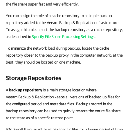
the file share super fast and very efficiently.
You can assign the role of a cache repository to a simple backup
repository added to the Veeam Backup & Replication infrastructure.
To assign this role, select the backup repository as a cache repository,
as described in
Specify File Share Processing Settings
.
To minimize the network load during backup, locate the cache
repository closer to the backup proxy in the computer network: at the
best, they should be located on one machine.
Storage Repositories
A
backup repository
is a main storage location where
Veeam Backup & Replication keeps all versions of backed up files for
the configured period and metadata files. Backups stored in the
backup repository can be used to quickly restore the entire file share
to the state as of a specific restore point.
[Optional] If you want to retain specific files for a longer period of time,