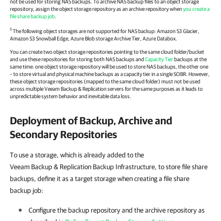
not be used for storing NAS backups. To archive NAS backup files to an object storage
repository, assign the object storage repository as an archive repository when
you create a
file share backup job
.
5
The following object storages are not supported for NAS backup: Amazon S3 Glacier,
Amazon S3 Snowball Edge, Azure Blob storage Archive Tier, Azure Databox.
You can create two object storage repositories pointing to the same cloud folder/bucket
and use these repositories for storing both NAS backups and
Capacity Tier
backups at the
same time: one object storage repository will be used to store NAS backups, the other one
– to store virtual and physical machine backups as a capacity tier in a single SOBR. However,
these object storage repositories (mapped to the same cloud folder) must not be used
across multiple
Veeam Backup & Replication
servers for the same purposes as it leads to
unpredictable system behavior and inevitable data loss.
Deployment of Backup, Archive and
Secondary Repositories
To use a storage, which is already added to the
Veeam Backup & Replication Backup Infrastructure, to store file share
backups, define it as a target storage when creating a file share
backup job:
Configure the backup repository and the archive repository as