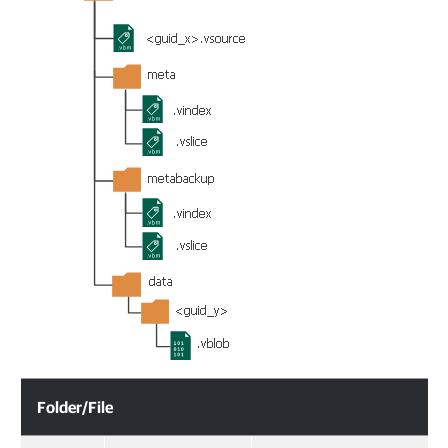
Folder/File