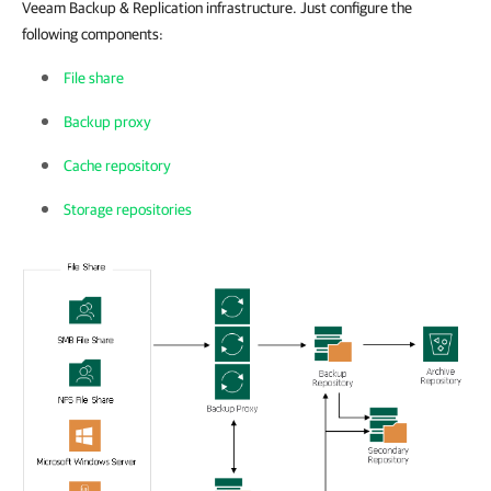
Veeam Backup & Replication infrastructure. Just configure the
following components:
File share
Backup proxy
Cache repository
Storage repositories