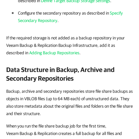
described in
Define Target Backup Storage Settings
.
Configure the secondary repository as described in
Specify
Secondary Repository
.
If the required storage is not added as a backup repository in your
Veeam Backup & Replication Backup Infrastructure, add it as
described in
Adding Backup Repositories
.
Data Structure in Backup, Archive and
Secondary Repositories
Backup, archive and secondary repositories store file share backups as
objects in VBLOB files (up to 64 MB each) of unstructured data. They
also store metadata about the original files and folders on the file share
and their structure.
When you run the file share backup job for the first time,
Veeam Backup & Replication creates a full backup for all files and