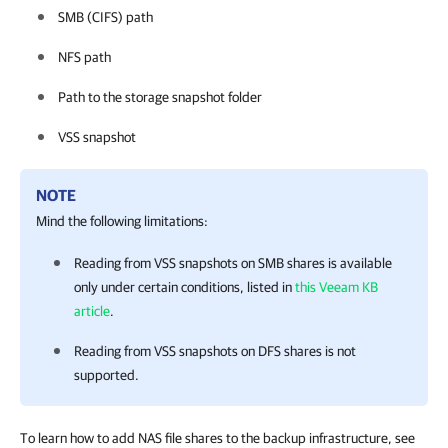
SMB (CIFS) path
NFS path
Path to the storage snapshot folder
VSS snapshot
NOTE
Mind the following limitations:
Reading from VSS snapshots on SMB shares is available
only under certain conditions, listed in
this Veeam KB
article
.
Reading from VSS snapshots on DFS shares is not
supported.
To learn how to add NAS file shares to the backup infrastructure, see