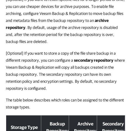
you can use cheaper devices for archive purposes. To enable file
archiving, configure Veeam Backup & Replication to move backup files
and metadata files from the backup repository to an
archive
repository
. By default, usage of the archive repository is disabled
and, after the retention period for the backup repository is over,
backup files are deleted.
[Optional] If you want to store a copy of the file share backup in a
different repository, you can configure a
secondary repository
where
Veeam Backup & Replication will copy all backups created in the
backup repository. The secondary repository can have its own
retention policy and encryption settings. By default, no secondary
repository is configured.
The table below describes which roles can be assigned to the different
storage types.
Backup
Archive
Secondary
Storage Type
Repository
Repository
Repository