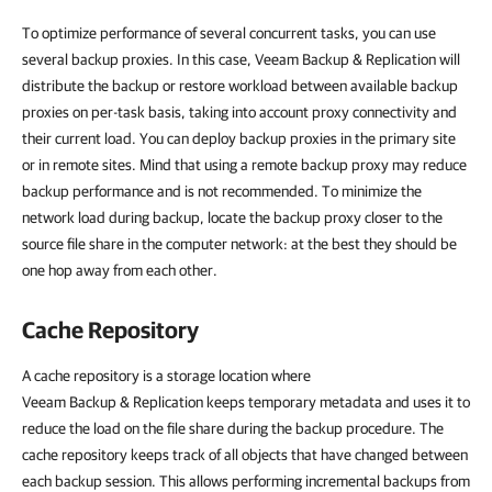
To optimize performance of several concurrent tasks, you can use
several backup proxies. In this case, Veeam Backup & Replication will
distribute the backup or restore workload between available backup
proxies on per-task basis, taking into account proxy connectivity and
their current load. You can deploy backup proxies in the primary site
or in remote sites. Mind that using a remote backup proxy may reduce
backup performance and is not recommended. To minimize the
network load during backup, locate the backup proxy closer to the
source file share in the computer network: at the best they should be
one hop away from each other.
Cache Repository
A cache repository is a storage location where
Veeam Backup & Replication keeps temporary metadata and uses it to
reduce the load on the file share during the backup procedure. The
cache repository
keeps track of all objects that have changed between
each backup session.
This allows performing incremental backups from