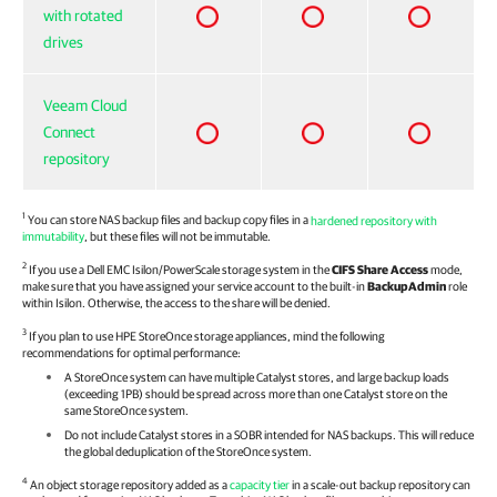
with rotated
drives
Veeam Cloud
Connect
repository
1
You can store NAS backup files and backup copy files in a
hardened repository with
immutability
, but these files will not be immutable.
2
If you use a Dell EMC Isilon/PowerScale storage system in the
CIFS Share Access
mode,
make sure that you have assigned your service account to the built-in
BackupAdmin
role
within Isilon. Otherwise, the access to the share will be denied.
3
If you plan to use HPE StoreOnce storage appliances, mind the following
recommendations for optimal performance:
A StoreOnce system can have multiple Catalyst stores, and large backup loads
(exceeding 1PB) should be spread across more than one Catalyst store on the
same StoreOnce system.
Do not include Catalyst stores in a SOBR intended for NAS backups. This will reduce
the global deduplication of the StoreOnce system.
4
An object storage repository added as a
capacity tier
in a scale-out backup repository can