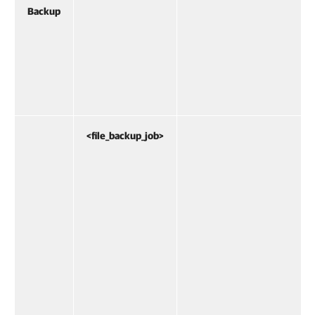
Backup
<file_backup_job>