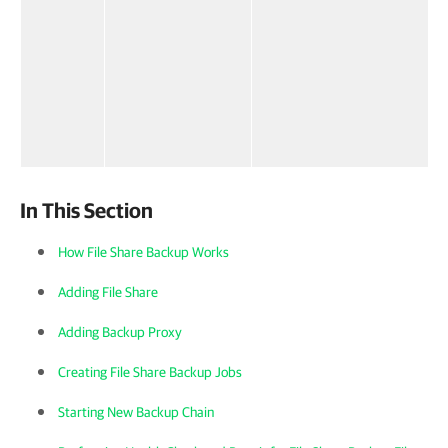
In This Section
How File Share Backup Works
Adding File Share
Adding Backup Proxy
Creating File Share Backup Jobs
Starting New Backup Chain