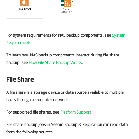
For system requirements for NAS backup components, see
System
Requirements
.
To learn how NAS backup components interact during file share
backup, see
How File Share Backup Works
.
File Share
A file share is a storage device or data source available to multiple
hosts through a computer network.
For supported file shares, see
Platform Support
.
File share backup jobs in Veeam Backup & Replication can read data
from the following sources: