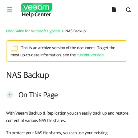
Help Center
User Guide for Microsoft Hyper-V
>
NAS Backup
This is an archive version of the document. To get the
most up-to-date information, see the
current version
.
NAS Backup
On This Page
With Veeam Backup & Replication you can easily back up and restore
content of various NAS file shares.
To protect your NAS file shares, you can use your existing