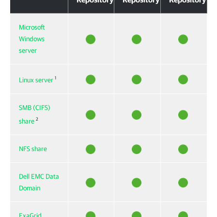
Microsoft
Windows
server
1
Linux server
SMB (CIFS)
2
share
NFS share
Dell EMC Data
Domain
ExaGrid