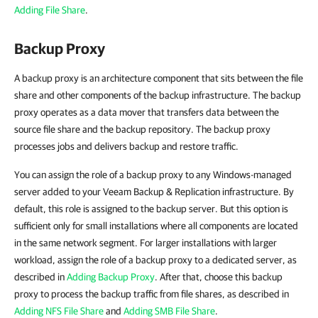
Adding File Share
.
Backup Proxy
A backup proxy is an architecture component that sits between the file
share and other components of the backup infrastructure. The backup
proxy operates as a data mover that transfers data between the
source file share and the backup repository. The backup proxy
processes jobs and delivers backup and restore traffic.
You can assign the role of a backup proxy to any Windows-managed
server added to your Veeam Backup & Replication infrastructure. By
default, this role is assigned to the backup server. But this option is
sufficient only for small installations where all components are located
in the same network segment. For larger installations with larger
workload, assign the role of a backup proxy to a dedicated server, as
described in
Adding Backup Proxy
. After that, choose this backup
proxy to process the backup traffic from file shares, as described in
Adding NFS File Share
and
Adding SMB File Share
.