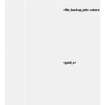
<file_backup_job>.vstore
<guid_x>