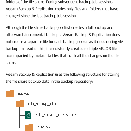
folders of the file share. During subsequent backup job sessions,
Veeam Backup & Replication copies only files and folders that have
changed since the last backup job session.
Although the file share backup job first creates a full backup and
afterwards incremental backups, Veeam Backup & Replication does
not create a separate file for each backup job run as it does during VM
backup. Instead of this, it consistently creates multiple VBLOB files
accompanied by metadata files that track all the changes on the file
share.
Veeam Backup & Replication uses the following structure for storing
the file share backup data in the backup repository: