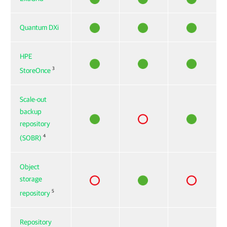
Quantum DXi
HPE
3
StoreOnce
Scale-out
backup
repository
4
(SOBR)
Object
storage
5
repository
Repository