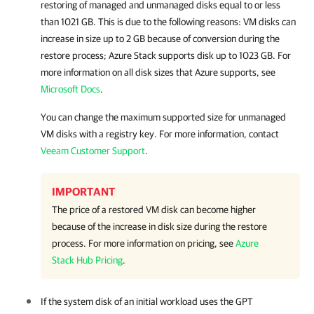
restoring of managed and unmanaged disks equal to or less
than 1021 GB. This is due to the following reasons: VM disks can
increase in size up to 2 GB because of conversion during the
restore process; Azure Stack supports disk up to 1023 GB. For
more information on all disk sizes that Azure supports, see
Microsoft Docs
.
You can change the maximum supported size for unmanaged
VM disks with a registry key. For more information, contact
Veeam Customer Support
.
IMPORTANT
The price of a restored VM disk can become higher
because of the increase in disk size during the restore
process. For more information on pricing, see
Azure
Stack Hub Pricing
.
If the system disk of an initial workload uses the GPT