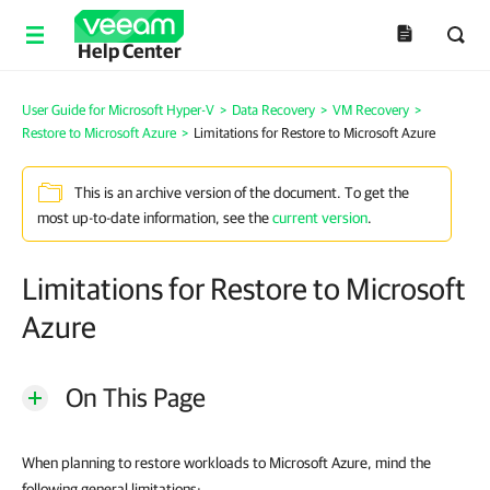
Help Center
User Guide for Microsoft Hyper-V
>
Data Recovery
>
VM Recovery
>
Restore to Microsoft Azure
>
Limitations for Restore to Microsoft Azure
This is an archive version of the document. To get the
most up-to-date information, see the
current version
.
Limitations for Restore to Microsoft
Azure
On This Page
When planning to restore workloads to Microsoft Azure, mind the
following general limitations: