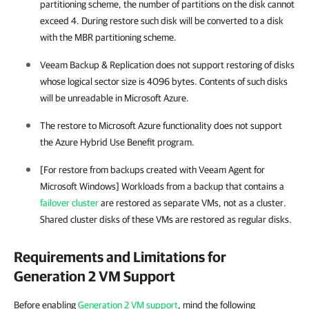
partitioning scheme, the number of partitions on the disk cannot
exceed 4. During restore such disk will be converted to a disk
with the MBR partitioning scheme.
Veeam Backup & Replication does not support restoring of disks
whose logical sector size is 4096 bytes. Contents of such disks
will be unreadable in Microsoft Azure.
The restore to Microsoft Azure functionality does not support
the Azure Hybrid Use Benefit program.
[For restore from backups created with
Veeam Agent for
Microsoft Windows
] Workloads from a backup that contains a
failover cluster
are restored as separate VMs, not as a cluster.
Shared cluster disks of these VMs are restored as regular disks.
Requirements and Limitations for
Generation 2 VM Support
Before enabling
Generation 2 VM support
, mind the following