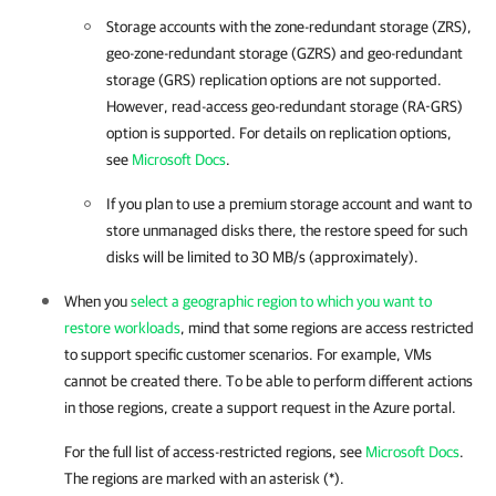
Storage accounts with the zone-redundant storage (ZRS),
geo-zone-redundant storage (GZRS) and geo-redundant
storage (GRS) replication options are not supported.
However, read-access geo-redundant storage (RA-GRS)
option is supported. For details on replication options,
see
Microsoft Docs
.
If you plan to use a premium storage account and want to
store unmanaged disks there, the restore speed for such
disks will be limited to 30 MB/s (approximately).
When you
select a geographic region to which you want to
restore workloads
, mind that some regions are access restricted
to support specific customer scenarios. For example, VMs
cannot be created there. To be able to perform different actions
in those regions, create a support request in the Azure portal.
For the full list of access-restricted regions, see
Microsoft Docs
.
The regions are marked with an asterisk (*).