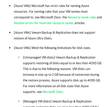
[
Azure VMs
] Microsoft has strict rules for naming Azure
resources
. For naming rules that your VM names must
correspond to, see Microsoft Docs: the
Resource name rules
and
Resolve errors for reserved resource names
articles.
[
Azure VMs
]
Veeam Backup & Replication does not support
restore of Azure Ultra Disks.
[Azure VMs] Mind the following limitations for disk sizes:
[Unmanaged VM disks] Veeam Backup & Replication
supports restoring of disks equal to or less than 4093 GB.
This is due to the following reasons: VM disks can
increase in size up to 2 GB because of conversion during
the restore process; Azure supports disk up to 4095 GB.
For more information on all disk sizes that Azure
supports, see
Microsoft Docs
.
[Managed VM disks] Veeam Backup & Replication