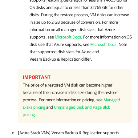
supports restoring disks equal or less than 4093 GB for
OS disks and equal to or less than 32765 GB for other
disks. During the restore process, VM disks can increase
in size up to 2 GB because of conversion. For more
information on all managed disk sizes that Azure
supports, see
Microsoft Docs
. For more information on OS
disk size that Azure supports, see
Microsoft Docs
. Note
that supported disk sizes for Azure and
Veeam Backup & Replication differ.
IMPORTANT
The price of a restored VM disk can become higher
because of the increase in disk size during the restore
process. For more information on pricing, see
Managed
Disks pricing
and
Unmanaged Disk and Page Blob
pricing
.
[Azure Stack VMs] Veeam Backup & Replication supports