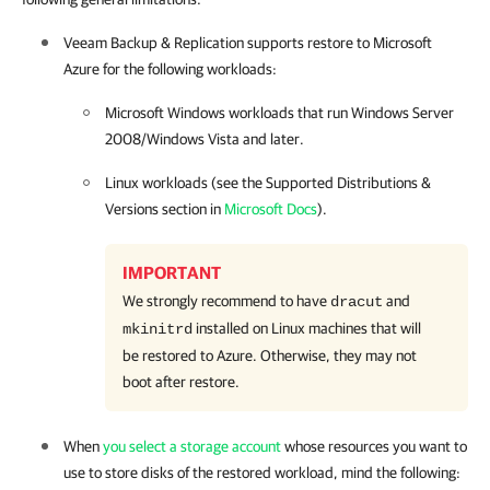
Veeam Backup & Replication
supports restore to Microsoft
Azure for the following workloads:
Microsoft Windows workloads that run Windows Server
2008/Windows Vista and later.
Linux workloads (see the Supported Distributions &
Versions section in
Microsoft Docs
).
IMPORTANT
We strongly recommend to have
and
dracut
installed on Linux machines that will
mkinitrd
be restored to Azure. Otherwise, they may not
boot after restore.
When
you select a storage account
whose resources you want to
use to store disks of the restored workload, mind the following: