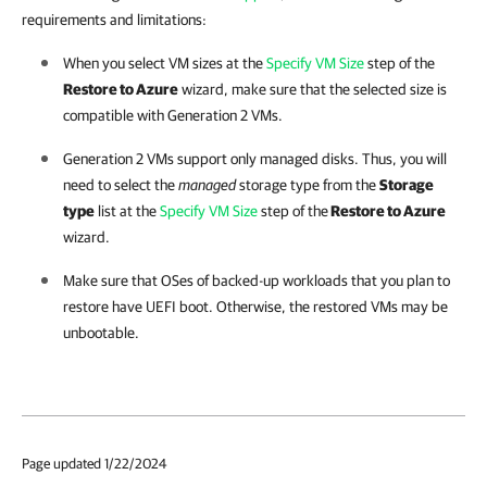
requirements and limitations:
When you select VM sizes at the
Specify VM Size
step of the
Restore to Azure
wizard, make sure that the selected size is
compatible with Generation 2 VMs.
Generation 2 VMs support only managed disks. Thus, you will
need to select the
managed
storage type from the
Storage
type
list at the
Specify VM Size
step of the
Restore to Azure
wizard.
Make sure that OSes of backed-up workloads that you plan to
restore have UEFI boot. Otherwise, the restored VMs may be
unbootable.
Page updated 1/22/2024