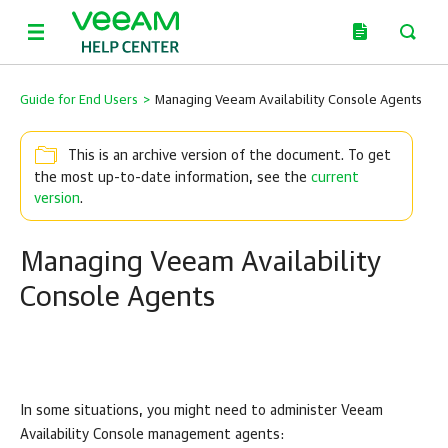
Guide for End Users
>
Managing Veeam Availability Console Agents
This is an archive version of the document. To get
the most up-to-date information, see the
current
version
.
Managing Veeam Availability
Console Agents
In some situations, you might need to administer
Veeam
Availability Console
management agents: