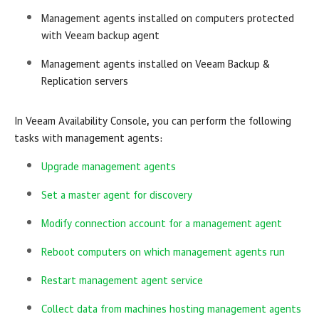
Management agents installed on computers protected
with
Veeam backup agent
Management agents installed on
Veeam Backup &
Replication
servers
In
Veeam Availability Console
, you can perform the following
tasks with management agents:
Upgrade management agents
Set a master agent for discovery
Modify connection account for a management agent
Reboot computers on which management agents run
Restart management agent service
Collect data from machines hosting management agents