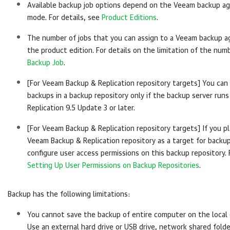
Available backup job options depend on the
Veeam backup a
mode. For details, see
Product Editions
.
The number of jobs that you can assign to a
Veeam backup a
the product edition.
For details
on the limitation of the numb
Backup Job
.
[For
Veeam Backup & Replication
repository targets] You can
backups in a backup repository only if the backup server run
Replication
9.5 Update 3 or later.
[For
Veeam Backup & Replication
repository targets] If you p
Veeam Backup & Replication
repository as a target for backu
configure user access permissions on this backup repository. 
Setting Up User Permissions on Backup Repositories
.
Backup has the following limitations:
You cannot save the backup of entire computer on the local 
Use an external hard drive or USB drive, network shared fold