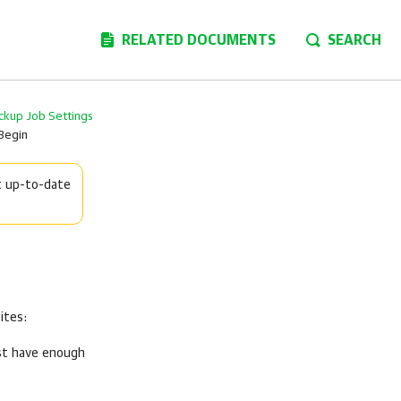
RELATED DOCUMENTS
SEARCH
ckup Job Settings
Begin
t up-to-date
ites:
ust have enough