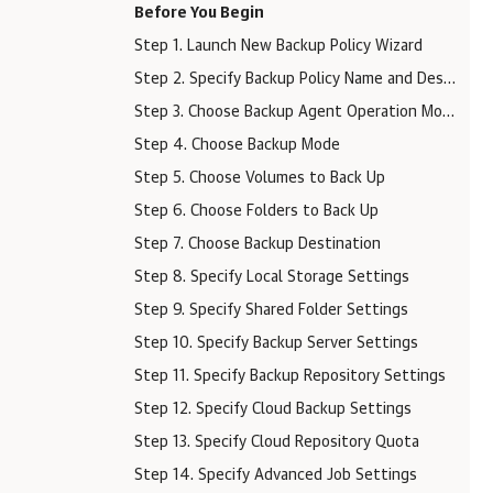
Before You Begin
Step 1. Launch New Backup Policy Wizard
Step 2. Specify Backup Policy Name and Description
Step 3. Choose Backup Agent Operation Mode
Step 4. Choose Backup Mode
Step 5. Choose Volumes to Back Up
Step 6. Choose Folders to Back Up
Step 7. Choose Backup Destination
Step 8. Specify Local Storage Settings
Step 9. Specify Shared Folder Settings
Step 10. Specify Backup Server Settings
Step 11. Specify Backup Repository Settings
Step 12. Specify Cloud Backup Settings
Step 13. Specify Cloud Repository Quota
Step 14. Specify Advanced Job Settings