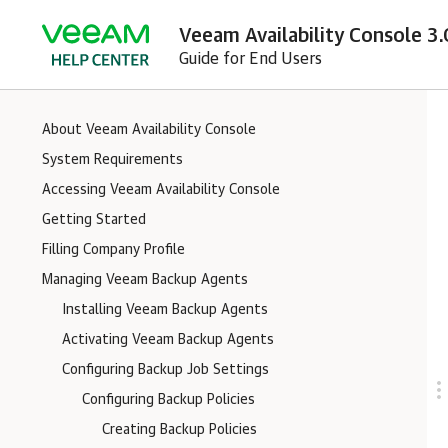
Veeam Availability Console 3.
Guide for End Users
About Veeam Availability Console
System Requirements
Accessing Veeam Availability Console
Getting Started
Filling Company Profile
Managing Veeam Backup Agents
Installing Veeam Backup Agents
Activating Veeam Backup Agents
Configuring Backup Job Settings
Configuring Backup Policies
Creating Backup Policies