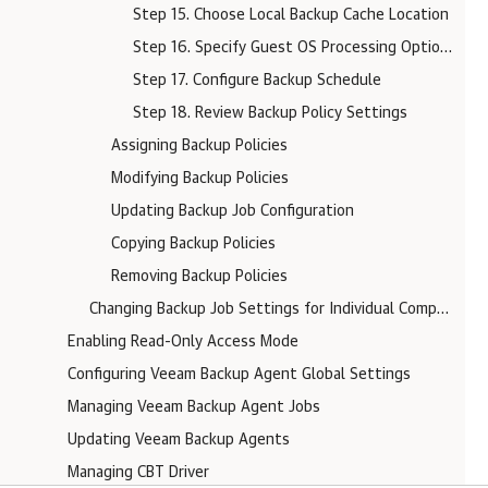
Step 15. Choose Local Backup Cache Location
Step 16. Specify Guest OS Processing Options
Step 17. Configure Backup Schedule
Step 18. Review Backup Policy Settings
Assigning Backup Policies
Modifying Backup Policies
Updating Backup Job Configuration
Copying Backup Policies
Removing Backup Policies
Changing Backup Job Settings for Individual Computers
Enabling Read-Only Access Mode
Configuring Veeam Backup Agent Global Settings
Managing Veeam Backup Agent Jobs
Updating Veeam Backup Agents
Managing CBT Driver