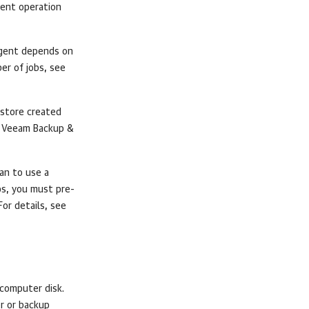
gent
operation
gent
depends on
er of jobs, see
 store created
s
Veeam Backup &
lan to use a
ps, you must pre-
For details, see
computer disk.
er or backup