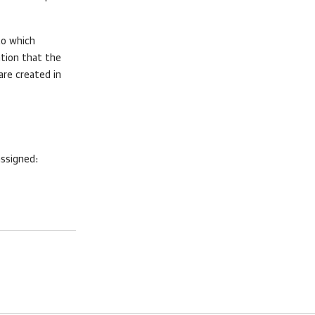
to which
ation that the
 are created in
assigned: