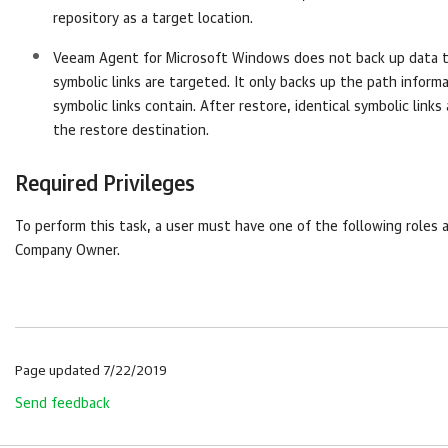
repository as a target location.
Veeam Agent for Microsoft Windows
does not back up data 
symbolic links are targeted. It only backs up the path inform
symbolic links contain. After restore, identical symbolic links
the restore destination.
Required Privileges
To perform this task, a user must have one of the following roles 
Company
Owner.
Page updated 7/22/2019
Send feedback