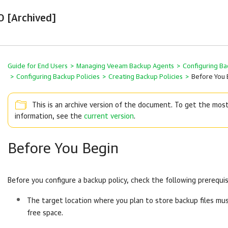
0 [Archived]
Guide for End Users
>
Managing Veeam Backup Agents
>
Configuring Ba
>
Configuring Backup Policies
>
Creating Backup Policies
>
Before You 
This is an archive version of the document. To get the mos
information, see the
current version
.
Before You Begin
Before you configure a backup policy, check the following prerequis
The target location where you plan to store backup files m
free space.