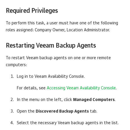
Required Privileges
To perform this task, a user must have one of the following
roles assigned:
Company
Owner, Location Administrator.
Restarting
Veeam Backup Agents
To restart
Veeam backup agents
on one or more remote
computers:
Log in to
Veeam Availability Console
.
For details, see
Accessing Veeam Availability Console
.
In the menu on the left, click
Managed Computers
.
Open the
Discovered Backup Agents
tab.
Select the necessary
Veeam backup agents
in the list.