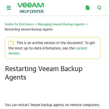
Guide for End Users
>
Managing Veeam Backup Agents
>
Restarting Veeam Backup Agents
This is an archive version of the document. To get
the most up-to-date information, see the
current
version
.
Restarting Veeam Backup
Agents
You can restart
Veeam backup agents
on remote computers.