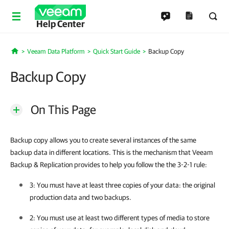
Help Center
Veeam Data Platform
Quick Start Guide
Backup Copy
Home
Backup Copy
On This Page
Backup copy allows you to create several instances of the same
backup data in different locations. This is the mechanism that Veeam
Backup & Replication provides to help you follow the the 3-2-1 rule:
3: You must have at least three copies of your data: the original
production data and two backups.
2: You must use at least two different types of media to store