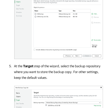
At the
Target
step of the wizard, select the backup repository
where you want to store the backup copy. For other settings,
keep the default values.