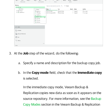
At the
Job
step of the wizard, do the following:
Specify a name and description for the backup copy job.
In the
Copy mode
field, check that the
Immediate copy
is selected.
In the immediate copy mode, Veeam Backup &
Replication copies new data as soon as it appears on the
source repository. For more information, see the
Backup
Copy Modes
section
in the
Veeam Backup & Replication