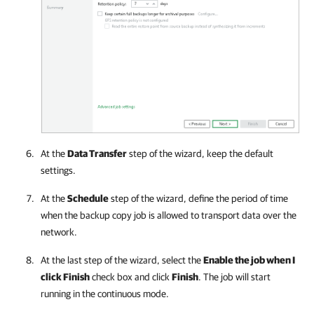
At the
Data Transfer
step of the wizard, keep the default
settings.
At the
Schedule
step of the wizard, define the period of time
when the backup copy job is allowed to transport data over the
network.
At the last step of the wizard, select the
Enable the job when I
click Finish
check box and click
Finish
. The job will start
running in the continuous mode.