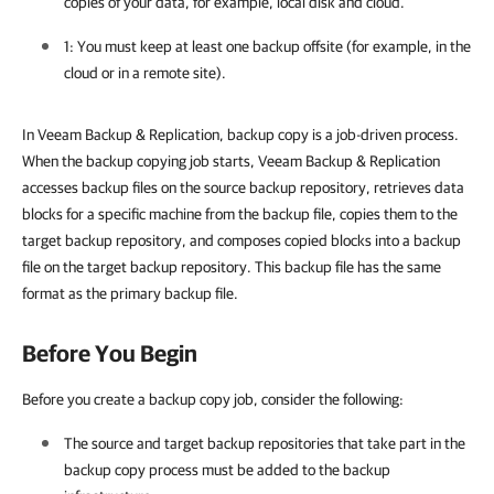
copies of your data, for example, local disk and cloud.
1: You must keep at least one backup offsite (for example, in the
cloud or in a remote site).
In Veeam Backup & Replication, backup copy is a job-driven process.
When the backup copying job starts, Veeam Backup & Replication
accesses backup files on the source backup repository, retrieves data
blocks for a specific machine from the backup file, copies them to the
target backup repository, and composes copied blocks into a backup
file on the target backup repository. This backup file has the same
format as the primary backup file.
Before You Begin
Before you create a backup copy job, consider the following:
The source and target backup repositories that take part in the
backup copy process must be added to the backup