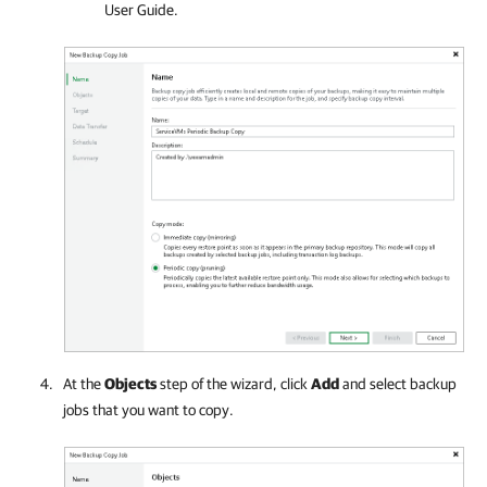
User Guide.
At the
Objects
step of the wizard, click
Add
and select backup
jobs that you want to copy.