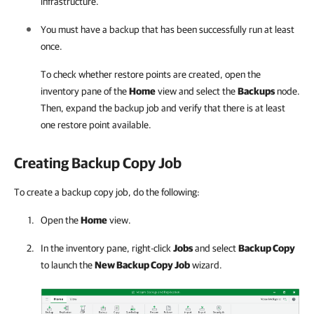
infrastructure.
You must have a backup that has been successfully run at least
once.
To check whether restore points are created, open the
inventory pane of the
Home
view and select the
Backups
node.
Then, expand the backup job and verify that there is at least
one restore point available.
Creating Backup Copy Job
To create a backup copy job, do the following:
Open the
Home
view.
In the inventory pane, right-click
Jobs
and select
Backup Copy
to launch the
New Backup Copy Job
wizard.